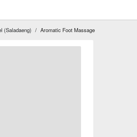
l (Saladaeng)
/
Aromatic Foot Massage