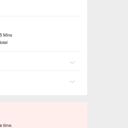
 5 Mins
otel
e time.