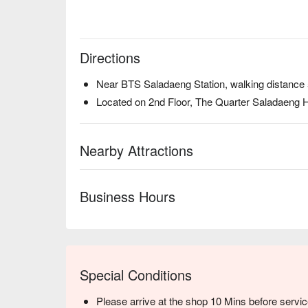
Directions
Near BTS Saladaeng Station, walking distance
Located on 2nd Floor, The Quarter Saladaeng H
Nearby Attractions
Business Hours
Special Conditions
Please arrive at the shop 10 Mins before servic