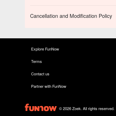
Cancellation and Modification Policy
Explore FunNow
Terms
Contact us
Partner with FunNow
© 2026 Zoek. All rights reserved.