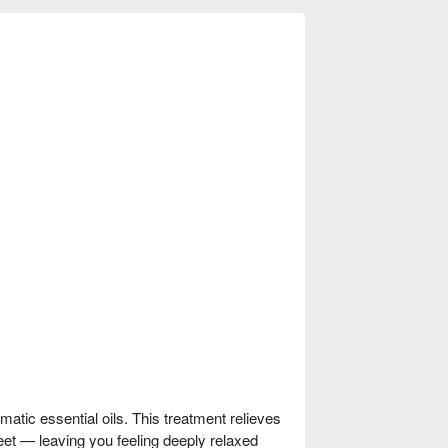
matic essential oils. This treatment relieves
 feet — leaving you feeling deeply relaxed