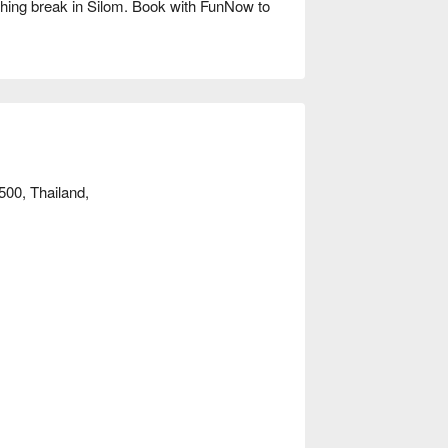
hing break in Silom. Book with FunNow to 
00, Thailand,