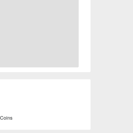
 Coins