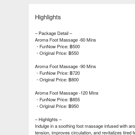
Highlights
– Package Detail –
Aroma Foot Massage -60 Mins
・FunNow Price: ฿500
・Original Price: ฿550
Aroma Foot Massage -90 Mins
・FunNow Price: ฿720
・Original Price: ฿800
Aroma Foot Massage -120 Mins
・FunNow Price: ฿855
・Original Price: ฿950
– Highlights –
Indulge in a soothing foot massage infused with aro
tension, improves circulation, and revitalizes tired