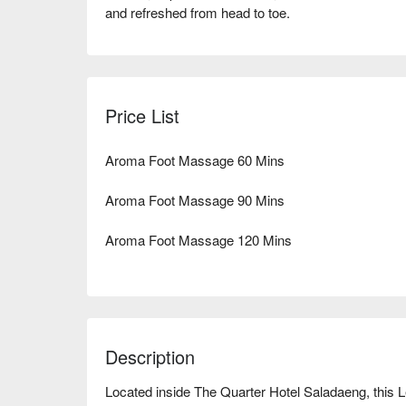
and refreshed from head to toe.
Price List
Aroma Foot Massage 60 Mins
Aroma Foot Massage 90 Mins
Aroma Foot Massage 120 Mins
Description
Located inside The Quarter Hotel Saladaeng, this 