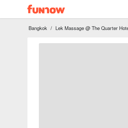
Bangkok
/
Lek Massage @ The Quarter Hote