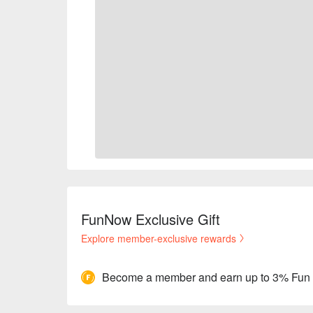
FunNow Exclusive Gift
Explore member-exclusive rewards
Become a member and earn up to 3% Fun