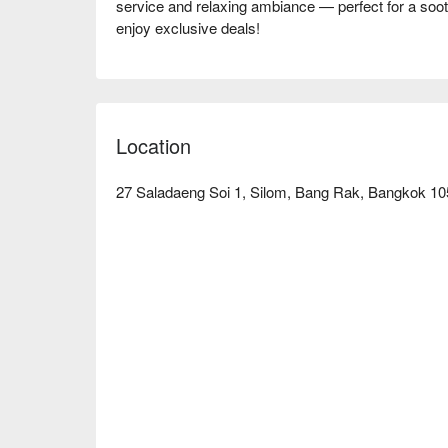
service and relaxing ambiance — perfect for a soot
Location
27 Saladaeng Soi 1, Silom, Bang Rak, Bangkok 105