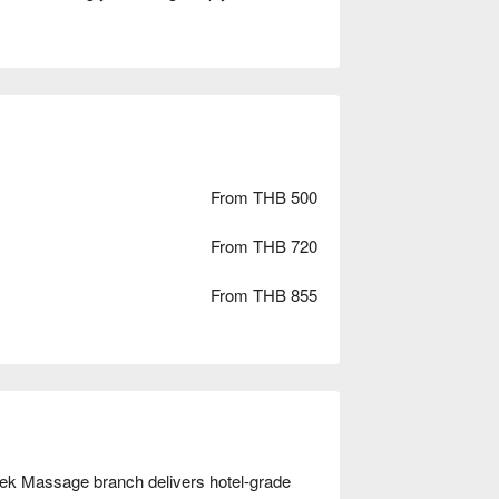
From THB 500
From THB 720
From THB 855
Lek Massage branch delivers hotel-grade 