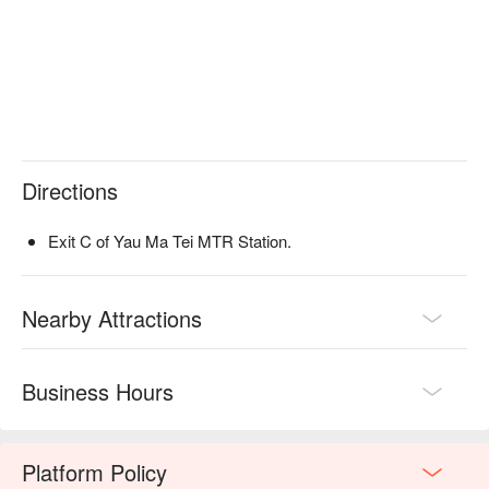
Directions
Exit C of Yau Ma Tei MTR Station.
Nearby Attractions
Business Hours
Platform Policy