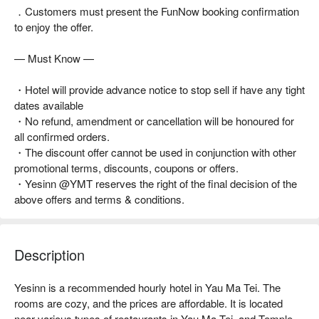
．Customers must present the FunNow booking confirmation
to enjoy the offer.
— Must Know —
・Hotel will provide advance notice to stop sell if have any tight
dates available
・No refund, amendment or cancellation will be honoured for
all confirmed orders.
・The discount offer cannot be used in conjunction with other
promotional terms, discounts, coupons or offers.
・Yesinn @YMT reserves the right of the final decision of the
above offers and terms & conditions.
Description
Yesinn is a recommended hourly hotel in Yau Ma Tei. The 
rooms are cozy, and the prices are affordable. It is located 
near various types of restaurants in Yau Ma Tei, and Temple 