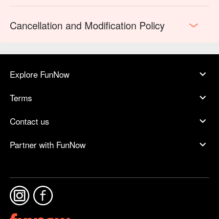
Cancellation and Modification Policy
Explore FunNow
Terms
Contact us
Partner with FunNow