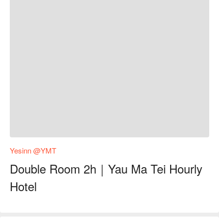
Yesinn @YMT
Double Room 2h｜Yau Ma Tei Hourly
Hotel