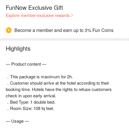
FunNow Exclusive Gift
Explore member-exclusive rewards
Become a member and earn up to 3% Fun Coins
Highlights
— Product content —
．This package is maximum for 2h.
．Customer should arrive at the hotel according to their
booking time. Hotels have the rights to refuse customers
check in upon early arrival.
．Bed Type: 1 double bed.
．Room Size: 108 fq feet.
— Usage —