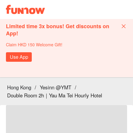
Limited time 3x bonus! Get discounts on
App!
Claim HKD 150 Welcome Gift!
Use App
Hong Kong
/
Yesinn @YMT
/
Double Room 2h｜Yau Ma Tei Hourly Hotel