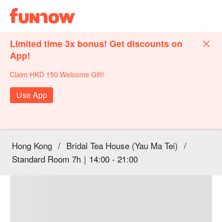
Limited time 3x bonus! Get discounts on
App!
Claim HKD 150 Welcome Gift!
Use App
Hong Kong
/
Bridal Tea House (Yau Ma Tei)
/
Standard Room 7h｜14:00 - 21:00