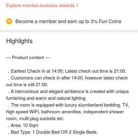
Explore member-exclusive rewards
Become a member and earn up to 3% Fun Coins
Highlights
— Product content —
．Earliest Check In at 14:00; Latest check out time is 21:00.
．Customers can check in after 14:00, however latest check
out time is still 21:00.
．A harmonious and elegant ambience is created with unique
furnishing and warm and natural lighting.
．The room is equipped with luxury slumberland bedding, TV,
high speed WIFI, bathroom amenities, independent shower
room, multi-plug sockets etc.
．Area: 10 Sqm
．Bed Type: 1 Double Bed OR 2 Single Beds.