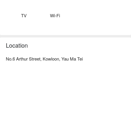
well-equipped with Wi-Fi and LCD TV.

Stylish and unique Bridal Tea House Restaurant with healthy 
western dishes menu provide a relax environment after a long 
TV
Wi-Fi
day for business clients and tourists.

Multi-functional VIP rooms are also available for business 
Location
No.6 Arthur Street, Kowloon, Yau Ma Tei