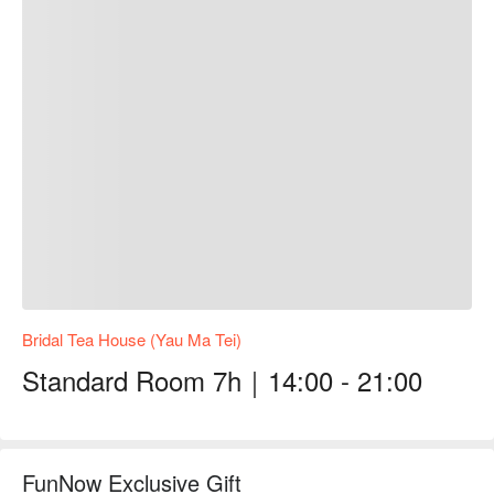
Bridal Tea House (Yau Ma Tei)
Standard Room 7h｜14:00 - 21:00
FunNow Exclusive Gift