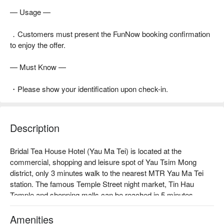
— Usage —
．Customers must present the FunNow booking confirmation
to enjoy the offer.
— Must Know —
・Please show your identification upon check-in.
Description
Bridal Tea House Hotel (Yau Ma Tei) is located at the 
commercial, shopping and leisure spot of Yau Tsim Mong 
district, only 3 minutes walk to the nearest MTR Yau Ma Tei 
station. The famous Temple Street night market, Tin Hau 
Temple and shopping malls can be reached in 5 minutes. 

We proudly offer convenience, relaxed and contented 
shopping moments for our guests. All 127 elegant rooms are 
Amenities