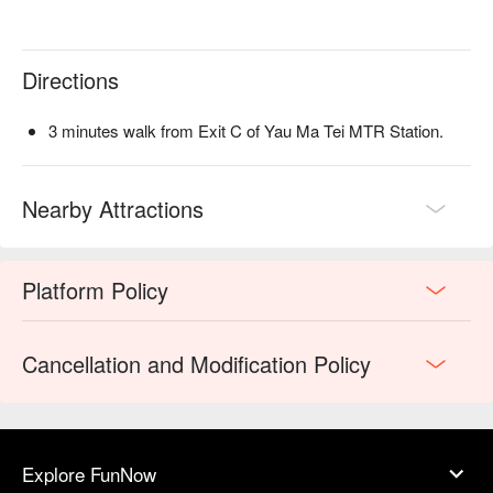
Directions
3 minutes walk from Exit C of Yau Ma Tei MTR Station.
Nearby Attractions
Platform Policy
Cancellation and Modification Policy
Explore FunNow