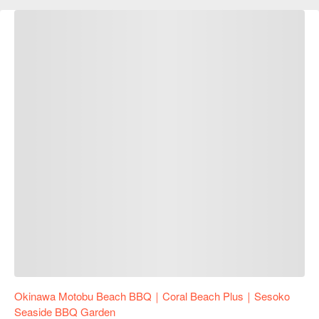
Okinawa Motobu Beach BBQ｜Coral Beach Plus｜Sesoko
Seaside BBQ Garden