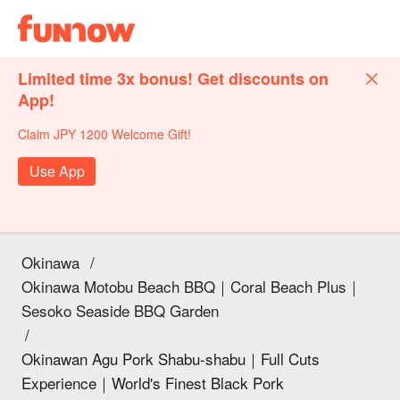
Limited time 3x bonus! Get discounts on
App!
Claim JPY 1200 Welcome Gift!
Use App
Okinawa
/
Okinawa Motobu Beach BBQ｜Coral Beach Plus｜
Sesoko Seaside BBQ Garden
/
Okinawan Agu Pork Shabu-shabu｜Full Cuts
Experience｜World's Finest Black Pork