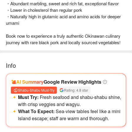
・Abundant marbling, sweet and rich fat, exceptional flavor
・Lower in cholesterol than regular pork
・Naturally high in glutamic acid and amino acids for deeper
umami
Book now to experience a truly authentic Okinawan culinary
journey with rare black pork and locally sourced vegetables!
Info
AI Summary
Google Review Highlights
Shabu-Shabu Must-Try
Rating: 4.8 star
Must Try:
Fresh seafood and shabu-shabu shine,
with crisp veggies and wagyu.
What To Expect:
Sea-view tables feel like a mini
island escape; staff are warm and thorough.