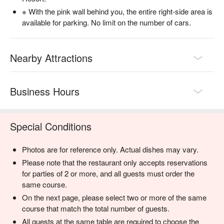
※ With the pink wall behind you, the entire right-side area is
available for parking. No limit on the number of cars.
Nearby Attractions
Business Hours
Special Conditions
Photos are for reference only. Actual dishes may vary.
Please note that the restaurant only accepts reservations
for parties of 2 or more, and all guests must order the
same course.
On the next page, please select two or more of the same
course that match the total number of guests.
All guests at the same table are required to choose the