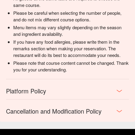
same course.
Please be careful when selecting the number of people,
and do not mix different course options.
Menu items may vary slightly depending on the season
and ingredient availability.
If you have any food allergies, please write them in the
remarks section when making your reservation. The
restaurant will do its best to accommodate your needs.
Please note that course content cannot be changed. Thank
you for your understanding.
Platform Policy
Cancellation and Modification Policy