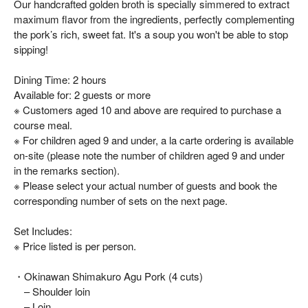
Our handcrafted golden broth is specially simmered to extract
maximum flavor from the ingredients, perfectly complementing
the pork’s rich, sweet fat. It's a soup you won't be able to stop
sipping!
Dining Time: 2 hours
Available for: 2 guests or more
※ Customers aged 10 and above are required to purchase a
course meal.
※ For children aged 9 and under, a la carte ordering is available
on-site (please note the number of children aged 9 and under
in the remarks section).
※ Please select your actual number of guests and book the
corresponding number of sets on the next page.
Set Includes:
※ Price listed is per person.
・Okinawan Shimakuro Agu Pork (4 cuts)
– Shoulder loin
– Loin