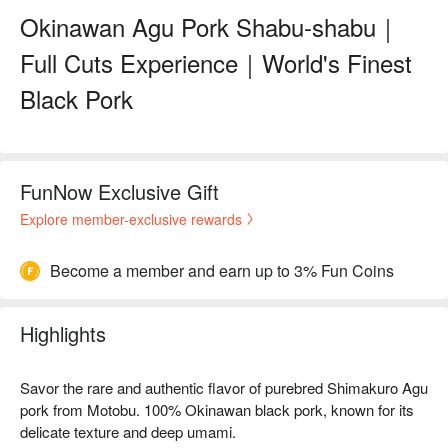
Okinawan Agu Pork Shabu-shabu｜
Full Cuts Experience｜World's Finest
Black Pork
FunNow Exclusive Gift
Explore member-exclusive rewards
Become a member and earn up to 3% Fun Coins
Highlights
Savor the rare and authentic flavor of purebred Shimakuro Agu
pork from Motobu. 100% Okinawan black pork, known for its
delicate texture and deep umami.