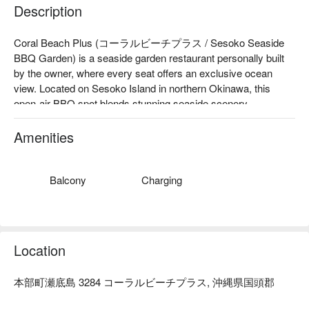
Description
Coral Beach Plus (コーラルビーチプラス / Sesoko Seaside 
BBQ Garden) is a seaside garden restaurant personally built 
by the owner, where every seat offers an exclusive ocean 
view. Located on Sesoko Island in northern Okinawa, this 
open-air BBQ spot blends stunning seaside scenery, 
handmade hospitality, and local ingredients. Whether you're 
traveling as a couple, with family, or friends, it’s the perfect 
Amenities
place to enjoy an authentic Okinawan vacation under the blue 
sky and beside the turquoise sea.

【Top-Rated Experience】Google Rating ★4.8 (192+ 
Balcony
Charging
reviews)："This dining experience undoubtedly stood out as 
the highlight of our trip to Okinawa, offering exceptional 
hospitality and delightful cuisine. "(Excerpt from online review)

【Signature Dishes】

Location
Agu Pork Shabu-Shabu

Agu Pork Sukiyaki Set

本部町瀬底島 3284 コーラルビーチプラス, 沖縄県国頭郡
Okinawan Black Wagyu Sukiyaki Set

【Why It’s Special】At Coral Beach Plus, you’ll enjoy a 