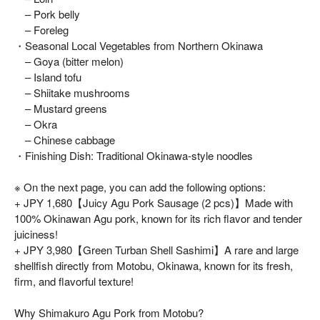
– Pork belly
– Foreleg
・Seasonal Local Vegetables from Northern Okinawa
– Goya (bitter melon)
– Island tofu
– Shiitake mushrooms
– Mustard greens
– Okra
– Chinese cabbage
・Finishing Dish: Traditional Okinawa-style noodles
※ On the next page, you can add the following options:
+ JPY 1,680【Juicy Agu Pork Sausage (2 pcs)】Made with
100% Okinawan Agu pork, known for its rich flavor and tender
juiciness!
+ JPY 3,980【Green Turban Shell Sashimi】A rare and large
shellfish directly from Motobu, Okinawa, known for its fresh,
firm, and flavorful texture!
Why Shimakuro Agu Pork from Motobu?