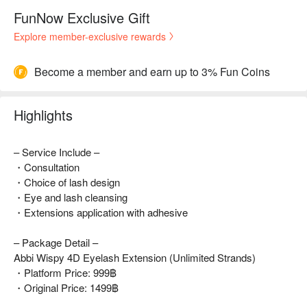
FunNow Exclusive Gift
Explore member-exclusive rewards
Become a member and earn up to 3% Fun Coins
Highlights
– Service Include –
・Consultation
・Choice of lash design
・Eye and lash cleansing
・Extensions application with adhesive
– Package Detail –
Abbi Wispy 4D Eyelash Extension (Unlimited Strands)
・Platform Price: 999฿
・Original Price: 1499฿