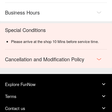
Business Hours
Special Conditions
Please arrive at the shop 10 Mins before service time.
Cancellation and Modification Policy
Explore FunNow
Terms
Contact us