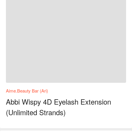
Aime.Beauty Bar (Ari)
Abbi Wispy 4D Eyelash Extension
(Unlimited Strands)