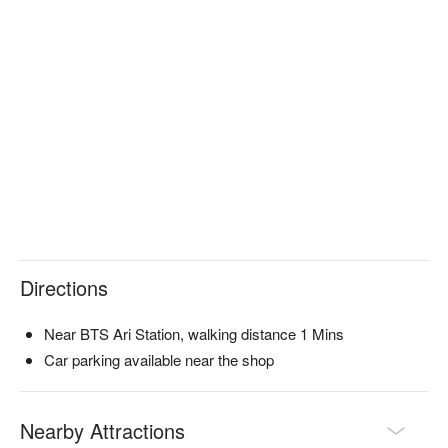
Directions
Near BTS Ari Station, walking distance 1 Mins
Car parking available near the shop
Nearby Attractions