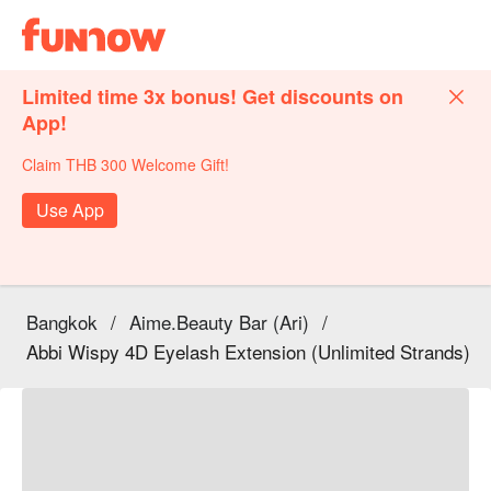
Limited time 3x bonus! Get discounts on
App!
Claim THB 300 Welcome Gift!
Use App
Bangkok
/
Aime.Beauty Bar (Ari)
/
Abbi Wispy 4D Eyelash Extension (Unlimited Strands)