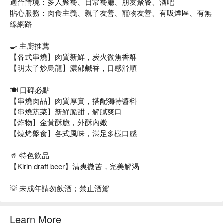
適合情境：多人聚餐、日常餐廳、朋友聚餐、酒吧
貼心服務：肉食主義、親子友善、寵物友善、有吸煙區、有無
線網路
🍳 主廚推薦
【各式串燒】肉質新鮮，炭火微焦香酥
【明太子炒烏龍】濃郁鹹香，口感滑順
🍽️ 口碑必點
【串燒肉品】肉質厚實，搭配獨特醬料
【串燒蔬菜】新鮮脆甜，解膩爽口
【炸物】金黃酥脆，外酥內嫩
【燒烤盤食】各式風味，滿足多樣口感
🥤 特色飲品
【Kirin draft beer】清爽微苦，完美解渴
💡 未成年請勿飲酒；禁止酒駕
Learn More