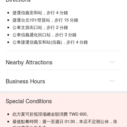
🍽 Must-Orders

捷運信義安和站，步行 4 分鐘
【Meat Skewers】Juicy and flavorful, these skewers are a 
捷運台北101/世貿站，步行 15 分鐘
meat lover's dream

公車文昌街口站，步行 2 分鐘
【Vegetable Skewers】Fresh and perfectly grilled, offering a 
公車信義通化街口站，步行 3 分鐘
delightful crunch

公車捷運信義安和站(信義)，步行 4 分鐘
【Fried Delights】Crisp and golden, these bites are a perfect 
indulgence

【Grilled Platters】A savory assortment that showcases the 
Nearby Attractions
art of grilling

🥤 Signature Drinks

【Kirin draft beer】A refreshing and crisp choice, ideal for 
Business Hours
unwinding after a long day

💡 Underage drinking is prohibited; do not drink and drive.
Special Conditions
此方案可折抵現場總金額消費 TWD 600。
最後點餐時間：週一至週日 01:30，本店不定期公休，依