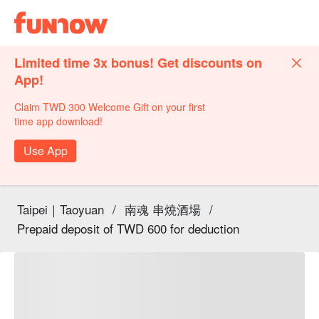
Limited time 3x bonus! Get discounts on
App!
Claim TWD 300 Welcome Gift on your first
time app download!
Use App
Taipei｜Taoyuan
/
南魂 串燒酒場
/
Prepaid deposit of TWD 600 for deduction