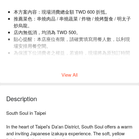
本方案內容：現場消費總金額 TWD 600 折抵。
推薦菜色：串燒肉品 / 串燒蔬菜 / 炸物 / 燒烤盤食 / 明太子
炒烏龍。
店內無低消，均消為 TWD 500。
貼心提醒：本店座位有限，請確實填寫用餐人數，以利現
場安排用餐空間。
為保護下位消費者之權益，若逾時，現場將為原預訂時間
保留 10 分鐘。若因故延遲行程，請於訂購資訊頁致電店
家，店家將視當天預約狀況，保留服務提供之權益。
View All
Description
South Soul in Taipei

In the heart of Taipei's Da'an District, South Soul offers a warm 
and inviting Japanese izakaya experience. The soft, yellow 