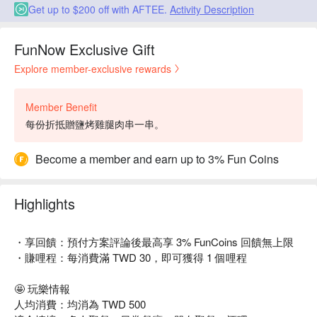
Get up to $200 off with AFTEE.
Activity Description
FunNow Exclusive Gift
Explore member-exclusive rewards
Member Benefit
每份折抵贈鹽烤雞腿肉串一串。
Become a member and earn up to 3% Fun Coins
Highlights
・享回饋：預付方案評論後最高享 3% FunCoins 回饋無上限
・賺哩程：每消費滿 TWD 30，即可獲得 1 個哩程
🤩 玩樂情報
人均消費：均消為 TWD 500