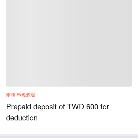
南魂 串燒酒場
Prepaid deposit of TWD 600 for
deduction