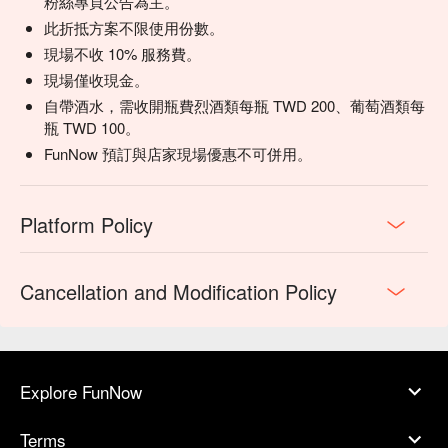
粉絲專頁公告為主。
此折抵方案不限使用份數。
現場不收 10% 服務費。
現場僅收現金。
自帶酒水，需收開瓶費烈酒類每瓶 TWD 200、葡萄酒類每
瓶 TWD 100。
FunNow 預訂與店家現場優惠不可併用。
Platform Policy
Cancellation and Modification Policy
Explore FunNow
Terms