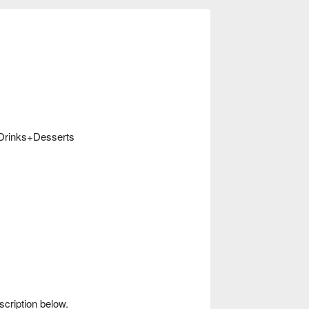
e Drinks+Desserts
scription below.