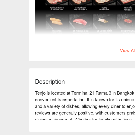
View Al
Description
Tenjo is located at Terminal 21 Rama 3 in Bangkok
convenient transportation. It is known for its uniqu
and a variety of dishes, allowing every diner to enj
reviews are generally positive, with customers prais
dining environment. Whether for family gatherings, 
Tenjo is an ideal choice. Book through FunNow to e