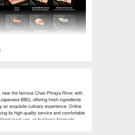
l
, near the famous Chao Phraya River, with 
e Japanese BBQ, offering fresh ingredients 
oy an exquisite culinary experience. Online 
ing its high-quality service and comfortable 
friend meet-ups, or business banquets, 
njoy discounts!