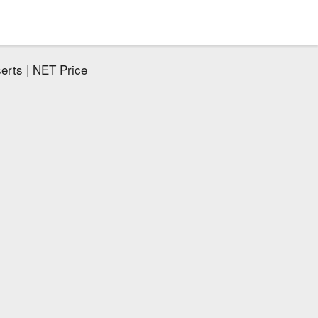
serts | NET Price