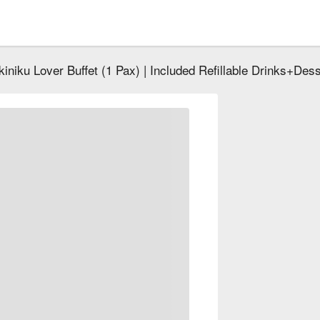
kiniku Lover Buffet (1 Pax) | Included Refillable Drinks+Des