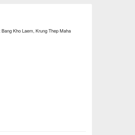
et Bang Kho Laem, Krung Thep Maha