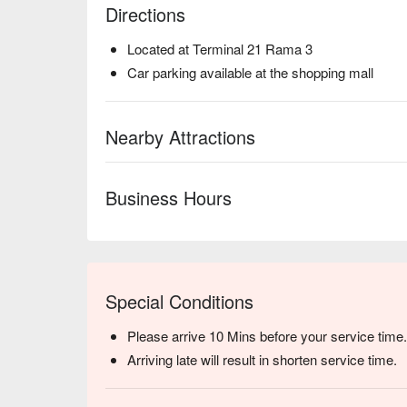
Directions
Located at Terminal 21 Rama 3
Car parking available at the shopping mall
Nearby Attractions
Business Hours
Special Conditions
Please arrive 10 Mins before your service time.
Arriving late will result in shorten service time.