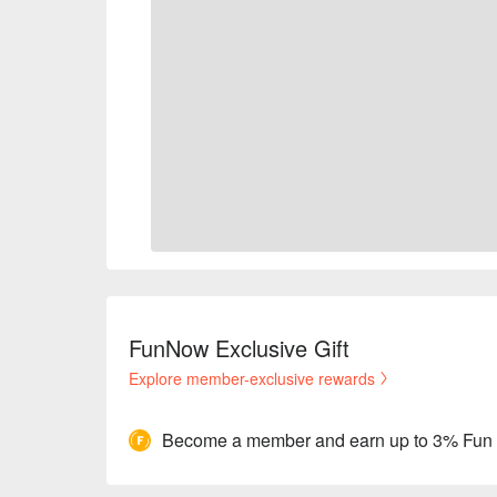
FunNow Exclusive Gift
Explore member-exclusive rewards
Become a member and earn up to 3% Fun