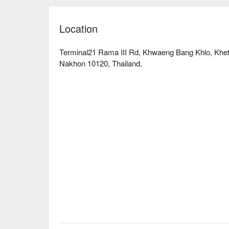
Location
Terminal21 Rama III Rd, Khwaeng Bang Khlo, Kh
Nakhon 10120, Thailand,