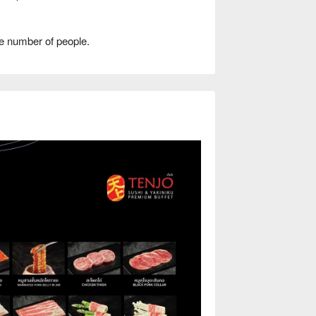
e number of people.