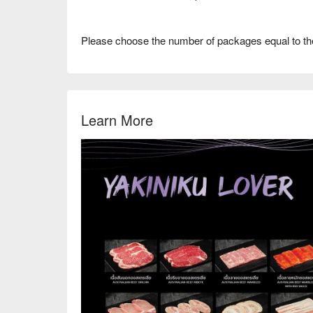
Please choose the number of packages equal to th
Learn More