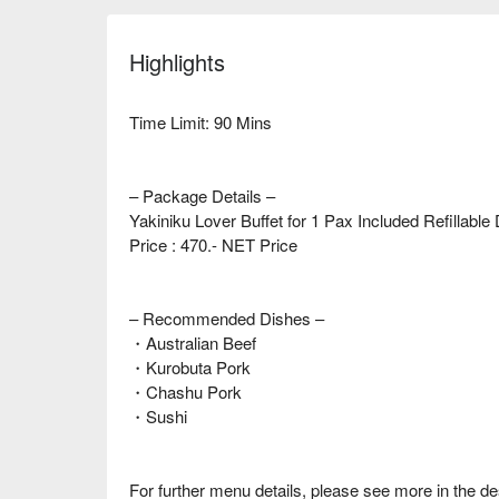
Highlights
Time Limit: 90 Mins
– Package Details –
Yakiniku Lover Buffet for 1 Pax Included Refillabl
Price : 470.- NET Price
– Recommended Dishes –
・Australian Beef
・Kurobuta Pork
・Chashu Pork
・Sushi
For further menu details, please see more in the de