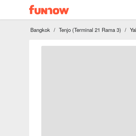
Bangkok
/
Tenjo (Terminal 21 Rama 3)
/
Ya