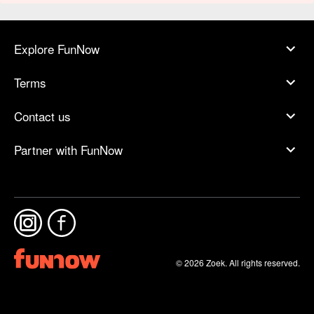
Explore FunNow
Terms
Contact us
Partner with FunNow
© 2026 Zoek. All rights reserved.