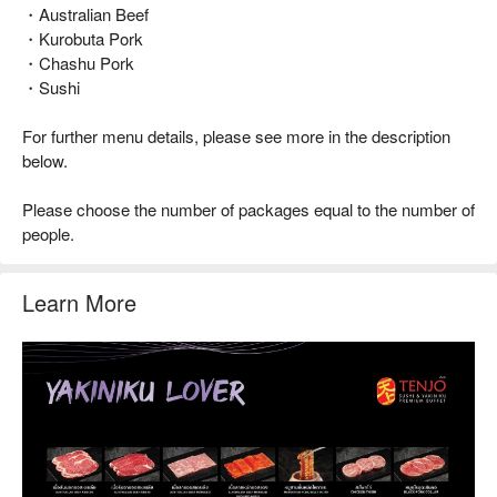
・Australian Beef
・Kurobuta Pork
・Chashu Pork
・Sushi
For further menu details, please see more in the description
below.
Please choose the number of packages equal to the number of
people.
Learn More