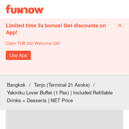
Limited time 3x bonus! Get discounts on
App!
Claim THB 300 Welcome Gift!
Use App
Bangkok
/
Tenjo (Terminal 21 Asoke)
/
Yakiniku Lover Buffet (1 Pax) | Included Refillable
Drinks + Desserts | NET Price