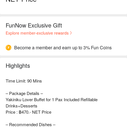
FunNow Exclusive Gift
Explore member-exclusive rewards
Become a member and earn up to 3% Fun Coins
Highlights
Time Limit: 90 Mins
– Package Details –
Yakiniku Lover Buffet for 1 Pax Included Refillable
Drinks+Desserts
Price : ฿470.- NET Price
– Recommended Dishes –