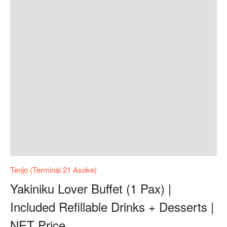
Tenjo (Terminal 21 Asoke)
Yakiniku Lover Buffet (1 Pax) |
Included Refillable Drinks + Desserts |
NET Price