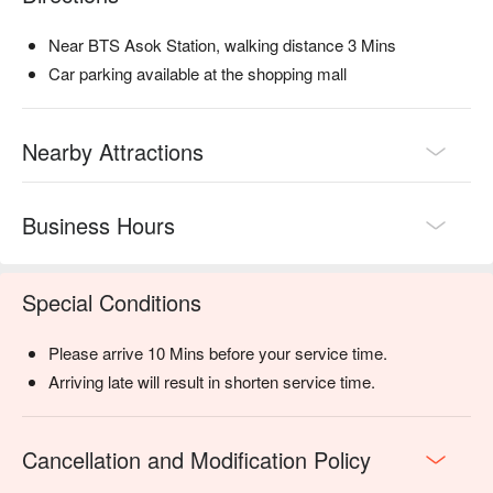
Near BTS Asok Station, walking distance 3 Mins
Car parking available at the shopping mall
Nearby Attractions
Business Hours
Special Conditions
Please arrive 10 Mins before your service time.
Arriving late will result in shorten service time.
Cancellation and Modification Policy