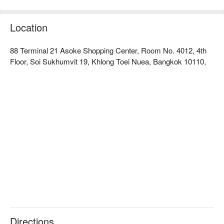
ingredients.  

Tenjo ratings: Google 4.1 stars, FunNow 5 stars.  

The restaurant features modern Japanese decor, spacious 
Location
and comfortable seating, and an independent smoking system, 
allowing customers to enjoy BBQ in a pleasant environment. 
88 Terminal 21 Asoke Shopping Center, Room No. 4012, 4th
Whether for a gathering with friends, a family celebration, or a 
Floor, Soi Sukhumvit 19, Khlong Toei Nuea, Bangkok 10110,
romantic meal, this is an excellent choice.  

The signature dishes include high-quality Wagyu beef, carefully 
selected seafood (such as giant prawns and oysters), and 
freshly made sushi. Customers can choose from different 
premium meats based on the package level, fulfilling all 
cravings for Japanese BBQ and hot pot in one place.  

The restaurant is located inside the Terminal 21 Asoke 
shopping center, easily accessible by BTS to Asok station or 
MRT to Sukhumvit station, with a short walk to the mall, 
making transportation very convenient.  

Check out Tenjo (Terminal 21 Asoke) reservations, prices, and 
promotions now! ⬇︎
Directions