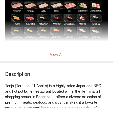
View All
Description
Tenjo (Terminal 21 Asoke) is a highly-rated Japanese BBQ 
and hot pot buffet restaurant located within the Terminal 21 
shopping center in Bangkok. It offers a diverse selection of 
premium meats, seafood, and sushi, making it a favorite 
among travelers seeking high value and a rich variety of 