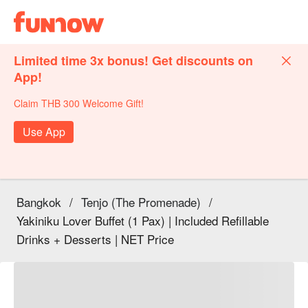
Limited time 3x bonus! Get discounts on
App!
Claim THB 300 Welcome Gift!
Use App
Bangkok
/
Tenjo (The Promenade)
/
Yakiniku Lover Buffet (1 Pax) | Included Refillable
Drinks + Desserts | NET Price