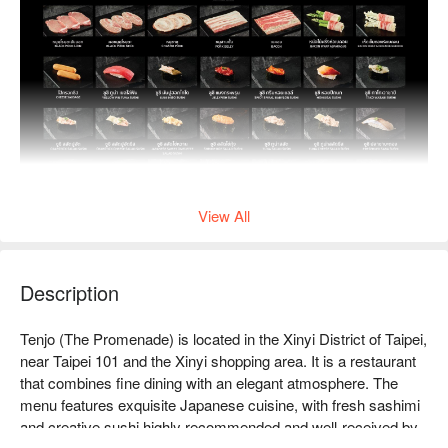
View All
Description
Tenjo (The Promenade) is located in the Xinyi District of Taipei, 
near Taipei 101 and the Xinyi shopping area. It is a restaurant 
that combines fine dining with an elegant atmosphere. The 
menu features exquisite Japanese cuisine, with fresh sashimi 
and creative sushi highly recommended and well-received by 