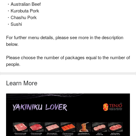
・Australian Beef
・Kurobuta Pork
・Chashu Pork
・Sushi
For further menu details, please see more in the description
below.
Please choose the number of packages equal to the number of
people.
Learn More