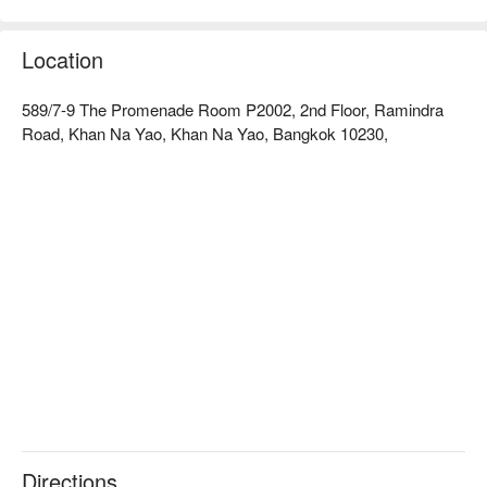
diners. Customers praise the friendly service and comfortable 
environment, making it perfect for romantic dates or family 
gatherings. Whether you want to savor delicious food or enjoy 
Location
a leisurely time, Tenjo is an ideal choice. Book through 
FunNow for immediate discounts!
589/7-9 The Promenade Room P2002, 2nd Floor, Ramindra
Road, Khan Na Yao, Khan Na Yao, Bangkok 10230,
Directions