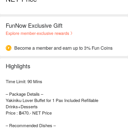
FunNow Exclusive Gift
Explore member-exclusive rewards
Become a member and earn up to 3% Fun Coins
Highlights
Time Limit: 90 Mins
– Package Details –
Yakiniku Lover Buffet for 1 Pax Included Refillable
Drinks+Desserts
Price : ฿470.- NET Price
– Recommended Dishes –