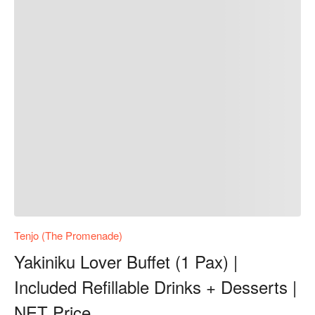
Tenjo (The Promenade)
Yakiniku Lover Buffet (1 Pax) |
Included Refillable Drinks + Desserts |
NET Price