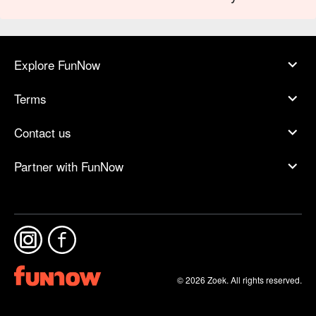
Explore FunNow
Terms
Contact us
Partner with FunNow
© 2026 Zoek. All rights reserved.