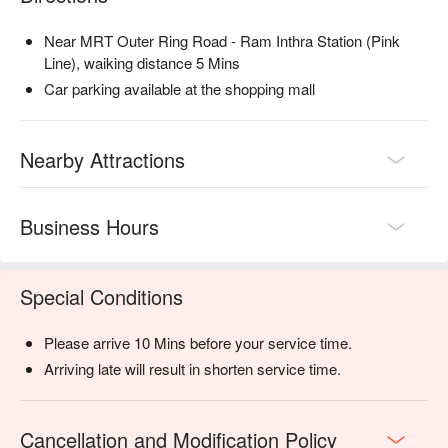
Near MRT Outer Ring Road - Ram Inthra Station (Pink
Line), waiking distance 5 Mins
Car parking available at the shopping mall
Nearby Attractions
Business Hours
Special Conditions
Please arrive 10 Mins before your service time.
Arriving late will result in shorten service time.
Cancellation and Modification Policy