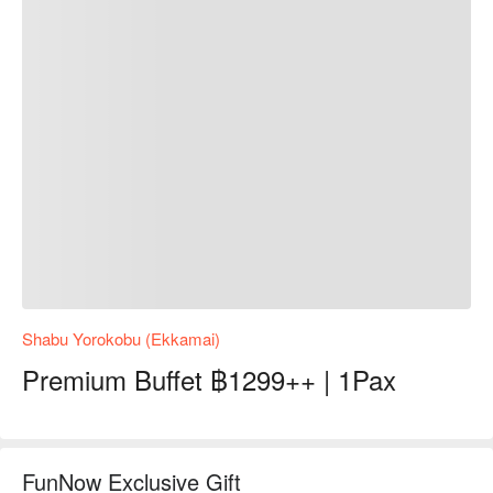
Shabu Yorokobu (Ekkamai)
Premium Buffet ฿1299++ | 1Pax
FunNow Exclusive Gift