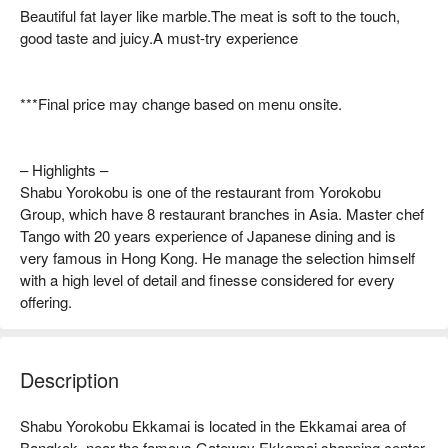
Beautiful fat layer like marble.The meat is soft to the touch,
good taste and juicy.A must-try experience
***Final price may change based on menu onsite.
– Highlights –
Shabu Yorokobu is one of the restaurant from Yorokobu
Group, which have 8 restaurant branches in Asia. Master chef
Tango with 20 years experience of Japanese dining and is
very famous in Hong Kong. He manage the selection himself
with a high level of detail and finesse considered for every
offering.
Description
Shabu Yorokobu Ekkamai is located in the Ekkamai area of 
Bangkok, near the famous Gateway Ekkamai shopping center, 