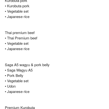
Kurobuta pork
• Kurobuta pork
• Vegetable set
• Japanese rice
Thai premium beef
• Thai Premium beef
• Vegetable set
• Japanese rice
Saga A5 wagyu & pork belly
• Saga Wagyu A5
• Pork Belly
• Vegetable set
• Udon
• Japanese rice
Premium Kurobuta