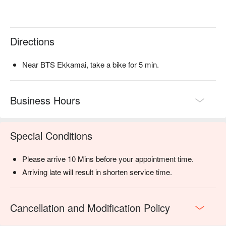
Directions
Near BTS Ekkamai, take a bike for 5 min.
Business Hours
Special Conditions
Please arrive 10 Mins before your appointment time.
Arriving late will result in shorten service time.
Cancellation and Modification Policy