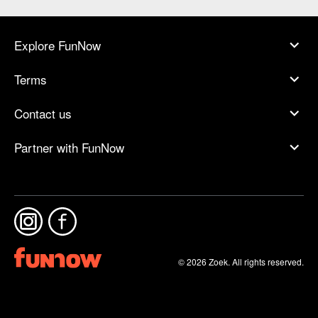
Explore FunNow
Terms
Contact us
Partner with FunNow
© 2026 Zoek. All rights reserved.