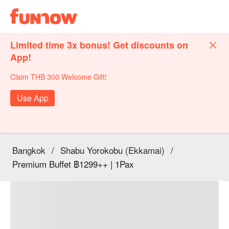
Limited time 3x bonus! Get discounts on
App!
Claim THB 300 Welcome Gift!
Use App
Bangkok
/
Shabu Yorokobu (Ekkamai)
/
Premium Buffet ฿1299++ | 1Pax