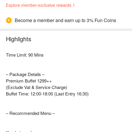
Explore member-exclusive rewards
Become a member and earn up to 3% Fun Coins
Highlights
Time Limit: 90 Mins
– Package Details –
Premium Buffet 1299++
(Exclude Vat & Service Charge)
Buffet Time: 12:00-18:00 (Last Entry 16:30)
– Recommended Menu –