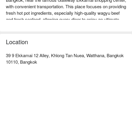
with convenient transportation. This place focuses on providing 
fresh hot pot ingredients, especially high-quality wagyu beef 
and fresh seafood, allowing every diner to enjoy an ultimate 
delicious experience. The restaurant has a comfortable 
environment, suitable for family gatherings or friends' meet-
ups, and generally receives good online reviews, with 
Location
customers praising its warm and attentive service. Whether 
you are a hot pot enthusiast or looking to try new flavors, 
39 9 Ekkamai 12 Alley, Khlong Tan Nuea, Watthana, Bangkok
Shabu Yorokobu Ekkamai is an ideal choice. Book through 
10110, Bangkok
FunNow to enjoy discounts now!