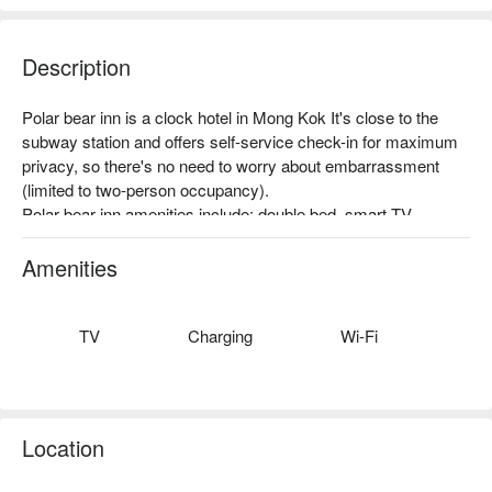
Description
Polar bear inn is a clock hotel in Mong Kok It's close to the 
subway station and offers self-service check-in for maximum 
privacy, so there's no need to worry about embarrassment 
(limited to two-person occupancy).

Polar bear inn amenities include: double bed, smart TV, 
Netflix/YouTube, disposable items.

Polar bear inn recommendations: Mong Kok MTR station Exit 
Amenities
D1, three minutes walk., self-service check-in.
TV
Charging
Wi-Fi
Location