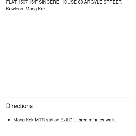
FLAT 1507 15/F SINCERE HOUSE 83 ARGYLE STREET,
Kowloon, Mong Kok
Directions
Mong Kok MTR station Exit D1, three minutes walk.