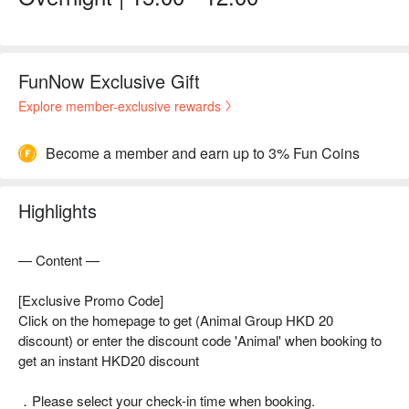
FunNow Exclusive Gift
Explore member-exclusive rewards
Become a member and earn up to 3% Fun Coins
Highlights
— Content —
[Exclusive Promo Code]
Click on the homepage to get (Animal Group HKD 20
discount) or enter the discount code 'Animal' when booking to
get an instant HKD20 discount
．Please select your check-in time when booking.