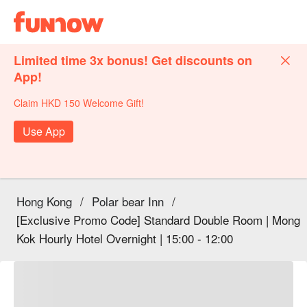
Limited time 3x bonus! Get discounts on
App!
Claim HKD 150 Welcome Gift!
Use App
Hong Kong
/
Polar bear Inn
/
[Exclusive Promo Code] Standard Double Room | Mong
Kok Hourly Hotel Overnight | 15:00 - 12:00