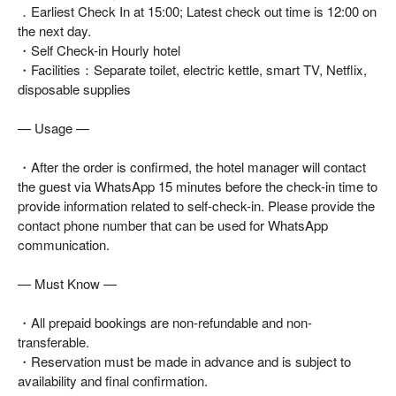
．Earliest Check In at 15:00; Latest check out time is 12:00 on
the next day.
・Self Check-in Hourly hotel
・Facilities：Separate toilet, electric kettle, smart TV, Netflix,
disposable supplies
— Usage —
・After the order is confirmed, the hotel manager will contact
the guest via WhatsApp 15 minutes before the check-in time to
provide information related to self-check-in. Please provide the
contact phone number that can be used for WhatsApp
communication.
— Must Know —
・All prepaid bookings are non-refundable and non-
transferable.
・Reservation must be made in advance and is subject to
availability and final confirmation.