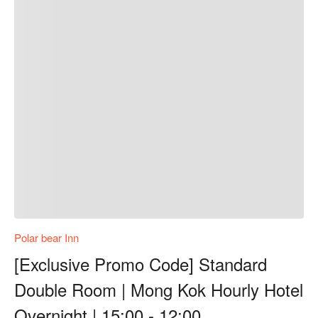
Polar bear Inn
[Exclusive Promo Code] Standard
Double Room | Mong Kok Hourly Hotel
Overnight | 15:00 - 12:00