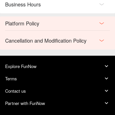
Business Hours
Platform Policy
Cancellation and Modification Policy
Explore FunNow
Terms
Contact us
Partner with FunNow