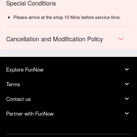
Special Conditions
Please arrive at the shop 10 Mins before service time.
Cancellation and Modification Policy
Explore FunNow
Terms
Contact us
Partner with FunNow