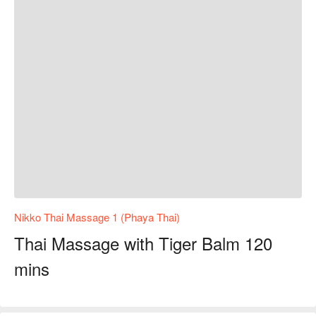
Nikko Thai Massage 1 (Phaya Thai)
Thai Massage with Tiger Balm 120
mins