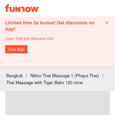
Limited time 3x bonus! Get discounts on
App!
Claim THB 300 Welcome Gift!
Use App
Bangkok
/
Nikko Thai Massage 1 (Phaya Thai)
/
Thai Massage with Tiger Balm 120 mins