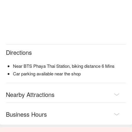
Directions
Near BTS Phaya Thai Station, biking distance 6 Mins
Car parking available near the shop
Nearby Attractions
Business Hours