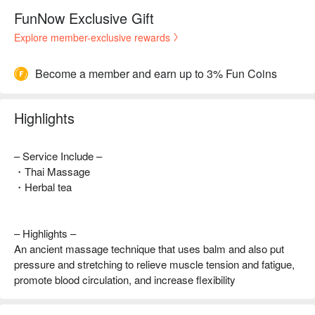
FunNow Exclusive Gift
Explore member-exclusive rewards
Become a member and earn up to 3% Fun Coins
Highlights
– Service Include –
・Thai Massage
・Herbal tea
– Highlights –
An ancient massage technique that uses balm and also put
pressure and stretching to relieve muscle tension and fatigue,
promote blood circulation, and increase flexibility