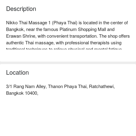
Description
Nikko Thai Massage 1 (Phaya Thai) is located in the center of 
Bangkok, near the famous Platinum Shopping Mall and 
Erawan Shrine, with convenient transportation. The shop offers 
authentic Thai massage, with professional therapists using 
traditional techniques to relieve physical and mental fatigue, 
receiving high praise from customers. Whether you are a 
working professional looking to relax or a traveler seeking 
healing, this is an ideal choice. Customers commend its 
Location
comfortable environment and friendly service, allowing every 
visitor to enjoy a unique Thai healing experience. Book through 
3/1 Rang Nam Alley, Thanon Phaya Thai, Ratchathewi,
FunNow for immediate discounts!
Bangkok 10400,