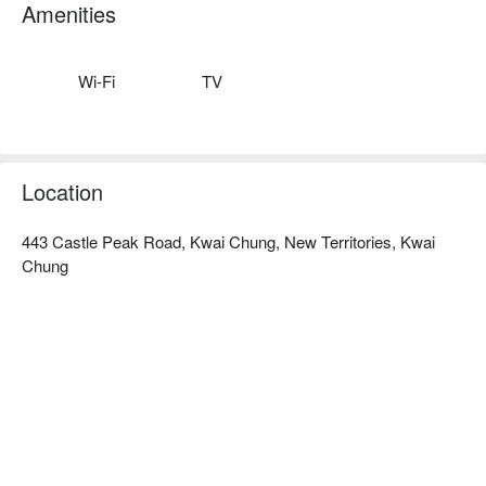
or play. Come and experience a remarkable stay with us.
Amenities
Wi-Fi
TV
Location
443 Castle Peak Road, Kwai Chung, New Territories, Kwai
Chung