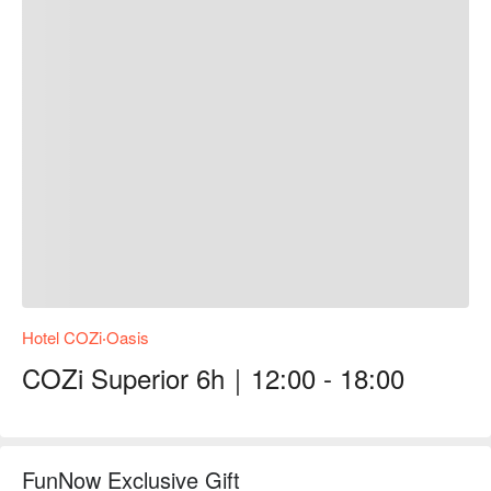
Hotel COZi‧Oasis
COZi Superior 6h｜12:00 - 18:00
FunNow Exclusive Gift