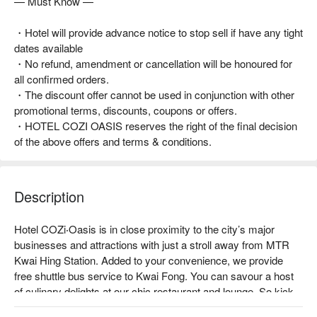
— Must Know —
・Hotel will provide advance notice to stop sell if have any tight
dates available
・No refund, amendment or cancellation will be honoured for
all confirmed orders.
・The discount offer cannot be used in conjunction with other
promotional terms, discounts, coupons or offers.
・HOTEL COZI OASIS reserves the right of the final decision
of the above offers and terms & conditions.
Description
Hotel COZi‧Oasis is in close proximity to the city’s major 
businesses and attractions with just a stroll away from MTR 
Kwai Hing Station. Added to your convenience, we provide 
free shuttle bus service to Kwai Fong. You can savour a host 
of culinary delights at our chic restaurant and lounge. So kick 
back and relax with an evening drink after a long day of work 