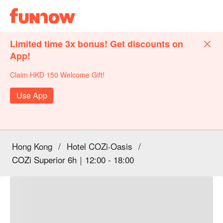
Limited time 3x bonus! Get discounts on
App!
Claim HKD 150 Welcome Gift!
Use App
Hong Kong
/
Hotel COZi‧Oasis
/
COZi Superior 6h｜12:00 - 18:00