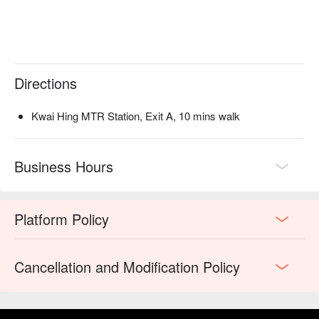
Directions
Kwai Hing MTR Station, Exit A, 10 mins walk
Business Hours
Platform Policy
Cancellation and Modification Policy