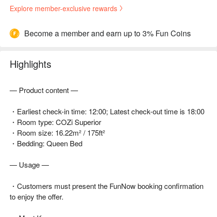
Explore member-exclusive rewards
Become a member and earn up to 3% Fun Coins
Highlights
— Product content —
・Earliest check-in time: 12:00; Latest check-out time is 18:00
・Room type: COZi Superior
・Room size: 16.22m² / 175ft²
・Bedding: Queen Bed
— Usage —
・Customers must present the FunNow booking confirmation
to enjoy the offer.