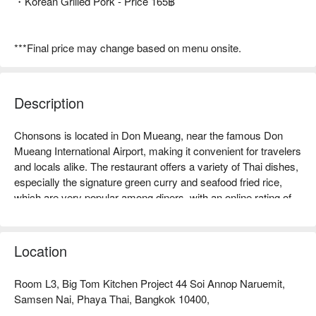
・Korean Grilled Pork - Price 165฿
***Final price may change based on menu onsite.
Description
Chonsons is located in Don Mueang, near the famous Don 
Mueang International Airport, making it convenient for travelers 
and locals alike. The restaurant offers a variety of Thai dishes, 
especially the signature green curry and seafood fried rice, 
which are very popular among diners, with an online rating of 
up to 4.8 stars, making it a memorable experience. Whether 
for family gatherings, friend meet-ups, or business travelers, 
Chonsons is an ideal dining spot. Come and experience 
Location
authentic Thai flavors! Book through FunNow for immediate 
discounts!
Room L3, Big Tom Kitchen Project 44 Soi Annop Naruemit,
Samsen Nai, Phaya Thai, Bangkok 10400,