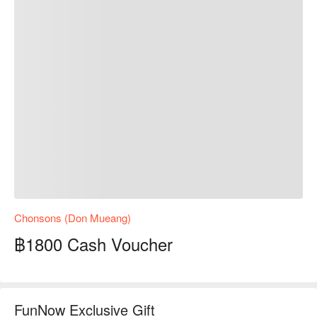
Chonsons (Don Mueang)
฿1800 Cash Voucher
FunNow Exclusive Gift