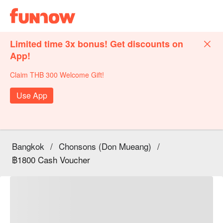
Limited time 3x bonus! Get discounts on
App!
Claim THB 300 Welcome Gift!
Use App
Bangkok
/
Chonsons (Don Mueang)
/
฿1800 Cash Voucher