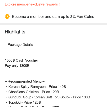
Explore member-exclusive rewards
Become a member and earn up to 3% Fun Coins
Highlights
– Package Details –
1500฿ Cash Voucher
Pay only 1300฿
– Recommended Menu –
・Korean Spicy Ramyeon - Price 140฿
・ChonSons Chicken - Price 120฿
・Sundubu Soup (Korean Soft Tofu Soup) - Price 100฿
・Topokki - Price 120฿