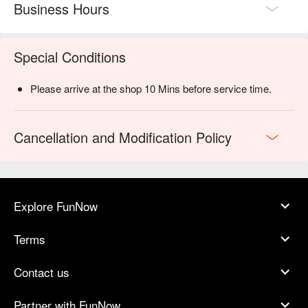
Business Hours
Special Conditions
Please arrive at the shop 10 Mins before service time.
Cancellation and Modification Policy
Explore FunNow
Terms
Contact us
Partner with FunNow