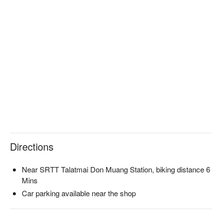
Directions
Near SRTT Talatmai Don Muang Station, biking distance 6
Mins
Car parking available near the shop