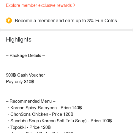
Explore member-exclusive rewards
Become a member and earn up to 3% Fun Coins
Highlights
– Package Details –
900฿ Cash Voucher
Pay only 810฿
– Recommended Menu –
・Korean Spicy Ramyeon - Price 140฿
・ChonSons Chicken - Price 120฿
・Sundubu Soup (Korean Soft Tofu Soup) - Price 100฿
・Topokki - Price 120฿