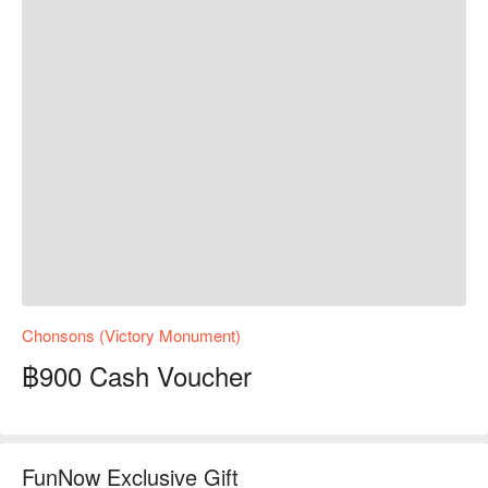
Chonsons (Victory Monument)
฿900 Cash Voucher
FunNow Exclusive Gift