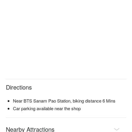
Directions
Near BTS Sanam Pao Station, biking distance 6 Mins
Car parking available near the shop
Nearby Attractions