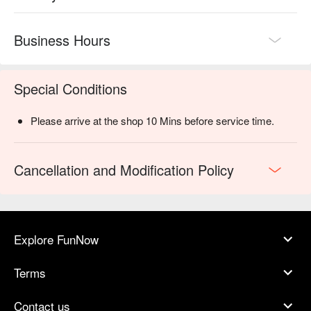
Business Hours
Special Conditions
Please arrive at the shop 10 Mins before service time.
Cancellation and Modification Policy
Explore FunNow
Terms
Contact us