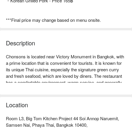
・Korean Grilled Pork - Price 165฿
***Final price may change based on menu onsite.
Description
Chonsons is located near Victory Monument in Bangkok, with 
a prime location that is convenient for tourists. It is known for 
its unique Thai cuisine, especially the signature green curry 
and fresh seafood, which are loved by diners. The restaurant 
has a comfortable environment, warm service, and generally 
good online reviews, making guests feel at home. Whether for 
family gatherings, friend meet-ups, or travelers wanting to 
taste authentic Thai dishes, Chonsons is an ideal choice. Book 
Location
through FunNow for immediate discounts!
Room L3, Big Tom Kitchen Project 44 Soi Annop Naruemit,
Samsen Nai, Phaya Thai, Bangkok 10400,