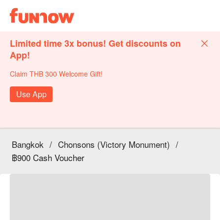
Limited time 3x bonus! Get discounts on
App!
Claim THB 300 Welcome Gift!
Use App
Bangkok
/
Chonsons (Victory Monument)
/
฿900 Cash Voucher