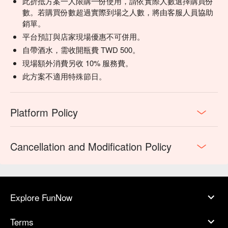
此折抵方案一人限購一份使用，請依實際人數選擇購買份
for seafood or a lighter start.

數。若購買份數超過實際到場之人數，將由客服人員協助
Fresh Squeezed Juices | A vibrant and healthy option to 
銷單。
cleanse the palate.

平台預訂與店家現場優惠不可併用。
💡 FunNow Insider Tip: Recommendations curated by AI 
自帶酒水，需收開瓶費 TWD 500。
based on local buzz. (If your plan includes alcohol: Please 
現場額外消費另收 10% 服務費。
drink responsibly. Excessive consumption is harmful to 
此方案不適用特殊節日。
health.)
Platform Policy
Cancellation and Modification Policy
Explore FunNow
Terms