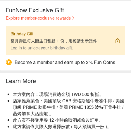
FunNow Exclusive Gift
Explore member-exclusive rewards
Birthday Gift
當月壽星每人贈生日甜點 1 份，用餐請出示證件
Log in to unlock your birthday gift.
Become a member and earn up to 3% Fun Coins
Learn More
本方案內容：現場消費總金額 TWD 500 折抵。
店家推薦菜色：美國頂級 CAB 安格斯黑牛老饕牛排 / 美國
頂級 PRIME 肋眼牛排 / 美國 PRIME 1855 波特丁骨牛排 /
蒸烤加拿大活龍蝦 。
此方案不接受用餐 12 小時前取消或修改訂單。
此方案請依實際人數選擇份數 ( 每人須購買一份 )。