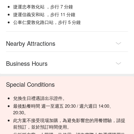
捷運忠孝敦化站 ，步行 7 分鐘
🍽️ Crowd Favorite

捷運信義安和站 ，步行 11 分鐘
厚切美國PRIME肋眼牛排 (Thick-Cut US PRIME Ribeye) | A 
公車仁愛敦化路口站，步行 5 分鐘
carnivore’s dream—juicy, marbled, and packed with classic 
steakhouse flavor.

【推薦菜色二：蒸烤加拿大活龍蝦 】
美國CAB安格斯黑牛老饕牛排 (US CAB Angus Ribeye Cap) | 
來自加拿大的新鮮龍蝦，肉質甜美緊實，淡淡海水鹹，奶油提
Nearby Attractions
The prized "gourmet's cut" known for its incredible tenderness 
味，每隻超過一斤，精心挑選，絕對新鮮滋味。
and rich taste.

蒸烤加拿大活龍蝦 (Steamed & Roasted Canadian Live 
Business Hours
Lobster) | The ultimate indulgence—sweet, succulent, and 
impeccably fresh.

美國PRIME牛小排 (US PRIME Short Rib) | Fall-off-the-bone 
Special Conditions
tender with a deep, satisfying beefiness.

經典雅室牛排 (Classic Steak Stone) | Their signature steak, a 
timeless and perfectly executed classic.

兌換生日禮遇請出示證件。
最後點餐時間 週一至週五 20:30 / 週六週日 14:00、
🥤 Top Sips

20:30。
Red Wine Selection | Curated to complement rich beef flavors, 
此方案不接受現場加購，為避免影響您的用餐體驗，請提
available by the glass or bottle.

前預訂，並於預訂時間使用。
White Wine Selection | Crisp and refreshing choices, perfect 