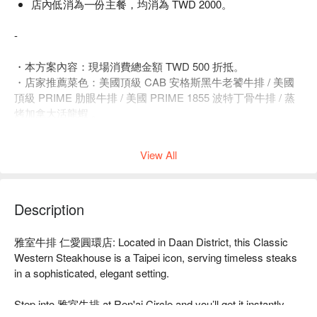
店內低消為一份主餐，均消為 TWD 2000。
-
・本方案內容：現場消費總金額 TWD 500 折抵。
・店家推薦菜色：美國頂級 CAB 安格斯黑牛老饕牛排 / 美國
頂級 PRIME 肋眼牛排 / 美國 PRIME 1855 波特丁骨牛排 / 蒸
烤加拿大活龍蝦 。
・商業午餐僅於平日 ( 含補班日 ) 午餐時段供應，例假日恕不
供應。
View All
・此方案不接受用餐 12 小時前取消或修改訂單。
・此方案請依實際人數選擇份數 ( 每人須購買一份 )。
・超過 4 人以上訂位請主動聯繫店家。
・店內低消為一份主餐，均消為 TWD 2000。
Description
🍽 菜單必點：老饕牛排、美國 PRIME 戰斧牛排、蒸烤加拿大
雅室牛排 仁愛圓環店: Located in Daan District, this Classic 
活龍蝦
Western Steakhouse is a Taipei icon, serving timeless steaks 
都是店內最佳人氣的選擇！
in a sophisticated, elegant setting.

【推薦菜色一：老饕牛排】
Step into 雅室牛排 at Ren'ai Circle and you’ll get it instantly. 
罕見肋眼牛的上蓋肉，大理石油花香醇，爐烤酥脆外嫩，肉汁