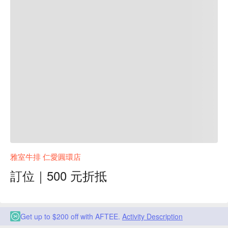
雅室牛排 仁愛圓環店
訂位｜500 元折抵
Get up to $200 off with AFTEE.
Activity Description