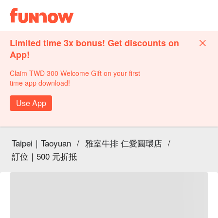
Limited time 3x bonus! Get discounts on
App!
Claim TWD 300 Welcome Gift on your first
time app download!
Use App
Taipei｜Taoyuan
/
雅室牛排 仁愛圓環店
/
訂位｜500 元折抵