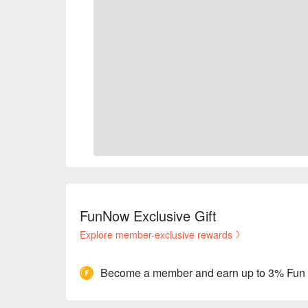
FunNow Exclusive Gift
Explore member-exclusive rewards
Become a member and earn up to 3% Fun