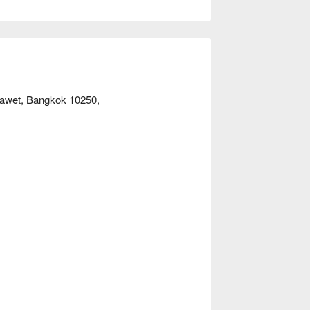
one or sharing with friends, REN Massage 
r immediate discounts!
Prawet, Bangkok 10250,