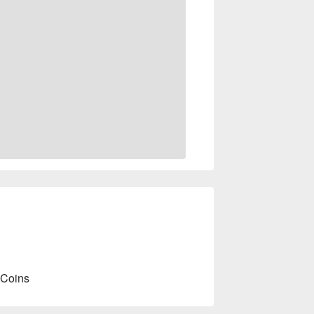
 Coins