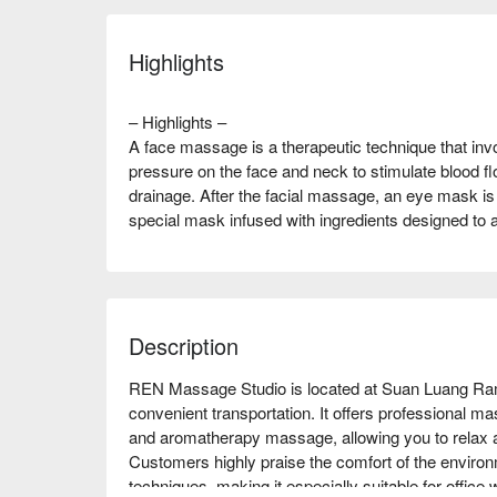
Highlights
– Highlights –
A face massage is a therapeutic technique that inv
pressure on the face and neck to stimulate blood f
drainage. After the facial massage, an eye mask is 
special mask infused with ingredients designed to
Description
REN Massage Studio is located at Suan Luang Ram
convenient transportation. It offers professional m
and aromatherapy massage, allowing you to relax and
Customers highly praise the comfort of the environ
techniques, making it especially suitable for office 