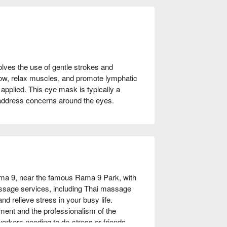
olves the use of gentle strokes and
low, relax muscles, and promote lymphatic
applied. This eye mask is typically a
 address concerns around the eyes.
a 9, near the famous Rama 9 Park, with 
assage services, including Thai massage 
 relieve stress in your busy life. 
ment and the professionalism of the 
workers needing to de-stress or friends 