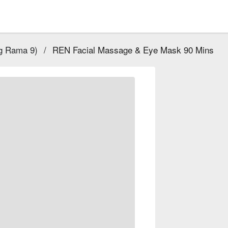
g Rama 9)
/
REN Facial Massage & Eye Mask 90 Mins