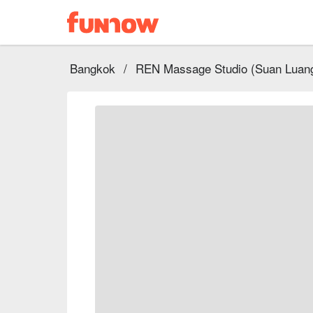
Bangkok
/
REN Massage Studio (‎Suan Luan