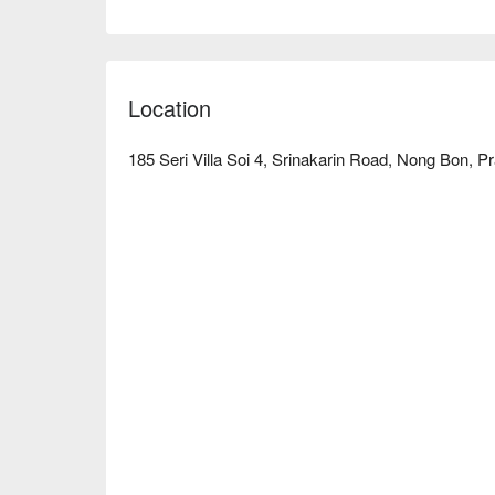
wanting to enjoy leisure time. Whether relaxing al
Studio is an ideal choice. Book through FunNow fo
Location
185 Seri Villa Soi 4, Srinakarin Road, Nong Bon, 