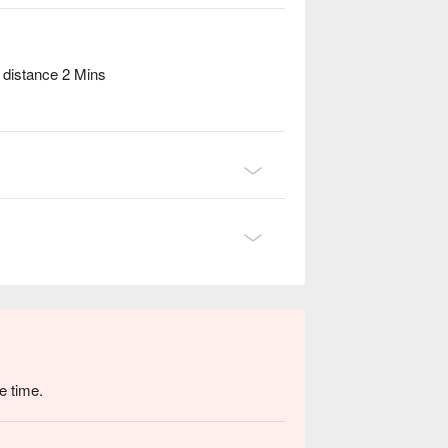
distance 2 Mins
e time.