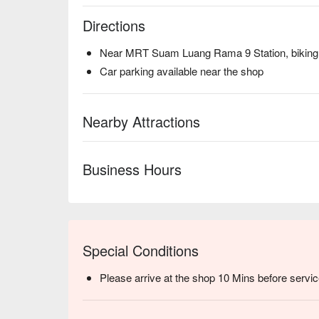
Directions
Near MRT Suam Luang Rama 9 Station, biking 
Car parking available near the shop
Nearby Attractions
Business Hours
Special Conditions
Please arrive at the shop 10 Mins before servic