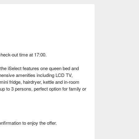
check-out time at 17:00.
the iSelect features one queen bed and
ensive amenities including LCD TV,
ini fridge, hairdryer, kettle and in-room
p to 3 persons, perfect option for family or
rmation to enjoy the offer.