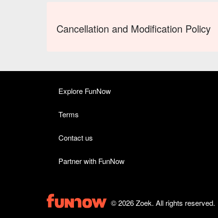
Cancellation and Modification Policy
Explore FunNow
Terms
Contact us
Partner with FunNow
© 2026 Zoek. All rights reserved.