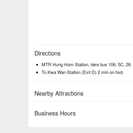
Directions
MTR Hung Hom Station, take bus 106, 5C, 26.
To Kwa Wan Station (Exit D) 2 min on foot.
Nearby Attractions
Business Hours