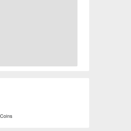
 Coins