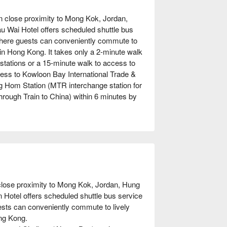
n close proximity to Mong Kok, Jordan,
u Wai Hotel offers scheduled shuttle bus
where guests can conveniently commute to
s in Hong Kong. It takes only a 2-minute walk
 stations or a 15-minute walk to access to
ss to Kowloon Bay International Trade &
ng Hom Station (MTR interchange station for
Through Train to China) within 6 minutes by
close proximity to Mong Kok, Jordan, Hung 
Hotel offers scheduled shuttle bus service 
sts can conveniently commute to lively 
ng Kong.
