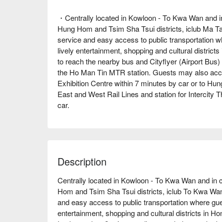
・Centrally located in Kowloon - To Kwa Wan and i
Hung Hom and Tsim Sha Tsui districts, iclub Ma Ta
service and easy access to public transportation 
lively entertainment, shopping and cultural district
to reach the nearby bus and Cityflyer (Airport Bus)
the Ho Man Tin MTR station. Guests may also acce
Exhibition Centre within 7 minutes by car or to Hu
East and West Rail Lines and station for Intercity 
car.
Description
Centrally located in Kowloon - To Kwa Wan and in 
Hom and Tsim Sha Tsui districts, iclub To Kwa Wan 
and easy access to public transportation where gue
entertainment, shopping and cultural districts in Ho