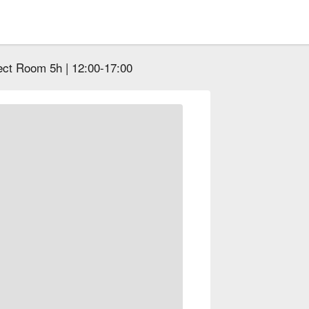
ect Room 5h | 12:00-17:00