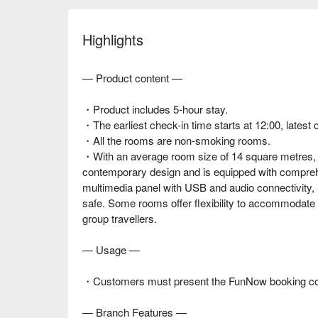
Highlights
— Product content —
・Product includes 5-hour stay.
・The earliest check-in time starts at 12:00, latest 
・All the rooms are non-smoking rooms.
・With an average room size of 14 square metres, 
contemporary design and is equipped with compreh
multimedia panel with USB and audio connectivity, m
safe. Some rooms offer flexibility to accommodate u
group travellers.
— Usage —
・Customers must present the FunNow booking confi
— Branch Features —