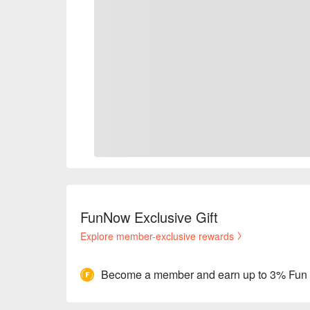
FunNow Exclusive Gift
Explore member-exclusive rewards
Become a member and earn up to 3% Fun