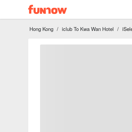
Hong Kong
/
iclub To Kwa Wan Hotel
/
iSel