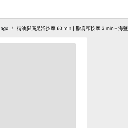
sage
/
精油腳底足浴按摩 60 min｜贈肩頸按摩 3 min＋海鹽泡