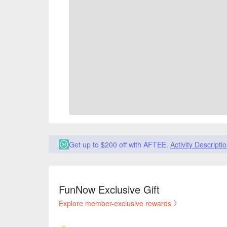
Get up to $200 off with AFTEE.
Activity Descripti
FunNow Exclusive Gift
Explore member-exclusive rewards