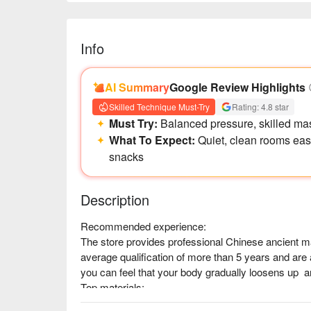
Info
AI Summary
Google Review Highlights
Skilled Technique Must-Try
Rating: 4.8 star
Must Try:
Balanced pressure, skilled mas
What To Expect:
Quiet, clean rooms ease
snacks
Description
Recommended experience:

The store provides professional Chinese ancient 
average qualification of more than 5 years and are a
you can feel that your body gradually loosens up  a
Top materials:

In addition to general acupressure, there are also e