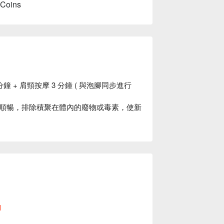
 Coins
分鐘 + 肩頸按摩 3 分鐘 ( 與泡腳同步進行
順暢，排除積聚在體內的廢物或毒素，使新
做預約
l