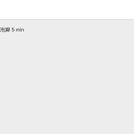
腳 5 min