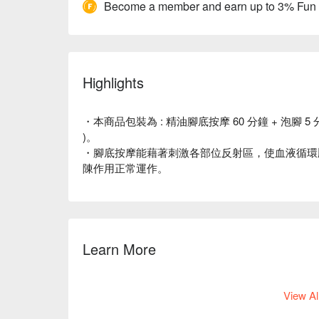
Become a member and earn up to 3% Fun
Highlights
・本商品包裝為 : 精油腳底按摩 60 分鐘 + 泡腳 5 
)。
・腳底按摩能藉著刺激各部位反射區，使血液循環
陳作用正常運作。
Learn More
如欲選擇假日（週五至週日）時段，請點選此
連結
View Al