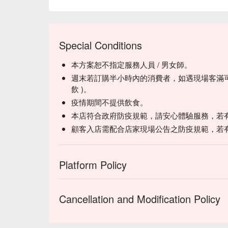
Special Conditions
本方案恕不指定服務人員 / 男女師。
週末若訂購半小時內的消費者，如遇現場客滿可
飲 )。
疫情期間不提供飲食。
本店符合政府防疫規範，請安心體驗服務，若
顧客入店需配合店家現場公告之防疫規範，若
Platform Policy
Cancellation and Modification Policy