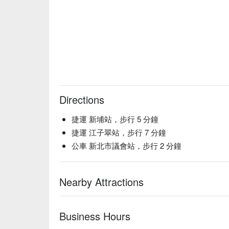
Directions
捷運 新埔站，步行 5 分鐘
捷運 江子翠站，步行 7 分鐘
公車 新北市議會站，步行 2 分鐘
Nearby Attractions
Business Hours