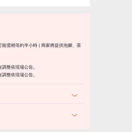
能需稍等約半小時 ( 商家將提供泡腳、茶
有調整依現場公告。
有調整依現場公告。