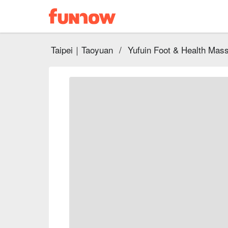
Taipei｜Taoyuan
/
Yufuin Foot & Health Mas