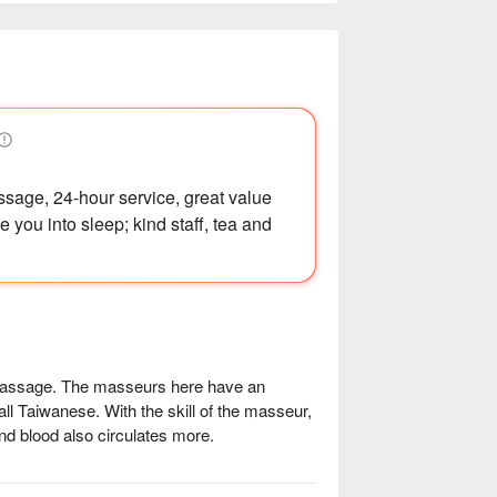
sage, 24-hour service, great value
 you into sleep; kind staff, tea and
massage. The masseurs here have an 
ll Taiwanese. With the skill of the masseur, 
nd blood also circulates more.

ssential oil massages. The store has 