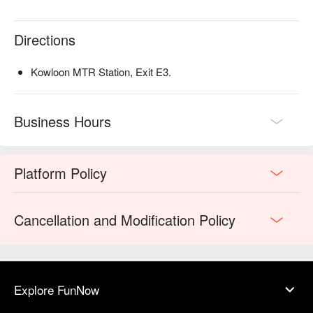
conditions in relation to the use of this offer without prior
notice
Directions
W Hong Kong reserves the right of final decisions in case
of any dispute
Kowloon MTR Station, Exit E3.
Business Hours
Platform Policy
Cancellation and Modification Policy
Explore FunNow