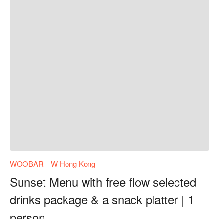
WOOBAR｜W Hong Kong
Sunset Menu with free flow selected
drinks package & a snack platter | 1
person