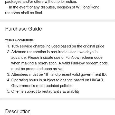
packages and/or offers without prior notice.
・In the event of any disputes, decision of W Hong Kong
reserves shall be final.
Purchase Guide
TERMS & CONDITIONS
10% service charge included based on the original price
Advance reservation is required at least two days in
advance. Please indicate use of FunNow redeem code
when making a reservation. A valid FunNow redeem code
must be presented upon arrival
Attendees must be 18+ and present valid government ID.
Operating hours is subject to change based on HKSAR
Government’s most updated policies
Offer is subject to restaurant's availability
This FunNow redeem code is only applicable for one time
use for the offer details indicated and can only be
redeemed at WOOBAR From now - 28 February 2025. No
Description
extension will be allowed