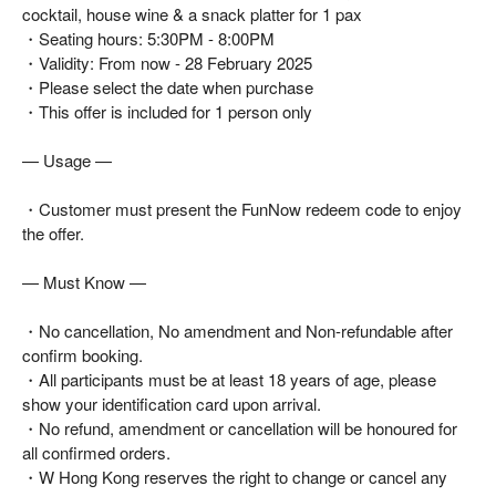
cocktail, house wine & a snack platter for 1 pax
・Seating hours: 5:30PM - 8:00PM
・Validity: From now - 28 February 2025
・Please select the date when purchase
・This offer is included for 1 person only
— Usage —
・Customer must present the FunNow redeem code to enjoy
the offer.
— Must Know —
・No cancellation, No amendment and Non-refundable after
confirm booking.
・All participants must be at least 18 years of age, please
show your identification card upon arrival.
・No refund, amendment or cancellation will be honoured for
all confirmed orders.
・W Hong Kong reserves the right to change or cancel any