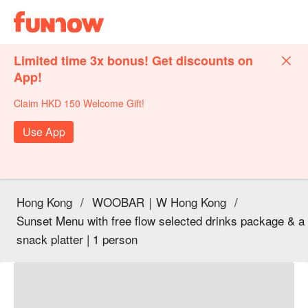
Limited time 3x bonus! Get discounts on
App!
Claim HKD 150 Welcome Gift!
Use App
Hong Kong
/
WOOBAR｜W Hong Kong
/
Sunset Menu with free flow selected drinks package & a
snack platter | 1 person