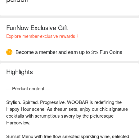
FunNow Exclusive Gift
Explore member-exclusive rewards
Become a member and earn up to 3% Fun Coins
Highlights
— Product content —
Stylish. Spirited. Progressive. WOOBAR is redefining the
Happy Hour scene. As thesun sets, enjoy our chic signature
cocktails with scrumptious savory by the picturesque
Harborview.
Sunset Menu with free flow selected sparkling wine, selected