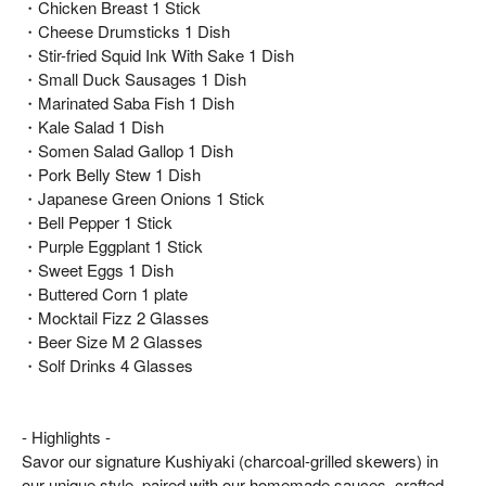
・Chicken Breast 1 Stick
・Cheese Drumsticks 1 Dish
・Stir-fried Squid Ink With Sake 1 Dish
・Small Duck Sausages 1 Dish
・Marinated Saba Fish 1 Dish
・Kale Salad 1 Dish
・Somen Salad Gallop 1 Dish
・Pork Belly Stew 1 Dish
・Japanese Green Onions 1 Stick
・Bell Pepper 1 Stick
・Purple Eggplant 1 Stick
・Sweet Eggs 1 Dish
・Buttered Corn 1 plate
・Mocktail Fizz 2 Glasses
・Beer Size M 2 Glasses
・Solf Drinks 4 Glasses
- Highlights -
Savor our signature Kushiyaki (charcoal-grilled skewers) in
our unique style, paired with our homemade sauces, crafted