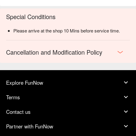
Special Conditions
Please arrive at the shop 10 Mins before service time.
Cancellation and Modification Policy
Explore FunNow
Terms
Contact us
Partner with FunNow