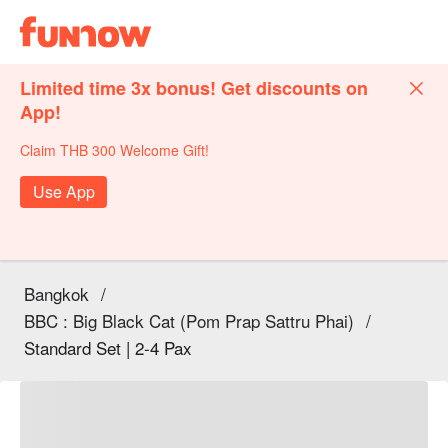
Limited time 3x bonus! Get discounts on
App!
Claim THB 300 Welcome Gift!
Use App
Bangkok
/
BBC : Big Black Cat (Pom Prap Sattru Phai)
/
Standard Set | 2-4 Pax