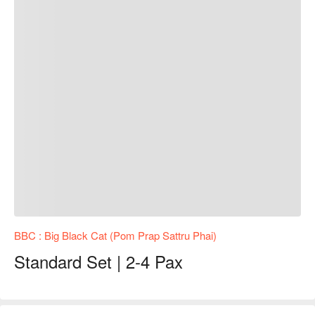
BBC : Big Black Cat (Pom Prap Sattru Phai)
Standard Set | 2-4 Pax