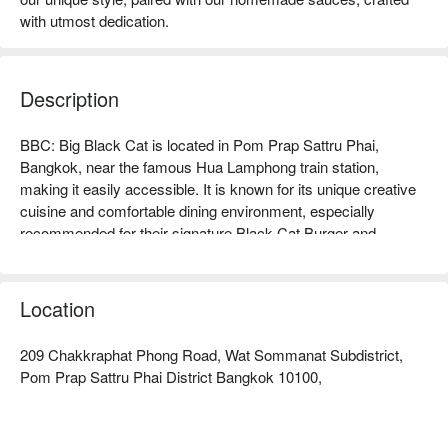
with utmost dedication.
Description
BBC: Big Black Cat is located in Pom Prap Sattru Phai, 
Bangkok, near the famous Hua Lamphong train station, 
making it easily accessible. It is known for its unique creative 
cuisine and comfortable dining environment, especially 
recommended for their signature Black Cat Burger and 
handcrafted cocktails, which are highly praised by diners. 
Online reviews are generally positive, with customers praising 
the warm service and elegant atmosphere, making it perfect 
Location
for gatherings with friends or family meals. Whether you are a 
food enthusiast or a traveler looking to relax, BBC is an ideal 
209 Chakkraphat Phong Road, Wat Sommanat Subdistrict,
choice. Book through FunNow for immediate discounts!
Pom Prap Sattru Phai District Bangkok 10100,