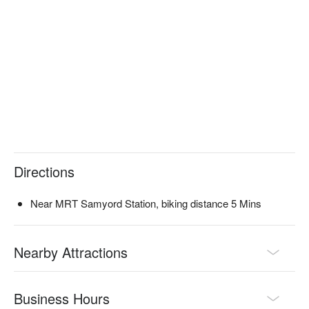
Directions
Near MRT Samyord Station, biking distance 5 Mins
Nearby Attractions
Business Hours