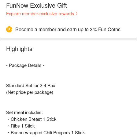
FunNow Exclusive Gift
Explore member-exclusive rewards
Become a member and earn up to 3% Fun Coins
Highlights
- Package Details -
Standard Set for 2-4 Pax
(Net price per package)
Set meal includes:
・Chicken Breast 1 Stick
・Ribs 1 Stick
・Bacon-wrapped Chili Peppers 1 Stick