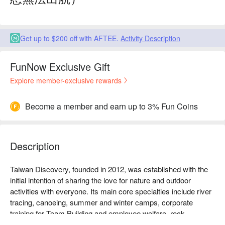
Get up to $200 off with AFTEE.
Activity Description
FunNow Exclusive Gift
Explore member-exclusive rewards
Become a member and earn up to 3% Fun Coins
Description
Taiwan Discovery, founded in 2012, was established with the 
initial intention of sharing the love for nature and outdoor 
activities with everyone. Its main core specialties include river 
tracing, canoeing, summer and winter camps, corporate 
training for Team Building and employee welfare, rock 
climbing, snorkeling, and more. The goal of Taiwan Discovery 