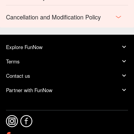
Cancellation and Modification Policy
Explore FunNow
Terms
Contact us
Partner with FunNow