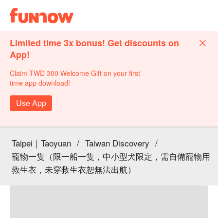
Limited time 3x bonus! Get discounts on
App!
Claim TWD 300 Welcome Gift on your first
time app download!
Use App
Taipei｜Taoyuan
/
Taiwan Discovery
/
寵物一隻（限一船一隻，中小型犬限定，需自備寵物用
救生衣，未穿救生衣恕無法出航）