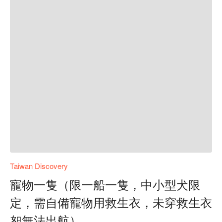
Taiwan Discovery
寵物一隻（限一船一隻，中小型犬限
定，需自備寵物用救生衣，未穿救生衣
恕無法出航）