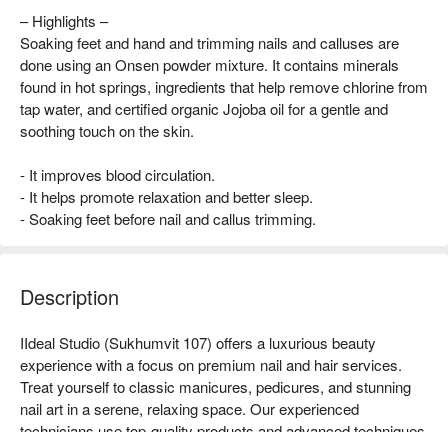
– Highlights –
Soaking feet and hand and trimming nails and calluses are
done using an Onsen powder mixture. It contains minerals
found in hot springs, ingredients that help remove chlorine from
tap water, and certified organic Jojoba oil for a gentle and
soothing touch on the skin.
- It improves blood circulation.
- It helps promote relaxation and better sleep.
- Soaking feet before nail and callus trimming.
Description
IIdeal Studio (Sukhumvit 107) offers a luxurious beauty 
experience with a focus on premium nail and hair services. 
Treat yourself to classic manicures, pedicures, and stunning 
nail art in a serene, relaxing space. Our experienced 
technicians use top-quality products and advanced techniques 