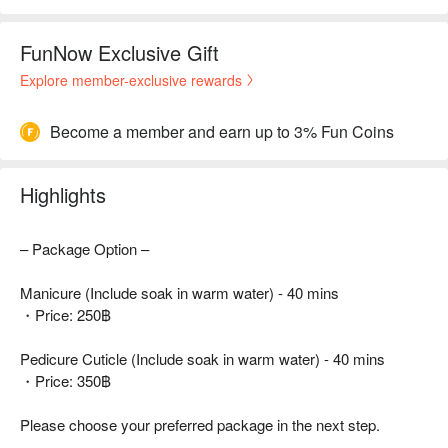
FunNow Exclusive Gift
Explore member-exclusive rewards
Become a member and earn up to 3% Fun Coins
Highlights
– Package Option –
Manicure (Include soak in warm water) - 40 mins
・Price: 250฿
Pedicure Cuticle (Include soak in warm water) - 40 mins
・Price: 350฿
Please choose your preferred package in the next step.