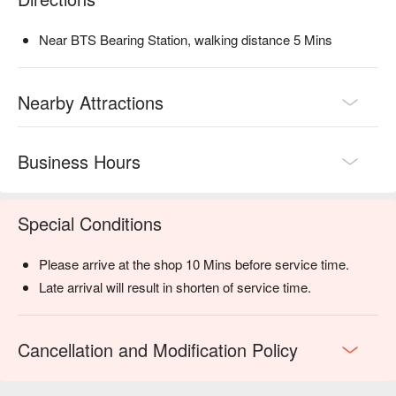
Near BTS Bearing Station, walking distance 5 Mins
Nearby Attractions
Business Hours
Special Conditions
Please arrive at the shop 10 Mins before service time.
Late arrival will result in shorten of service time.
Cancellation and Modification Policy