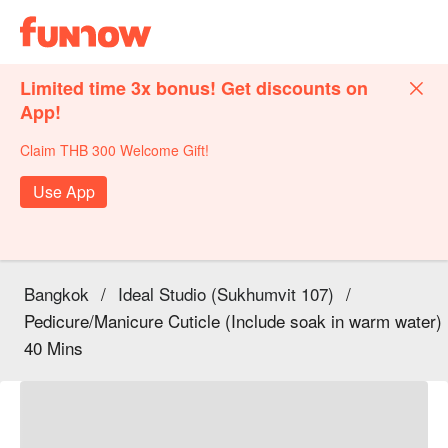
Limited time 3x bonus! Get discounts on
App!
Claim THB 300 Welcome Gift!
Use App
Bangkok
/
Ideal Studio (Sukhumvit 107)
/
Pedicure/Manicure Cuticle (Include soak in warm water)
40 Mins