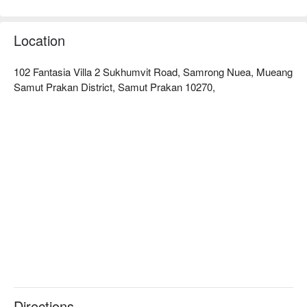
to deliver vibrant, healthy results. With strict hygiene protocols 
and a commitment to your comfort, Ideal Studio ensures every 
visit is safe and satisfying. Unveil a more radiant, confident 
Location
you—book Ideal Studio (Sukhumvit 107) now and enjoy 
102 Fantasia Villa 2 Sukhumvit Road, Samrong Nuea, Mueang
Samut Prakan District, Samut Prakan 10270,
Directions