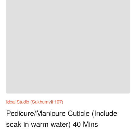
Ideal Studio (Sukhumvit 107)
Pedicure/Manicure Cuticle (Include
soak in warm water) 40 Mins