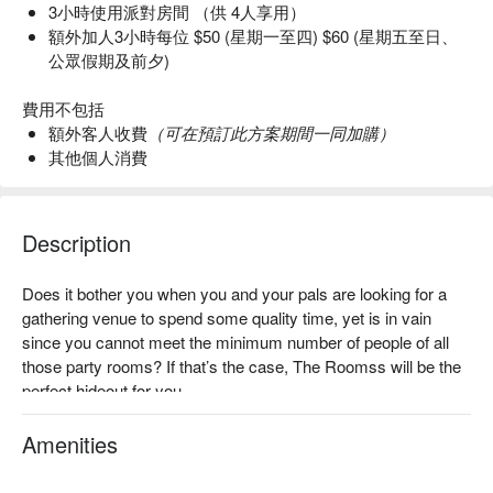
3小時使用派對房間 （供 4人享用）
額外加人3小時每位 $50 (星期一至四) $60 (星期五至日、
公眾假期及前夕)
費用不包括
額外客人收費
（可在預訂此方案期間一同加購）
其他個人消費
Description
Does it bother you when you and your pals are looking for a 
gathering venue to spend some quality time, yet is in vain 
since you cannot meet the minimum number of people of all 
those party rooms? If that’s the case, The Roomss will be the 
perfect hideout for you.

The Roomss is a party venue specially designed to fit for 
Amenities
small partys/gatherings in Causeway Bay. Here in The 
Roomss, you need only two people to enjoy the whole room 