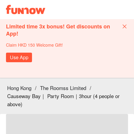
Limited time 3x bonus! Get discounts on
App!
Claim HKD 150 Welcome Gift!
Use App
Hong Kong
/
The Roomss Limited
/
Causeway Bay｜ Party Room｜3hour (4 people or
above)