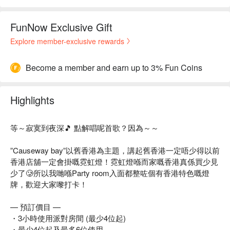
FunNow Exclusive Gift
Explore member-exclusive rewards
Become a member and earn up to 3% Fun Coins
Highlights
等～寂寞到夜深🎵 點解唱呢首歌？因為～～
”Causeway bay”以舊香港為主題，講起舊香港一定唔少得以前
香港店舖一定會掛嘅霓虹燈！霓虹燈喺而家嘅香港真係買少見
少了🥲所以我哋喺Party room入面都整咗個有香港特色嘅燈
牌，歡迎大家嚟打卡！
— 預訂價目 —
・3小時使用派對房間 (最少4位起)
・最少4位起及最多6位使用