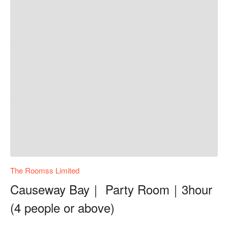
The Roomss Limited
Causeway Bay｜ Party Room｜3hour
(4 people or above)