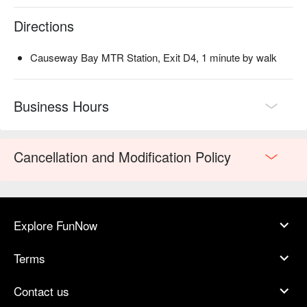
Directions
Causeway Bay MTR Station, Exit D4, 1 minute by walk
Business Hours
Cancellation and Modification Policy
Explore FunNow
Terms
Contact us