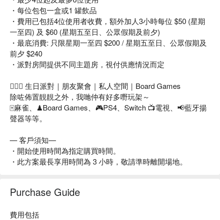
・每位包包一盒或1 罐飲品
・費用已包括4位使用者收費，額外加人3小時每位 $50 (星期
一至四) 及 $60 (星期五至日、公眾假期及前夕)
・最底消費: 只限星期一至四 $200 / 星期五至日、公眾假期及
前夕 $240
・派對房間提供不同主題房，視付供應情況而定
👩‍❤️‍👨 生日派對｜朋友聚會｜私人空間｜Board Games
除咗佈置靚靚之外，我哋仲有好多嘢玩架～
🀄麻雀、♟Board Games、🎮PS4、Switch 📺電視、📢藍牙揚
聲器等等。
— 客戶須知—
・開始使用時間為指定購買時間。
・此方案最長享用時間為 3 小時，敬請準時離開場地。
Purchase Guide
費用包括