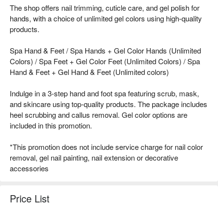
The shop offers nail trimming, cuticle care, and gel polish for
hands, with a choice of unlimited gel colors using high-quality
products.
Spa Hand & Feet / Spa Hands + Gel Color Hands (Unlimited
Colors) / Spa Feet + Gel Color Feet (Unlimited Colors) / Spa
Hand & Feet + Gel Hand & Feet (Unlimited colors)
Indulge in a 3-step hand and foot spa featuring scrub, mask,
and skincare using top-quality products. The package includes
heel scrubbing and callus removal. Gel color options are
included in this promotion.
*This promotion does not include service charge for nail color
removal, gel nail painting, nail extension or decorative
accessories
Price List