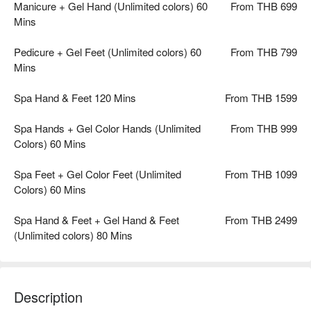
Manicure + Gel Hand (Unlimited colors) 60
From THB 699
Mins
Pedicure + Gel Feet (Unlimited colors) 60
From THB 799
Mins
Spa Hand & Feet 120 Mins
From THB 1599
Spa Hands + Gel Color Hands (Unlimited
From THB 999
Colors) 60 Mins
Spa Feet + Gel Color Feet (Unlimited
From THB 1099
Colors) 60 Mins
Spa Hand & Feet + Gel Hand & Feet
From THB 2499
(Unlimited colors) 80 Mins
Description