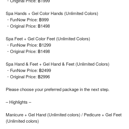
・Original Price: ฿1999
Spa Hands + Gel Color Hands (Unlimited Colors)
・FunNow Price: ฿999
・Original Price: ฿1498
Spa Feet + Gel Color Feet (Unlimited Colors)
・FunNow Price: ฿1299
・Original Price: ฿1498
Spa Hand & Feet + Gel Hand & Feet (Unlimited Colors)
・FunNow Price: ฿2499
・Original Price: ฿2996
Please choose your preferred package in the next step.
– Highlights –
Manicure + Gel Hand (Unlimited colors) / Pedicure + Gel Feet
(Unlimited colors)