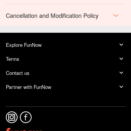
Cancellation and Modification Policy
Explore FunNow
Terms
Contact us
Partner with FunNow