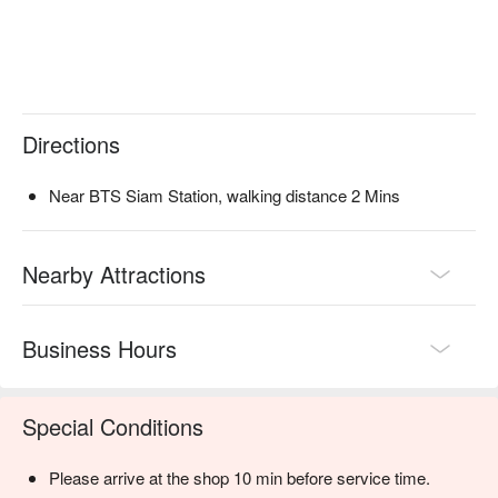
Directions
Near BTS Siam Station, walking distance 2 Mins
Nearby Attractions
Business Hours
Special Conditions
Please arrive at the shop 10 min before service time.