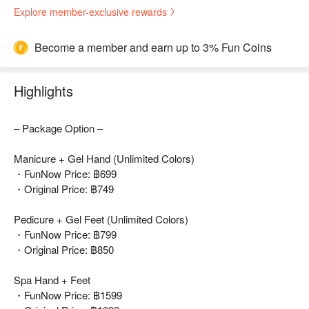
Explore member-exclusive rewards
Become a member and earn up to 3% Fun Coins
Highlights
– Package Option –
Manicure + Gel Hand (Unlimited Colors)
・FunNow Price: ฿699
・Original Price: ฿749
Pedicure + Gel Feet (Unlimited Colors)
・FunNow Price: ฿799
・Original Price: ฿850
Spa Hand + Feet
・FunNow Price: ฿1599