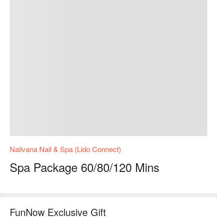
Nailvana Nail & Spa (Lido Connect)
Spa Package 60/80/120 Mins
FunNow Exclusive Gift