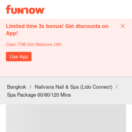
Limited time 3x bonus! Get discounts on
App!
Claim THB 300 Welcome Gift!
Use App
Bangkok
/
Nailvana Nail & Spa (Lido Connect)
/
Spa Package 60/80/120 Mins