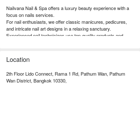
Nailvana Nail & Spa offers a luxury beauty experience with a 
focus on nails services.

For nail enthusiasts, we offer classic manicures, pedicures, 
and intricate nail art designs in a relaxing sanctuary.

Experienced nail technicians use top-quality products and 
techniques to ensure impeccable results and healthy, vibrant 
nails.

At Nailvana Nail & Spa, we prioritize hygiene and safety, 
Location
following strict sanitization protocols to maintain a clean and 
comfortable environment for all our clients.

2th Floor Lido Connect, Rama 1 Rd, Pathum Wan, Pathum
Book Nailvana Nail & Spa with promotion on FunNow right 
Wan District, Bangkok 10330,
away!