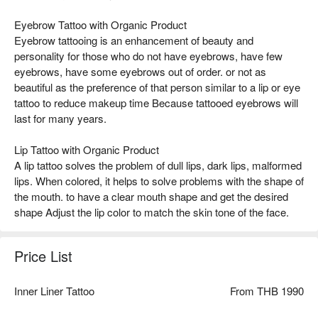
Eyebrow Tattoo with Organic Product
Eyebrow tattooing is an enhancement of beauty and
personality for those who do not have eyebrows, have few
eyebrows, have some eyebrows out of order. or not as
beautiful as the preference of that person similar to a lip or eye
tattoo to reduce makeup time Because tattooed eyebrows will
last for many years.
Lip Tattoo with Organic Product
A lip tattoo solves the problem of dull lips, dark lips, malformed
lips. When colored, it helps to solve problems with the shape of
the mouth. to have a clear mouth shape and get the desired
shape Adjust the lip color to match the skin tone of the face.
Price List
Inner Liner Tattoo
From THB 1990