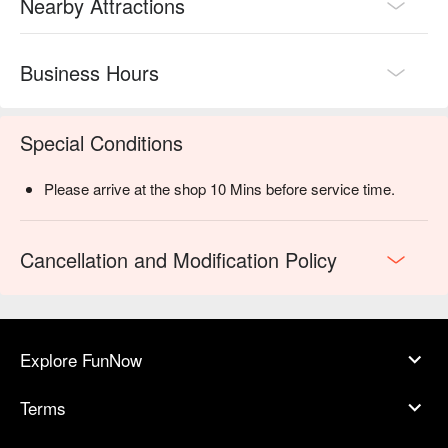
Nearby Attractions
Business Hours
Special Conditions
Please arrive at the shop 10 Mins before service time.
Cancellation and Modification Policy
Explore FunNow
Terms