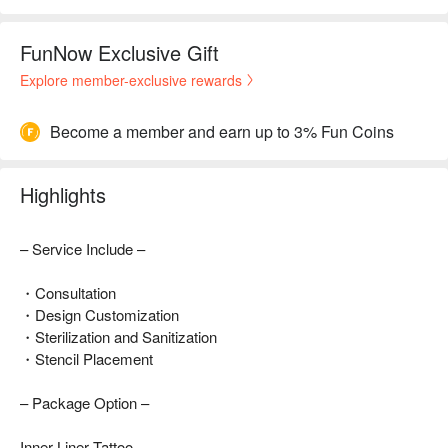
FunNow Exclusive Gift
Explore member-exclusive rewards
Become a member and earn up to 3% Fun Coins
Highlights
– Service Include –
・Consultation
・Design Customization
・Sterilization and Sanitization
・Stencil Placement
– Package Option –
Inner Liner Tattoo