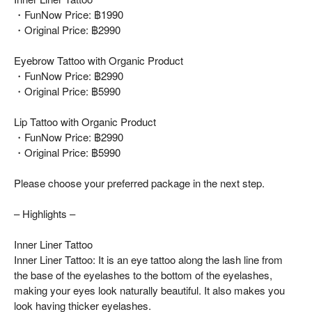
・FunNow Price: ฿1990
・Original Price: ฿2990
Eyebrow Tattoo with Organic Product
・FunNow Price: ฿2990
・Original Price: ฿5990
Lip Tattoo with Organic Product
・FunNow Price: ฿2990
・Original Price: ฿5990
Please choose your preferred package in the next step.
– Highlights –
Inner Liner Tattoo
Inner Liner Tattoo: It is an eye tattoo along the lash line from
the base of the eyelashes to the bottom of the eyelashes,
making your eyes look naturally beautiful. It also makes you
look having thicker eyelashes.