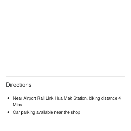
Experience the confidence-boosting and radiant results at 
Charlemagne today, as we help you unveil a more beautiful 
version of yourself.

Book Charlemagne with promotion on FunNow right away!
Directions
Near Airport Rail Link Hua Mak Station, biking distance 4
Mins
Car parking available near the shop