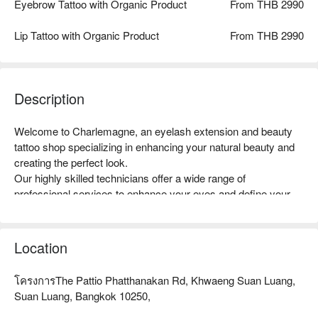
Eyebrow Tattoo with Organic Product
From THB 2990
Lip Tattoo with Organic Product
From THB 2990
Description
Welcome to Charlemagne, an eyelash extension and beauty 
tattoo shop specializing in enhancing your natural beauty and 
creating the perfect look.

Our highly skilled technicians offer a wide range of 
professional services to enhance your eyes and define your 
facial features.

Eyelash extensions are a sought-after service, with 
customizable options for a subtle or dramatic look, expertly 
Location
applied for a seamless and long-lasting effect.

Beauty tattoo services, including microblading and 
โครงการThe Pattio Phatthanakan Rd, Khwaeng Suan Luang,
microshading, provide natural-looking and long-lasting results 
Suan Luang, Bangkok 10250,
for perfectly shaped eyebrows, eyeliner, and lip color.
