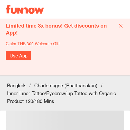
Limited time 3x bonus! Get discounts on
App!
Claim THB 300 Welcome Gift!
Use App
Bangkok
/
Charlemagne (Phatthanakan)
/
Inner Liner Tattoo/Eyebrow/Lip Tattoo with Organic
Product 120/180 Mins