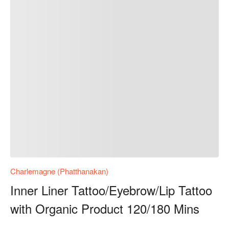
Charlemagne (Phatthanakan)
Inner Liner Tattoo/Eyebrow/Lip Tattoo
with Organic Product 120/180 Mins