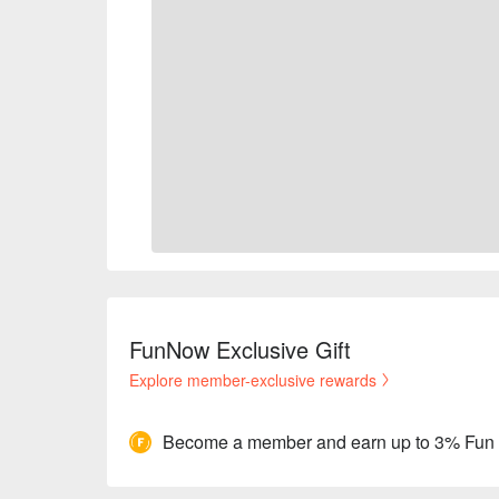
FunNow Exclusive Gift
Explore member-exclusive rewards
Become a member and earn up to 3% Fun