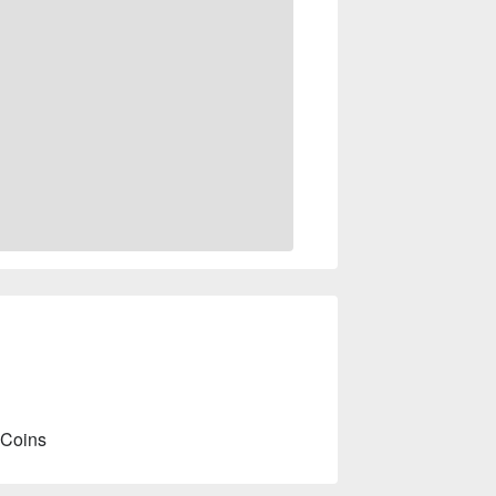
 Coins