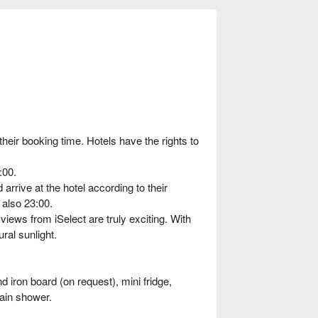
heir booking time. Hotels have the rights to
:00.
rrive at the hotel according to their
 also 23:00.
iews from iSelect are truly exciting. With
ral sunlight.
 iron board (on request), mini fridge,
rain shower.