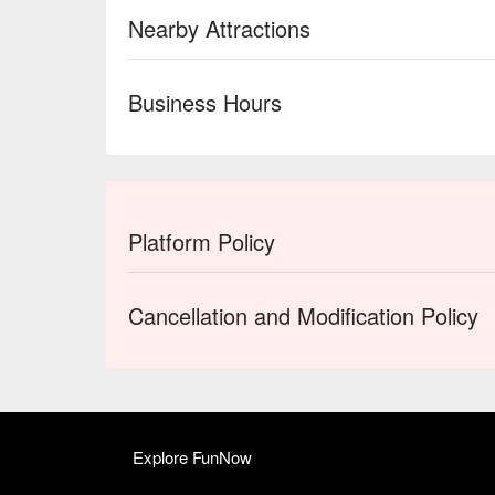
Nearby Attractions
Business Hours
Platform Policy
Cancellation and Modification Policy
Explore FunNow