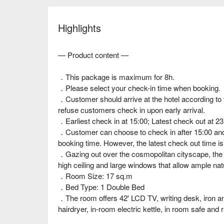
Highlights
— Product content —
．This package is maximum for 8h.
．Please select your check-in time when booking.
．Customer should arrive at the hotel according to t
refuse customers check in upon early arrival.
．Earliest check in at 15:00; Latest check out at 23
．Customer can choose to check in after 15:00 and a
booking time. However, the latest check out time is
．Gazing out over the cosmopolitan cityscape, the v
high ceiling and large windows that allow ample natu
．Room Size: 17 sq.m
．Bed Type: 1 Double Bed
．The room offers 42' LCD TV, writing desk, iron and
hairdryer, in-room electric kettle, in room safe and 