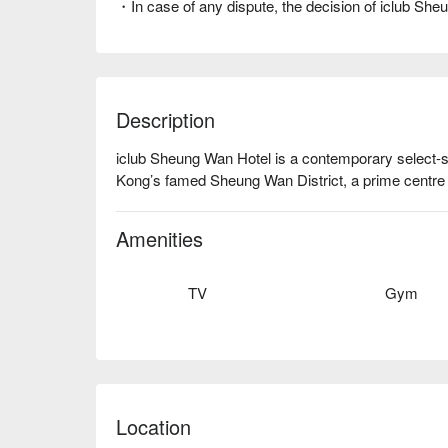
・In case of any dispute, the decision of iclub She
Description
iclub Sheung Wan Hotel is a contemporary select-se
Kong’s famed Sheung Wan District, a prime centre 
Amenities
TV
Gym
Location