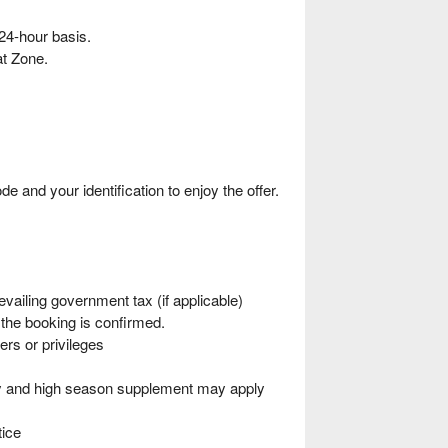
24-hour basis.
t Zone.
nd your identification to enjoy the offer.
vailing government tax (if applicable)
he booking is confirmed.
ers or privileges
ity and high season supplement may apply
tice