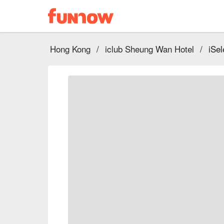
Hong Kong
/
iclub Sheung Wan Hotel
/
iSel