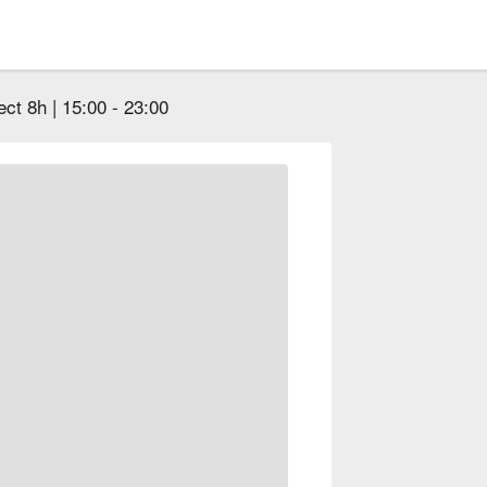
ect 8h | 15:00 - 23:00