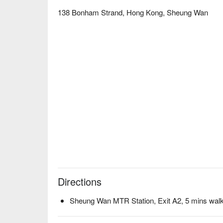
138 Bonham Strand, Hong Kong, Sheung Wan
Directions
Sheung Wan MTR Station, Exit A2, 5 mins wal