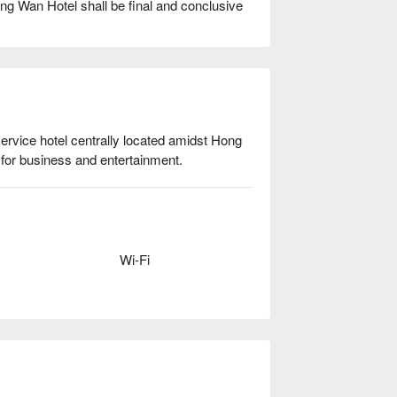
ung Wan Hotel shall be final and conclusive
rvice hotel centrally located amidst Hong 
for business and entertainment. 
Wi-Fi