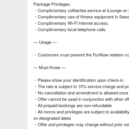
Package Privileges:
・Complimentary coffee/tea service at iLounge on 
・Complimentary use of fitness equipment in Swea
・Complimentary Wi-Fi Internet access.
・Complimentary local telephone calls.
— Usage —
・Customers must present the FunNow redeem code a
— Must Know —
・Please show your identification upon check-in.
・The rate is subject to 10% service charge and pre
・No cancellation and amendment is allowed once t
・Offer cannot be used in conjunction with other off
・All prepaid bookings are non-refundable
・All rooms and privileges are subject to availabil
on designated dates
・Offer and privileges may change without prior no