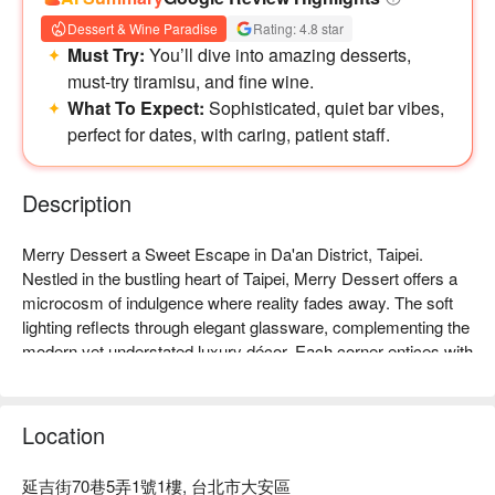
Dessert & Wine Paradise
Rating: 4.8 star
Must Try:
You’ll dive into amazing desserts,
must-try tiramisu, and fine wine.
What To Expect:
Sophisticated, quiet bar vibes,
perfect for dates, with caring, patient staff.
Description
Merry Dessert a Sweet Escape in Da'an District, Taipei. 
Nestled in the bustling heart of Taipei, Merry Dessert offers a 
microcosm of indulgence where reality fades away. The soft 
lighting reflects through elegant glassware, complementing the 
modern yet understated luxury décor. Each corner entices with 
the aroma of desserts and spirits, creating a romantic and 
enchanting atmosphere that captivates the senses.

Location
Enhancing this alluring ambiance, selections like 'Mr. 
Tiramisu', 'Tea Rum Pudding', and 'Taiwan Cream Beer' serve 
延吉街70巷5弄1號1樓, 台北市大安區