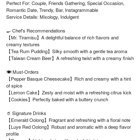
Perfect For: Couple, Friends Gathering, Special Occasion,
Romantic Date, Trendy, Bar, Instagrammable
Service Details: Mixology, Indulgent
🍳 Chef's Recommendations
【Mr. Tiramisu】A delightful balance of rich flavors and
creamy textures
【Tea Rum Pudding】Silky smooth with a gentle tea aroma
【Taiwan Cream Beer】A refreshing twist with a creamy finish
🍽️ Must-Orders
【Pepper Basque Cheesecake】Rich and creamy with a hint
of spice
【Lemon Cake】Zesty and moist with a refreshing citrus kick
【Cookies】Perfectly baked with a buttery crunch
🥤 Signature Drinks
【Emerald Oolong】Fragrant and refreshing with a floral note
【Luye Red Oolong】Robust and aromatic with a deep flavor
profile