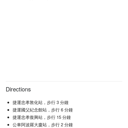
as the perfect catalysts for an elevated dining experience.

🤩 Key Details

Average Spend: Min. TWD 800/pp | Avg. TWD 900

Perfect For: Couple, Friends Gathering, Special Occasion, 
Romantic Date, Trendy, Bar, Instagrammable

Service Details: Mixology, Indulgent

🍳 Chef's Recommendations

【Mr. Tiramisu】A delightful balance of rich flavors and 
creamy textures

【Tea Rum Pudding】Silky smooth with a gentle tea aroma

【Taiwan Cream Beer】A refreshing twist with a creamy finish

Directions
🍽 Must-Orders

【Pepper Basque Cheesecake】Rich and creamy with a hint 
of spice

捷運忠孝敦化站，步行 3 分鐘
【Lemon Cake】Zesty and moist with a refreshing citrus kick

捷運國父紀念館站，步行 6 分鐘
【Cookies】Perfectly baked with a buttery crunch

捷運忠孝復興站，步行 15 分鐘
公車阿波羅大廈站，步行 2 分鐘
🥤 Signature Drinks
