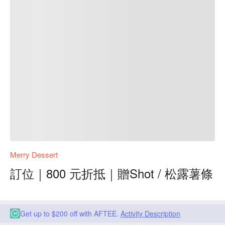
Merry Dessert
訂位｜800 元折抵｜贈Shot / 松露薯條
Get up to $200 off with AFTEE.
Activity Description