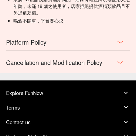
年齡，未滿 18 歲之使用者，店家拒絕提供酒精類飲品且不
另退還差價。
喝酒不開車，平台關心您。
Platform Policy
Cancellation and Modification Policy
Explore FunNow
Terms
Contact us