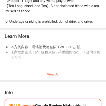
【Popcorn】Light and airy with a playful twist
【Tea Long Island Iced Tea】A sophisticated blend with a tea-
infused essence
💡 Underage drinking is prohibited; do not drink and drive.
Learn More
本方案內容：現場消費總金額 TWD 800 折抵。
店家推薦菜色：Mr. 提拉米蘇 / 茶香蘭姆酒布丁 / 台灣味奶
油啤酒。
店內低消平日為一人 TWD 400，假日為一人 TWD 800，
均消為 TWD 900。
View All
Info
AI Summary
Google Review Highlights