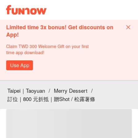
Limited time 3x bonus! Get discounts on
App!
Claim TWD 300 Welcome Gift on your first
time app download!
Use App
Taipei｜Taoyuan
/
Merry Dessert
/
訂位｜800 元折抵｜贈Shot / 松露薯條