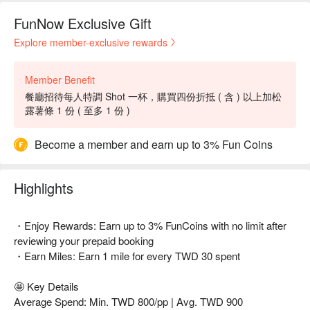
FunNow Exclusive Gift
Explore member-exclusive rewards
Member Benefit
餐廳招待每人特調 Shot 一杯，購買四份折抵 ( 含 ) 以上加松
露薯條 1 份 ( 至多 1 份 )
Become a member and earn up to 3% Fun Coins
Highlights
・Enjoy Rewards: Earn up to 3% FunCoins with no limit after
reviewing your prepaid booking
・Earn Miles: Earn 1 mile for every TWD 30 spent
🤩 Key Details
Average Spend: Min. TWD 800/pp | Avg. TWD 900