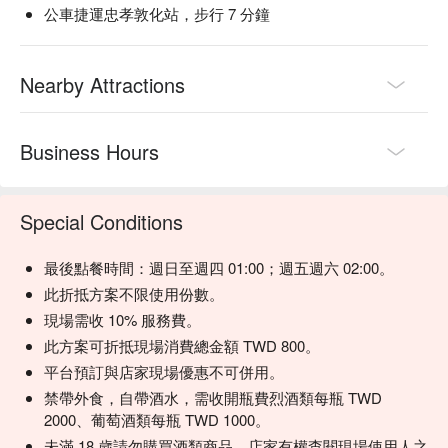
公車捷運忠孝敦化站，步行 7 分鐘
【Emerald Oolong】Fragrant and refreshing with a floral note

【Luye Red Oolong】Robust and aromatic with a deep flavor 
profile

Nearby Attractions
【Popcorn】Light and airy with a playful twist

【Tea Long Island Iced Tea】A sophisticated blend with a tea-
infused essence

Business Hours
💡 Underage drinking is prohibited; do not drink and drive.
Special Conditions
最後點餐時間：週日至週四 01:00；週五週六 02:00。
此折抵方案不限使用份數。
現場需收 10% 服務費。
此方案可折抵現場消費總金額 TWD 800。
平台預訂與店家現場優惠不可併用。
禁帶外食，自帶酒水，需收開瓶費烈酒類每瓶 TWD
2000、葡萄酒類每瓶 TWD 1000。
未滿 18 歲請勿購買酒類商品，店家有權查閱現場使用人之