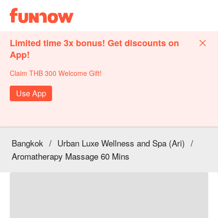
Limited time 3x bonus! Get discounts on
App!
Claim THB 300 Welcome Gift!
Use App
Bangkok
/
Urban Luxe Wellness and Spa (Ari)
/
Aromatherapy Massage 60 Mins