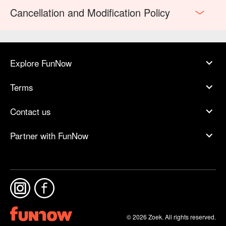
Cancellation and Modification Policy
Explore FunNow
Terms
Contact us
Partner with FunNow
© 2026 Zoek. All rights reserved.