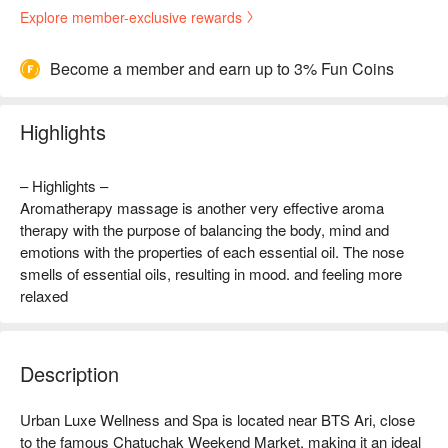
Explore member-exclusive rewards
Become a member and earn up to 3% Fun Coins
Highlights
– Highlights –
Aromatherapy massage is another very effective aroma
therapy with the purpose of balancing the body, mind and
emotions with the properties of each essential oil. The nose
smells of essential oils, resulting in mood. and feeling more
relaxed
Description
Urban Luxe Wellness and Spa is located near BTS Ari, close 
to the famous Chatuchak Weekend Market, making it an ideal 