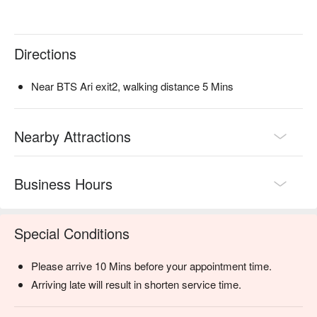
Directions
Near BTS Ari exit2, walking distance 5 Mins
Nearby Attractions
Business Hours
Special Conditions
Please arrive 10 Mins before your appointment time.
Arriving late will result in shorten service time.