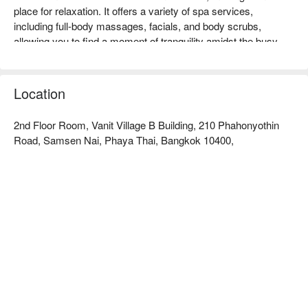
place for relaxation. It offers a variety of spa services, 
including full-body massages, facials, and body scrubs, 
allowing you to find a moment of tranquility amidst the busy 
urban life. Customers highly praise the professional services 
and comfortable environment, making it especially suitable for 
those looking to enjoy a luxurious healing experience. Whether 
Location
for couples, friends gatherings, or solo relaxation, Urban Luxe 
Wellness and Spa is your best choice. Book through FunNow 
2nd Floor Room, Vanit Village B Building, 210 Phahonyothin
to enjoy discounts now!
Road, Samsen Nai, Phaya Thai, Bangkok 10400,