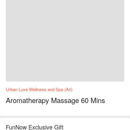
Urban Luxe Wellness and Spa (Ari)
Aromatherapy Massage 60 Mins
FunNow Exclusive Gift