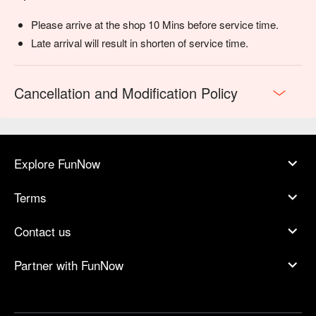
Please arrive at the shop 10 Mins before service time.
Late arrival will result in shorten of service time.
Cancellation and Modification Policy
Explore FunNow
Terms
Contact us
Partner with FunNow