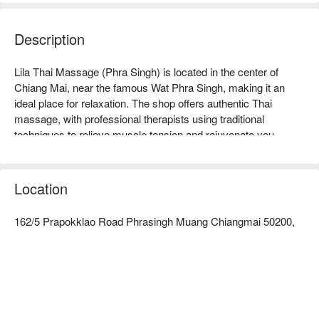
Description
Lila Thai Massage (Phra Singh) is located in the center of 
Chiang Mai, near the famous Wat Phra Singh, making it an 
ideal place for relaxation. The shop offers authentic Thai 
massage, with professional therapists using traditional 
techniques to relieve muscle tension and rejuvenate you. 
Customer reviews are extremely high, praising its comfortable 
environment and warm service, making it especially suitable 
for tourists and locals looking to unwind after travel. Whether 
Location
you want to relieve stress or enjoy leisure time, Lila Thai 
Massage is your best choice. Book through FunNow to enjoy 
162/5 Prapokklao Road Phrasingh Muang Chiangmai 50200,
discounts now!