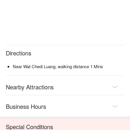
Directions
Near Wat Chedi Luang, walking distance 1 Mins
Nearby Attractions
Business Hours
Special Conditions