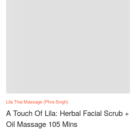
Lila Thai Massage (Phra Singh)
A Touch Of Lila: Herbal Facial Scrub +
Oil Massage 105 Mins