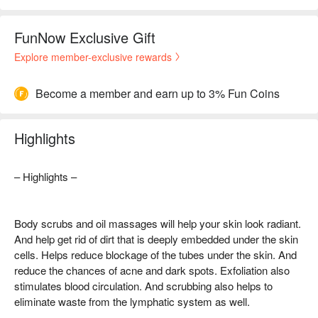
FunNow Exclusive Gift
Explore member-exclusive rewards
Become a member and earn up to 3% Fun Coins
Highlights
– Highlights –
Body scrubs and oil massages will help your skin look radiant.
And help get rid of dirt that is deeply embedded under the skin
cells. Helps reduce blockage of the tubes under the skin. And
reduce the chances of acne and dark spots. Exfoliation also
stimulates blood circulation. And scrubbing also helps to
eliminate waste from the lymphatic system as well.