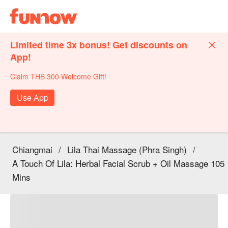
Limited time 3x bonus! Get discounts on
App!
Claim THB 300 Welcome Gift!
Use App
Chiangmai
/
Lila Thai Massage (Phra Singh)
/
A Touch Of Lila: Herbal Facial Scrub + Oil Massage 105
Mins