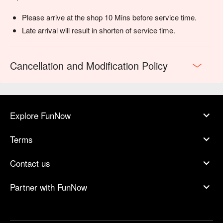
Please arrive at the shop 10 Mins before service time.
Late arrival will result in shorten of service time.
Cancellation and Modification Policy
Explore FunNow
Terms
Contact us
Partner with FunNow