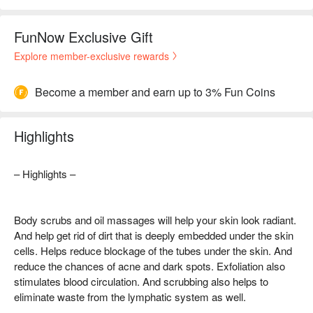
FunNow Exclusive Gift
Explore member-exclusive rewards
Become a member and earn up to 3% Fun Coins
Highlights
– Highlights –
Body scrubs and oil massages will help your skin look radiant.
And help get rid of dirt that is deeply embedded under the skin
cells. Helps reduce blockage of the tubes under the skin. And
reduce the chances of acne and dark spots. Exfoliation also
stimulates blood circulation. And scrubbing also helps to
eliminate waste from the lymphatic system as well.