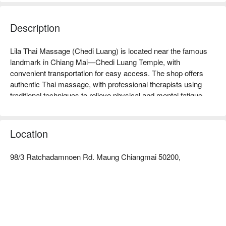
Description
Lila Thai Massage (Chedi Luang) is located near the famous 
landmark in Chiang Mai—Chedi Luang Temple, with 
convenient transportation for easy access. The shop offers 
authentic Thai massage, with professional therapists using 
traditional techniques to relieve physical and mental fatigue, 
highly praised by tourists. Whether you are a traveler looking 
to relax or a local resident needing to relieve stress, this is an 
ideal choice. Lila Thai Massage has an elegant environment, 
Location
allowing you to enjoy the charm of Thai culture while receiving 
your massage. Book through FunNow for immediate 
98/3 Ratchadamnoen Rd. Maung Chiangmai 50200,
discounts!