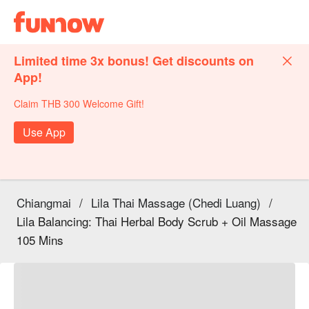
Limited time 3x bonus! Get discounts on
App!
Claim THB 300 Welcome Gift!
Use App
Chiangmai
/
Lila Thai Massage (Chedi Luang)
/
Lila Balancing: Thai Herbal Body Scrub + Oil Massage
105 Mins