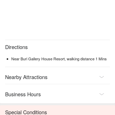
Directions
Near Buri Gallery House Resort, walking distance 1 Mins
Nearby Attractions
Business Hours
Special Conditions