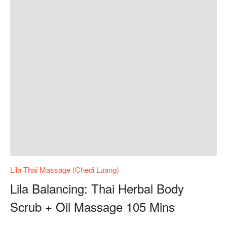
Lila Thai Massage (Chedi Luang)
Lila Balancing: Thai Herbal Body
Scrub + Oil Massage 105 Mins