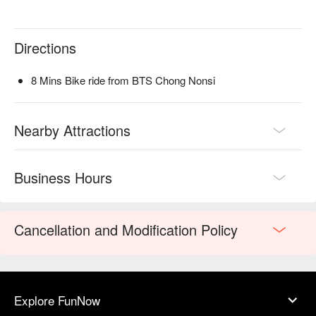
Directions
8 Mins Bike ride from BTS Chong Nonsi
Nearby Attractions
Business Hours
Cancellation and Modification Policy
Explore FunNow