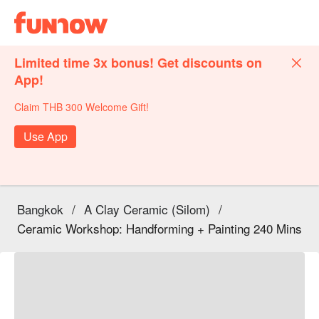
Limited time 3x bonus! Get discounts on
App!
Claim THB 300 Welcome Gift!
Use App
Bangkok
/
A Clay Ceramic (Silom)
/
Ceramic Workshop: Handforming + Painting 240 Mins