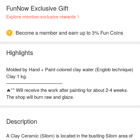
FunNow Exclusive Gift
Explore member-exclusive rewards
Become a member and earn up to 3% Fun Coins
Highlights
Molded by Hand + Paint colored clay water (Englob technique)
Clay 1 kg.
————————————
🔥** Will receive the work after painting for about 2-4 weeks.
The shop will burn raw and glaze.
Description
A Clay Ceramic (Silom) is located in the bustling Silom area of 