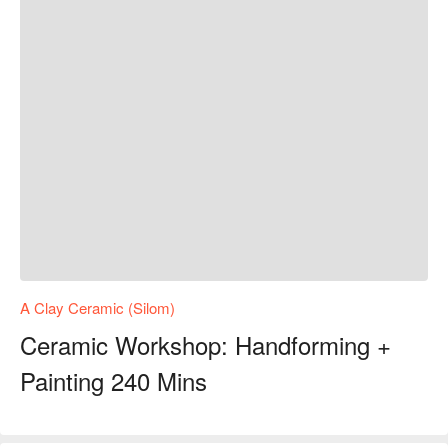
A Clay Ceramic (Silom)
Ceramic Workshop: Handforming +
Painting 240 Mins