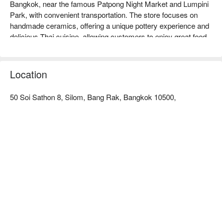
Bangkok, near the famous Patpong Night Market and Lumpini 
Park, with convenient transportation. The store focuses on 
handmade ceramics, offering a unique pottery experience and 
delicious Thai cuisine, allowing customers to enjoy great food 
while experiencing the joy of creation. Online reviews are 
generally positive, with customers praising its friendly service 
and comfortable environment. It is very suitable for family 
Location
gatherings, friends' meals, or pottery enthusiasts to come and 
experience. Book through FunNow to enjoy discounts!
50 Soi Sathon 8, Silom, Bang Rak, Bangkok 10500,