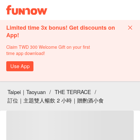
Limited time 3x bonus! Get discounts on
App!
Claim TWD 300 Welcome Gift on your first
time app download!
Use App
Taipei｜Taoyuan
/
THE TERRACE
/
訂位｜主題雙人暢飲 2 小時｜贈酌酒小食