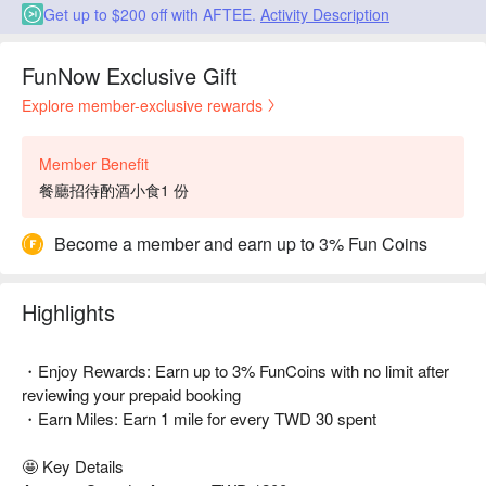
Get up to $200 off with AFTEE.
Activity Description
FunNow Exclusive Gift
Explore member-exclusive rewards
Member Benefit
餐廳招待酌酒小食1 份
Become a member and earn up to 3% Fun Coins
Highlights
・Enjoy Rewards: Earn up to 3% FunCoins with no limit after
reviewing your prepaid booking
・Earn Miles: Earn 1 mile for every TWD 30 spent
🤩 Key Details