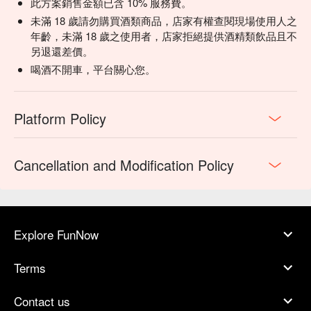
💡 Underage drinking is prohibited; do not drink and drive.
此方案銷售金額已含 10% 服務費。
玉米酥脆餅辣味牛肉醬辣-US-美國NT$460+10%
未滿 18 歲請勿購買酒類商品，店家有權查閱現場使用人之
墨西哥泡椒辣、乳酪奶、番茄、洋蔥、香菜
年齡，未滿 18 歲之使用者，店家拒絕提供酒精類飲品且不
Baked Nachos, Chili Con Carne (American Beef), Jalapeño,
另退還差價。
Cheese, Tomato, Onion, Coriander
喝酒不開車，平台關心您。
-本菜單所使用牛肉、豬肉來自於: -US-美國-TW-台灣-AU-澳洲
The origin of the beef and pork used in this menu is: -US-USA-
TW-TAIWAN-AU- AUSTRALIA
Platform Policy
Cancellation and Modification Policy
Explore FunNow
Terms
Contact us