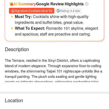
AI Summary
Google Review Highlights
調酒
Signature Cocktails Must-Try
Rating: 4.4 star
・皇家爵士 Earl Grey
Must Try:
Cocktails shine with high-quality
單點(NT$300+10%)
ingredients and buffet bites, great value.
基酒(龍舌蘭、君度澄酒、白香艾酒)
What To Expect:
Romantic 101 skyline, elegant
加伯爵茶、蘋果汁、蜂蜜
and spacious; staff are proactive and caring.
・千姿嶺峰 Two Seasons Darjeeling
單點(NT$300+10%)
基酒(威士忌、櫻桃香甜酒)
Description
加大吉嶺、蔓越莓汁、蜂蜜
・國寶萃金 Golden Caramel Rooibos
The Terrace, nestled in the Xinyi District, offers a captivating 
單點(NT$300+10%)
blend of modern elegance. Through expansive floor-to-ceiling 
基酒(蘭姆酒、橙味苦甜酒、澄酒、
windows, the shimmering Taipei 101 nightscape unfolds like a 
加蘋果汁、焦糖、南非博士茶
tranquil painting. The plush sofa seating and gentle lighting 
・英倫晨喚 English Breakfast
create an intimate atmosphere, whispering enchanting tales 
單點(NT$300+10%)
that draw guests into a dreamy, mellow ambiance.

基酒(琴酒、香艾酒、蜜桃利口酒)
加桂花、英式早餐茶
In this serene setting, a curated selection of delights like 
Location
・窈窕仕女 Lady Grey
Honey Sangria, Savory Choco, and Rose Fizz serve as 
單點(NT$300+10%) 基酒(琴酒)
perfect companions. These offerings, along with Tropical Fever 