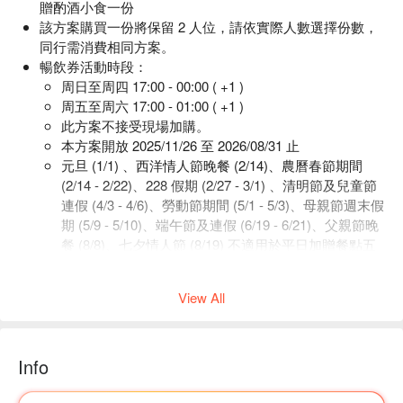
贈酌酒小食一份
該方案購買一份將保留 2 人位，請依實際人數選擇份數，
同行需消費相同方案。
暢飲券活動時段：
周日至周四 17:00 - 00:00 ( +1 )
周五至周六 17:00 - 01:00 ( +1 )
此方案不接受現場加購。
本方案開放 2025/11/26 至 2026/08/31 止
元旦 (1/1) 、西洋情人節晚餐 (2/14)、農曆春節期間
(2/14 - 2/22)、228 假期 (2/27 - 3/1) 、清明節及兒童節
連假 (4/3 - 4/6)、勞動節期間 (5/1 - 5/3)、母親節週末假
期 (5/9 - 5/10)、端午節及連假 (6/19 - 6/21)、父親節晚
餐 (8/8)、七夕情人節 (8/19) 不適用於平日加贈餐點五
選一。
View All
-
簡練優雅的開放式空間，舒適且具現代感的沙發座椅，透明的
落地窗傍著空中花園，日間天光與夜晚星空相互輪替輝映出的
Info
台北101美景，優雅啜飲著醉人的飲品，在都會生活中，享有
一隅輕緩舒適的片刻。