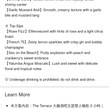
shrimp center
【Garlic Mustard Aioli】Smooth, creamy texture with a garlic
bite and mustard tang
🥤 Top Sips
【Rose Fizz】Effervescent with hints of rose and a light citrus
finish
【French 75】Zesty lemon sparkles with crisp gin and bubbly
champagne
【Sex on the Beach】Fruity explosion with peach and
cranberry's sweet embrace
【Yalumba Angus Moscato】Lush and sweet with delicate
floral and tropical notes
💡 Underage drinking is prohibited; do not drink and drive.
Learn More
本方案內容：The Terrace 大廳酒吧主題雙人暢飲 2 小時｜