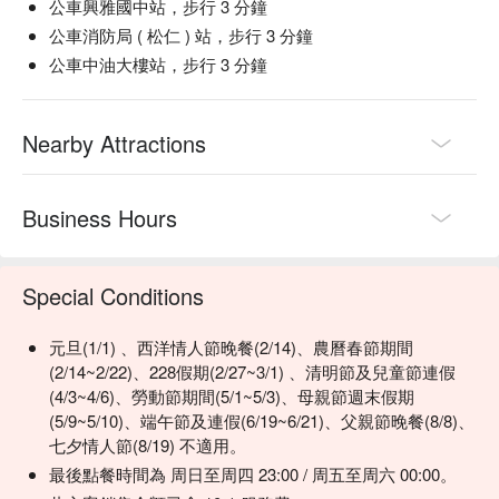
瓶 NT$1200+10%)
公車興雅國中站，步行 3 分鐘
creamy truffle-infused egg salad

公車消防局 ( 松仁 ) 站，步行 3 分鐘
【Fresh Veggie Salad Stick】Crisp, vibrant vegetables with a 
基酒
refreshing crunch

公車中油大樓站，步行 3 分鐘
(單點杯NT$350+10%) 伏特加/威士忌/蘭姆酒/龍舌蘭/琴酒
【Shrimp】Succulent and tender with a delicate ocean 
Vodka/Whisky/Rum/Tequila/Gin
sweetness

(加可樂/雪碧/蘇打水/通寧水)
【Shrimp Cake】Golden brown crust with a juicy, tender 
Nearby Attractions
(Add Coke/Sprite/Soda Water/Tonic Water)
shrimp center

【Garlic Mustard Aioli】Smooth, creamy texture with a garlic 
佐酒小食
bite and mustard tang

Business Hours
鮮蝦甲殼炒蘑菇佐巴薩米可醬NT$480+10%
Sauteed Mushrooms and Shrimps, Balsamic Vinegar
🥤 Top Sips

Dressing
【Rose Fizz】Effervescent with hints of rose and a light citrus 
Special Conditions
水牛城辣雞翅辣 NT$460+10%
finish

藍紋乳酪沾醬奶、西芹棒
【French 75】Zesty lemon sparkles with crisp gin and bubbly 
元旦(1/1) 、西洋情人節晚餐(2/14)、農曆春節期間
Buffalo Wings
champagne

(2/14~2/22)、228假期(2/27~3/1) 、清明節及兒童節連假
Blue Cheese Dip, Celery Sticks
【Sex on the Beach】Fruity explosion with peach and 
(4/3~4/6)、勞動節期間(5/1~5/3)、母親節週末假期
酥炸花枝圈 NT$480+10%
cranberry's sweet embrace

(5/9~5/10)、端午節及連假(6/19~6/21)、父親節晚餐(8/8)、
辣味番茄醬辣、檸檬
【Yalumba Angus Moscato】Lush and sweet with delicate 
七夕情人節(8/19) 不適用。
Fried Calamari, Spicy Tomato Dip, Lemon
floral and tropical notes

松露黃金薯條 NT$420+10%
最後點餐時間為 周日至周四 23:00 / 周五至周六 00:00。
Truffle French Fries