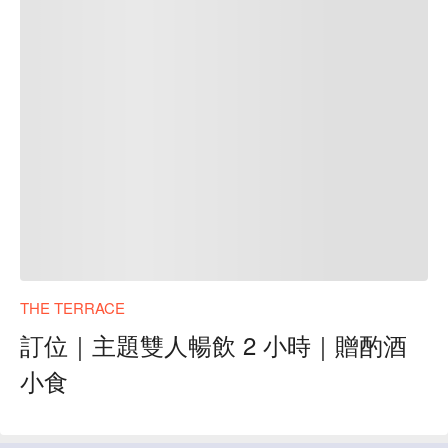
THE TERRACE
訂位｜主題雙人暢飲 2 小時｜贈酌酒
小食