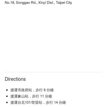
No.18, Songgao Rd., Xinyi Dist., Taipei City
加綜合莓果、覆盆莓汁、草莓糖漿、伯爵茶
and Yalumba Angus Moscato, transform any gathering into a 
・微風草原 Budding Meadow Camomile
memorable experience, elevating the senses and adding to the 
單點(NT$300+10%) 基酒(蘭姆酒、哈密瓜香甜酒、利口酒)
allure of the evening.

加甘菊花茶、蘋果汁、蛋白粉
🤩 Key Details

啤酒
Average Spend：Average TWD 1200

・柏克金德式小麥啤酒 Buckskin Hefeweizen
Perfect For：Couple, Friends Gathering, Special Occasion, 
(單點NT$250+10%)
Business Meeting, Bar, Casual Dining, Elegant, Lounge, 
Award-Winning

氣泡酒
・義大利卡迪拉酒莊 365不甜氣泡酒 Caldirola 365 Brut
🍳 Chef Recommendations

Spumante
【Honey Sangria】A refreshing blend of sweet honey and ripe 
・澳洲雅倫布酒莊 安格斯微甜粉紅氣泡酒 Yalumba Angus
fruits with a crisp finish

Moscato
【Savory Choco】Rich cocoa depth with a hint of salt and a 
(單點杯 NT$400+10%
Directions
velvety smooth mouthfeel

瓶 NT$1800+10%)
【Tropical Fever】Bursting with exotic fruit juiciness and a 
葡萄酒
zesty citrus kick

捷運市政府站，步行 6 分鐘
・銀影卡本內蘇維翁紅葡萄酒 Argento Cabernet Sauvignon
捷運象山站，步行 11 分鐘
・銀影蘇維翁白葡萄酒 Argento Sauvignon Blanc
🍽️ Crowd Favorites

捷運台北101/世貿站，步行 14 分鐘
(單點杯 NT$300+10%
【Truffle Egg Salad Croissant】Buttery layers enveloping 