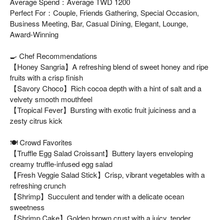
Average Spend：Average TWD 1200
Perfect For：Couple, Friends Gathering, Special Occasion,
Business Meeting, Bar, Casual Dining, Elegant, Lounge,
Award-Winning
🍳 Chef Recommendations
【Honey Sangria】A refreshing blend of sweet honey and ripe
fruits with a crisp finish
【Savory Choco】Rich cocoa depth with a hint of salt and a
velvety smooth mouthfeel
【Tropical Fever】Bursting with exotic fruit juiciness and a
zesty citrus kick
🍽️ Crowd Favorites
【Truffle Egg Salad Croissant】Buttery layers enveloping
creamy truffle-infused egg salad
【Fresh Veggie Salad Stick】Crisp, vibrant vegetables with a
refreshing crunch
【Shrimp】Succulent and tender with a delicate ocean
sweetness
【Shrimp Cake】Golden brown crust with a juicy, tender