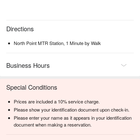
Directions
North Point MTR Station, 1 Minute by Walk
Business Hours
Special Conditions
Prices are included a 10% service charge.
Please show your identification document upon check-in.
Please enter your name as it appears in your identification
document when making a reservation.