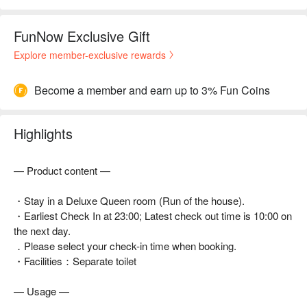
FunNow Exclusive Gift
Explore member-exclusive rewards
Become a member and earn up to 3% Fun Coins
Highlights
— Product content —
・Stay in a Deluxe Queen room (Run of the house).
・Earliest Check In at 23:00; Latest check out time is 10:00 on
the next day.
．Please select your check-in time when booking.
・Facilities：Separate toilet
— Usage —