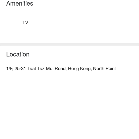
transportation

Amenities
Check out the China-Hong Kong hotel room and China-Hong 
Kong hotel discount information⬇︎
TV
Location
1/F, 25-31 Tsat Tsz Mui Road, Hong Kong, North Point