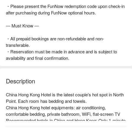
・Please present the FunNow redemption code upon check-in
after purchasing during FunNow optional hours.
— Must Know —
・All prepaid bookings are non-refundable and non-
transferable.
・Reservation must be made in advance and is subject to
availability and final confirmation.
Description
China Hong Kong Hotel is the latest couple's hot spot in North 
Point. Each room has bedding and towels.

China Hong Kong hotel equipments: air conditioning, 
comfortable bedding, private bathroom, WiFi, flat-screen TV

Recommended hotels in China and Hong Kong: Only 1-minute 
walk from North Point MTR Station, with convenient 