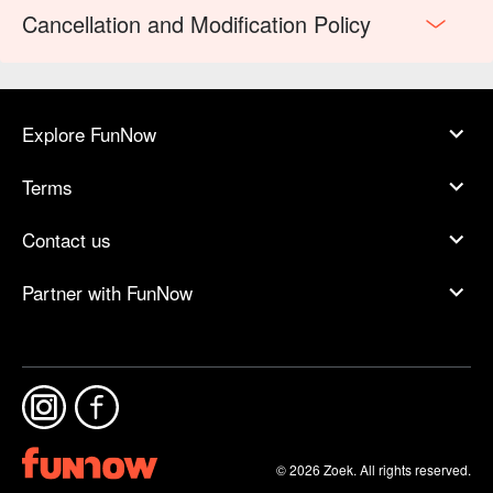
Cancellation and Modification Policy
Explore FunNow
Terms
Contact us
Partner with FunNow
© 2026 Zoek. All rights reserved.