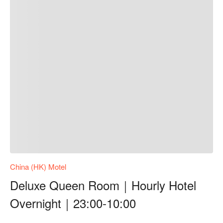
China (HK) Motel
Deluxe Queen Room｜Hourly Hotel
Overnight｜23:00-10:00