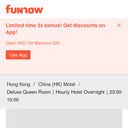
Limited time 3x bonus! Get discounts on
App!
Claim HKD 150 Welcome Gift!
Use App
Hong Kong
/
China (HK) Motel
/
Deluxe Queen Room｜Hourly Hotel Overnight｜23:00-
10:00