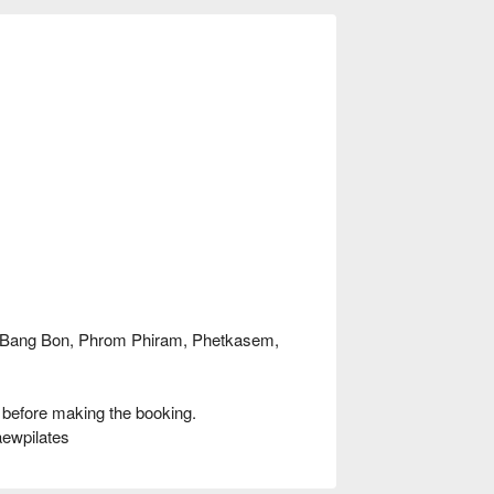
, Bang Bon, Phrom Phiram, Phetkasem,
 before making the booking.
aewpilates