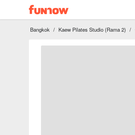
Bangkok
/
Kaew Pilates Studio (Rama 2)
/