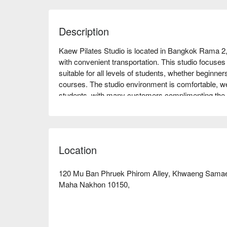
Description
Kaew Pilates Studio is located in Bangkok Rama 2,
with convenient transportation. This studio focuses 
suitable for all levels of students, whether beginner
courses. The studio environment is comfortable, wel
students, with many customers complimenting the c
atmosphere. Whether you want to strengthen your cor
relax your body and mind, Kaew Pilates Studio is a
enjoy discounts now!
Location
120 Mu Ban Phruek Phirom Alley, Khwaeng Samae
Maha Nakhon 10150,