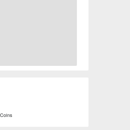
 Coins