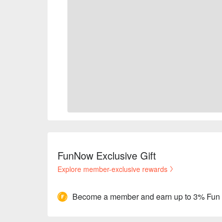
FunNow Exclusive Gift
Explore member-exclusive rewards
Become a member and earn up to 3% Fun