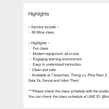
Highlights
– Service Include –
・60 Mins class
– Highlights –
・ Fun class
・ Modern equipment, all-in-one
・ Engaging learning environment
・ Easy to understand instruction
・Clean and safe
・Available at 7 branches: Thong Lo, Phra Ram 2
Sala Ya, Senna and Udon Thani
***Please check the class schedule with the studio
You can check the class schedule at LINE ID: @k