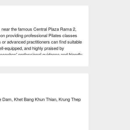
 near the famous Central Plaza Rama 2, 
on providing professional Pilates classes 
s or advanced practitioners can find suitable 
l-equipped, and highly praised by 
oaches' professional guidance and friendly 
e, improve flexibility, or seek a way to 
n ideal choice. Book through FunNow to 
 Dam, Khet Bang Khun Thian, Krung Thep