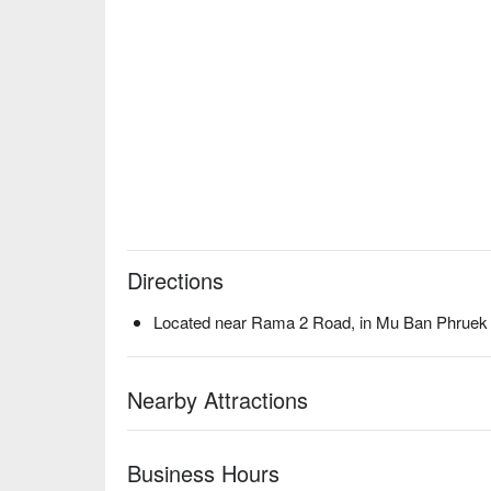
Directions
Located near Rama 2 Road, in Mu Ban Phruek 
Nearby Attractions
Business Hours