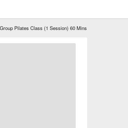
Group Pilates Class (1 Session) 60 Mins