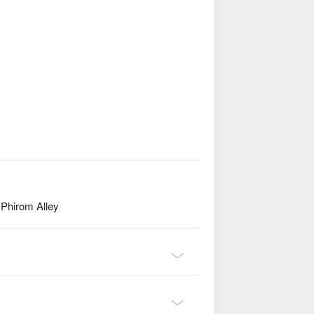
Phirom Alley