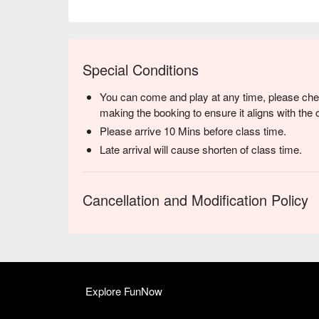
Special Conditions
You can come and play at any time, please chec
making the booking to ensure it aligns with the 
Please arrive 10 Mins before class time.
Late arrival will cause shorten of class time.
Cancellation and Modification Policy
Explore FunNow