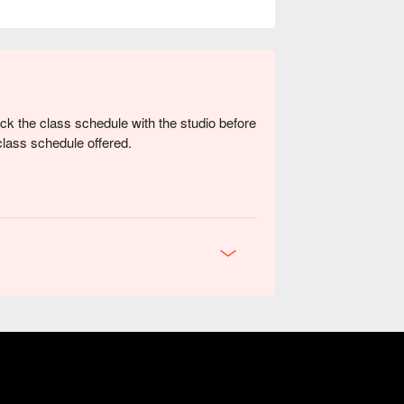
k the class schedule with the studio before
class schedule offered.