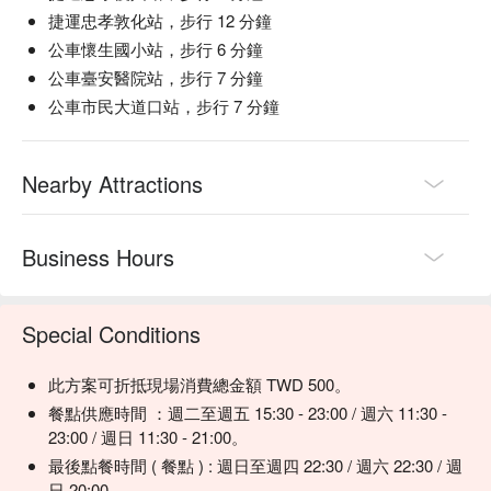
【Fried Taro Duck Scotch Egg】Crispy coating encasing a 
捷運忠孝敦化站，步行 12 分鐘
rich, flavorful filling

公車懷生國小站，步行 6 分鐘
【Filipino Meat Sauce Risotto】Savory meat sauce with 
公車臺安醫院站，步行 7 分鐘
perfectly cooked rice

公車市民大道口站，步行 7 分鐘
【Soy Milk Fried Chicken with Fermented Tofu Mayonnaise】
Crispy chicken paired with a unique, tangy mayo

【Salt-Grilled Ginger Paper-Wrapped Fish】Fresh fish infused 
Nearby Attractions
with ginger, perfectly sealed in paper

🥤 Signature Drinks

Business Hours
【Wasabi Ume Blossom】A unique blend of wasabi and plum, 
offering a surprising, aromatic twist

【100 Points Reward】A refreshing drink that invigorates the 
Special Conditions
senses

【Just Right in One Sip】Perfectly balanced for a single, 
satisfying sip

此方案可折抵現場消費總金額 TWD 500。
餐點供應時間 ：週二至週五 15:30 - 23:00 / 週六 11:30 -
💡 Underage drinking is prohibited; do not drink and drive.
23:00 / 週日 11:30 - 21:00。
最後點餐時間 ( 餐點 ) : 週日至週四 22:30 / 週六 22:30 / 週
日 20:00。