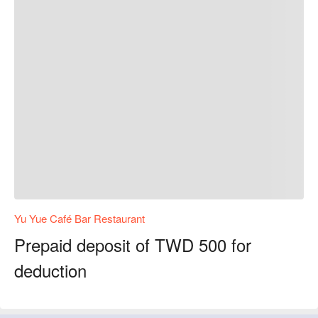
Yu Yue Café Bar Restaurant
Prepaid deposit of TWD 500 for
deduction