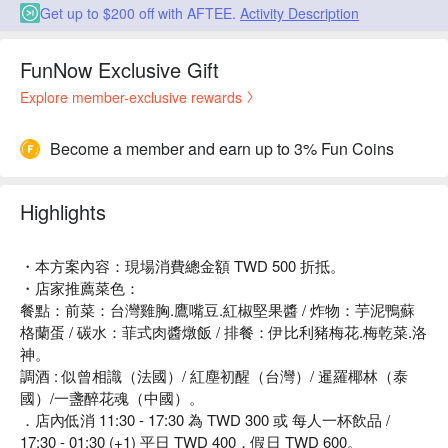
Get up to $200 off with AFTEE.
Activity Description
FunNow Exclusive Gift
Explore member-exclusive rewards
Become a member and earn up to 3% Fun Coins
Highlights
・本方案內容：現場消費總金額 TWD 500 折抵。
・店家推薦菜色：
餐點：前菜：台灣雞胸.鷹嘴豆.紅椒堅果醬 / 炸物：芋泥鴨蘇
格蘭蛋 / 碳水：菲式肉醬燉飯 / 排餐：伊比利豬梅花.梅乾菜.洛
神。
調酒 : 似曾相識（法國）/ 紅塵初醒（台灣）/ 暹羅椰林（泰
國）/一盞醉花魂（中國）。
．店內低消 11:30 - 17:30 為 TWD 300 或 每人一杯飲品 /
17:30 - 01:30 (+1) 平日 TWD 400，假日 TWD 600。