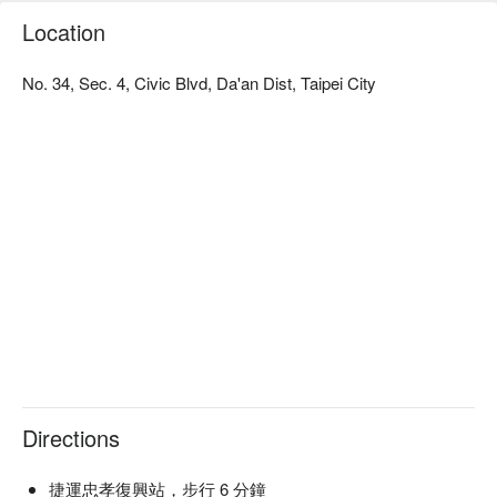
Perfect For: Solo Dining, Group Dining, Casual Dining, Bar, 
Location
Friends Gathering, Business Dinner, Team Meal, Special 
Occasion, Birthday Celebration, Cocktail, Trendy, Lunch, 
Dinner, Supper

No. 34, Sec. 4, Civic Blvd, Da'an Dist, Taipei City
Service Details: Private Room

🍳 Chef's Recommendations

【Spicy Sword Shrimp Risotto】Infused with a rich, spicy 
aroma, the shrimp remains succulent and perfectly cooked

【Sesame Angel Hair】Delicately coated in sesame flavors, 
the angel hair pasta is light and fulfilling

【Red Wine Braised Beef Rice】Tender beef infused with the 
deep, robust essence of red wine

【Caramel Baked Pudding】Smooth texture with a perfectly 
caramelized top

【Basque Cheesecake】Creamy, with a delicate balance of 
sweetness and a slightly burnt crust

Directions
🍽️ Must-Orders

【Taiwanese Chicken Breast with Chickpeas and Red Pepper 
捷運忠孝復興站，步行 6 分鐘
Nut Sauce】Juicy chicken with a nutty, spicy sauce
