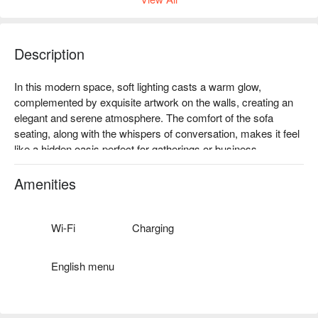
Description
In this modern space, soft lighting casts a warm glow, 
complemented by exquisite artwork on the walls, creating an 
elegant and serene atmosphere. The comfort of the sofa 
seating, along with the whispers of conversation, makes it feel 
like a hidden oasis perfect for gatherings or business 
meetings. Whether basking in daylight or under the night stars, 
it offers a unique experience.

Amenities
Enhance your visit with delights like 'Wasabi Ume Blossom', 
'100 Points Reward', 'Spicy Sword Shrimp Risotto', and 
Wi-Fi
Charging
'Sesame Angel Hair', elevating any gathering or dining 
experience to new heights.

English menu
🤩 Key Details

Average Spend: Avg. TWD 500
