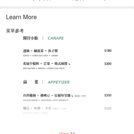
Learn More
菜單參考
View All