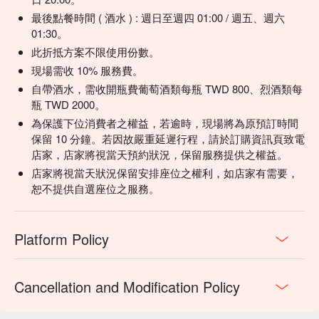
最後點餐時間 ( 酒水 ) : 週日至週四 01:00 / 週五、週六
01:30。
此折抵方案不限使用份數。
現場需收 10% 服務費。
自帶酒水，需收開瓶費葡萄酒類每瓶 TWD 800、烈酒類每
瓶 TWD 2000。
為保護下位消費者之權益，若逾時，現場將為原預訂時間
保留 10 分鐘。若因故嚴重延遲行程，請於訂購資訊頁致電
店家，店家將視當天預約狀況，保留服務提供之權益。
店家將視當天狀況保留安排座位之權利，如店家有需要，
恕不提供自選座位之服務。
Platform Policy
Cancellation and Modification Policy