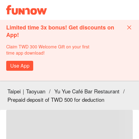
Limited time 3x bonus! Get discounts on
App!
Claim TWD 300 Welcome Gift on your first
time app download!
Use App
Taipei｜Taoyuan
/
Yu Yue Café Bar Restaurant
/
Prepaid deposit of TWD 500 for deduction