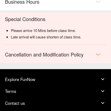
Business Hours
Special Conditions
Please arrive 10 Mins before class time.
Late arrival will cause shorten of class time.
Cancellation and Modification Policy
Explore FunNow
Terms
Contact us