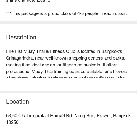
***This package is a group class of 4-5 people in each class.
Description
Fire Fist Muay Thai & Fitness Club is located in Bangkok's 
Srinagarindra, near well-known shopping centers and parks, 
making it an ideal choice for fitness enthusiasts. It offers 
professional Muay Thai training courses suitable for all levels 
of students, whether beginners or experienced fighters, who 
can improve their skills under the guidance of professional 
coaches. The club has a comfortable environment and 
complete facilities, receiving positive reviews from many 
Location
students, becoming a popular spot for fitness in the area. 
Whether you want to enhance your physical fitness, learn self-
53,60 Chalermprakiat Rama9 Rd. Nong Bon, Prawet, Bangkok
defense, or seek a fun way to exercise, Fire Fist is your best 
10250,
choice! Book through FunNow for immediate discounts!