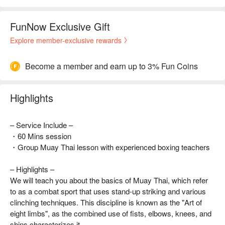
FunNow Exclusive Gift
Explore member-exclusive rewards
Become a member and earn up to 3% Fun Coins
Highlights
– Service Include –
・60 Mins session
・Group Muay Thai lesson with experienced boxing teachers
– Highlights –
We will teach you about the basics of Muay Thai, which refer
to as a combat sport that uses stand-up striking and various
clinching techniques. This discipline is known as the "Art of
eight limbs", as the combined use of fists, elbows, knees, and
shins characterizes it.