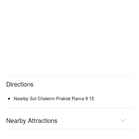
Directions
Nearby Soi Chalerm Prakiat Rama 9 15
Nearby Attractions