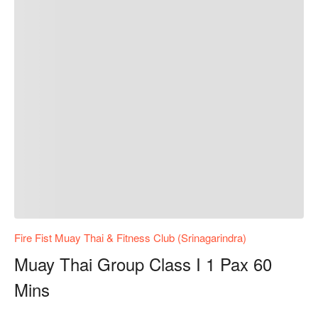
Fire Fist Muay Thai & Fitness Club (Srinagarindra)
Muay Thai Group Class I 1 Pax 60
Mins