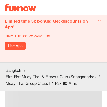
Limited time 3x bonus! Get discounts on
App!
Claim THB 300 Welcome Gift!
Use App
Bangkok
/
Fire Fist Muay Thai & Fitness Club (Srinagarindra)
/
Muay Thai Group Class I 1 Pax 60 Mins