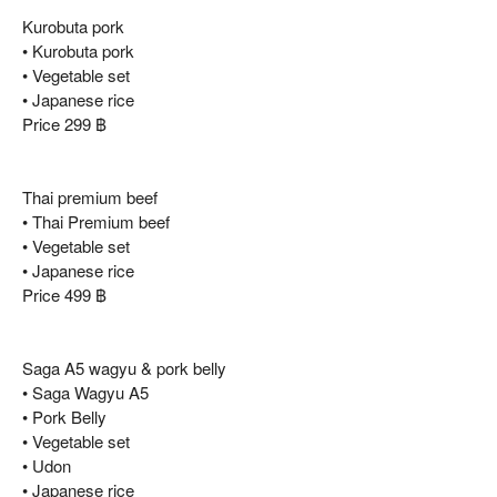
Kurobuta pork
• Kurobuta pork
• Vegetable set
• Japanese rice
Price 299 ฿
Thai premium beef
• Thai Premium beef
• Vegetable set
• Japanese rice
Price 499 ฿
Saga A5 wagyu & pork belly
• Saga Wagyu A5
• Pork Belly
• Vegetable set
• Udon
• Japanese rice