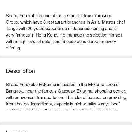
Shabu Yorokobu is one of the restaurant from Yorokobu
Group, which have 8 restaurant branches in Asia. Master chef
Tango with 20 years experience of Japanese dining and is
very famous in Hong Kong. He manage the selection himself
with a high level of detail and finesse considered for every
offering.
Description
Shabu Yorokobu Ekkamai is located in the Ekkamai area of 
Bangkok, near the famous Gateway Ekkamai shopping center, 
with convenient transportation. This place focuses on providing 
fresh hot pot ingredients, especially high-quality wagyu beef 
and fresh seafood, allowing every diner to enjoy an ultimate 
delicious experience. The restaurant has a comfortable 
environment, suitable for family gatherings or friends' meet-
ups, and generally receives good online reviews, with 