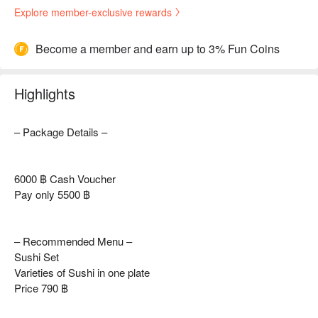
Explore member-exclusive rewards
Become a member and earn up to 3% Fun Coins
Highlights
– Package Details –
6000 ฿ Cash Voucher
Pay only 5500 ฿
– Recommended Menu –
Sushi Set
Varieties of Sushi in one plate
Price 790 ฿