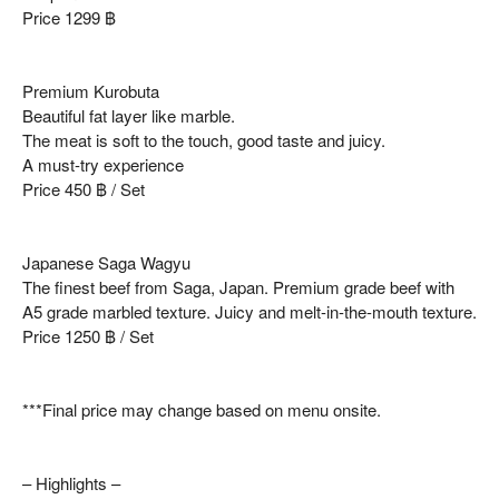
Price 1299 ฿
Premium Kurobuta
Beautiful fat layer like marble.
The meat is soft to the touch, good taste and juicy.
A must-try experience
Price 450 ฿ / Set
Japanese Saga Wagyu
The finest beef from Saga, Japan. Premium grade beef with
A5 grade marbled texture. Juicy and melt-in-the-mouth texture.
Price 1250 ฿ / Set
***Final price may change based on menu onsite.
– Highlights –