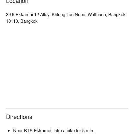
Location
customers praising its warm and attentive service. Whether 
you are a hot pot enthusiast or looking to try new flavors, 
39 9 Ekkamai 12 Alley, Khlong Tan Nuea, Watthana, Bangkok
Shabu Yorokobu Ekkamai is an ideal choice. Book through 
10110, Bangkok
FunNow to enjoy discounts now!
Directions
Near BTS Ekkamai, take a bike for 5 min.