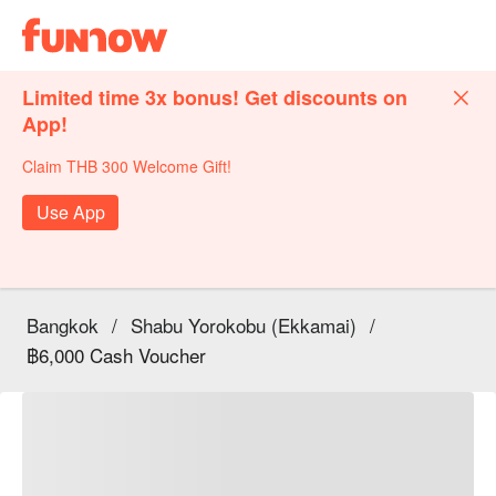
Limited time 3x bonus! Get discounts on
App!
Claim THB 300 Welcome Gift!
Use App
Bangkok
/
Shabu Yorokobu (Ekkamai)
/
฿6,000 Cash Voucher