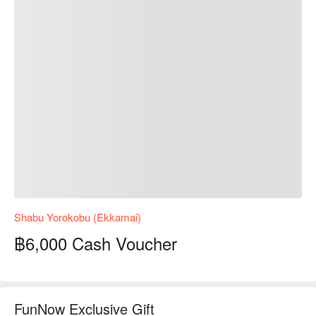
Shabu Yorokobu (Ekkamai)
฿6,000 Cash Voucher
FunNow Exclusive Gift