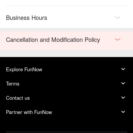
Business Hours
Cancellation and Modification Policy
Explore FunNow
Terms
Contact us
Partner with FunNow