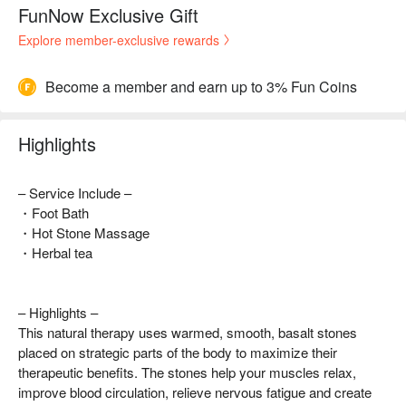
FunNow Exclusive Gift
Explore member-exclusive rewards
Become a member and earn up to 3% Fun Coins
Highlights
– Service Include –
・Foot Bath
・Hot Stone Massage
・Herbal tea
– Highlights –
This natural therapy uses warmed, smooth, basalt stones
placed on strategic parts of the body to maximize their
therapeutic benefits. The stones help your muscles relax,
improve blood circulation, relieve nervous fatigue and create