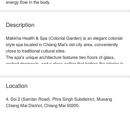
energy flow in the body.
Description
Makkha Health & Spa (Colonial Garden) is an elegant colonial-
style spa located in Chiang Mai's old city area, conveniently 
close to traditional cultural sites.

The spa's unique architecture features two floors of glass, 
arched doorposts, and a glass ceiling that bathes the interior in 
natural sunlight, creating a serene and relaxing ambiance with 
white decor and lush greenery.

The centerpiece of the spa is a large turquoise pool in the 
Location
center of the building, enhancing the peaceful and calming 
atmosphere, accompanied by the soothing sound of gently 
4, Soi 2 (Samlan Road), Phra Singh Subdistrict, Mueang
flowing water. Highly experienced staff are on hand to ensure 
Chiang Mai District, Chiang Mai 50200,
guests have a truly wonderful relaxation experience. The best 
spa in Chiangmai.

Book Makkha Health & Spa (Colonial Garden) with a 
promotion on FunNow right away!