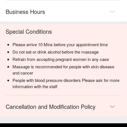
Business Hours
Special Conditions
Please arrive 10 Mins before your appointment time
Do not eat or drink alcohol before the massage
Refrain from accepting pregnant women in any case
Massage is recommended for people with skin disease
and cancer
People with blood pressure disorders Please ask for more
information with the staff
Cancellation and Modification Policy