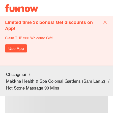
Limited time 3x bonus! Get discounts on
App!
Claim THB 300 Welcome Gift!
Use App
Chiangmai
/
Makkha Health & Spa Colonial Gardens (Sam Lan 2)
/
Hot Stone Massage 90 Mins