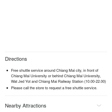
Directions
Free shuttle service around Chiang Mai city, in front of
Chiang Mai University or behind Chiang Mai University,
Wat Jed Yot and Chiang Mai Railway Station (10.00-22.00)
Please call the store to request a free shuttle service.
Nearby Attractions