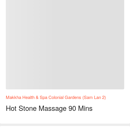
Makkha Health & Spa Colonial Gardens (Sam Lan 2)
Hot Stone Massage 90 Mins