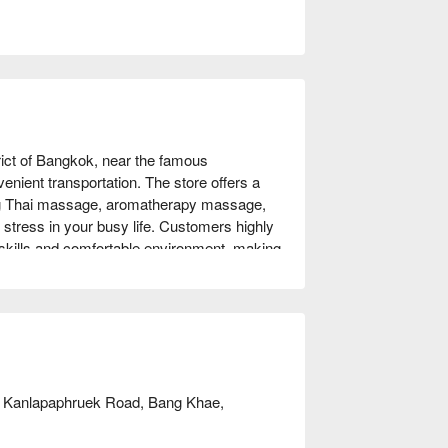
ict of Bangkok, near the famous 
ient transportation. The store offers a 
ing Thai massage, aromatherapy massage, 
stress in your busy life. Customers highly 
skills and comfortable environment, making 
ss relief and travelers wanting a luxurious 
m of D luxury massage! Book now with 
, Kanlapaphruek Road, Bang Khae,