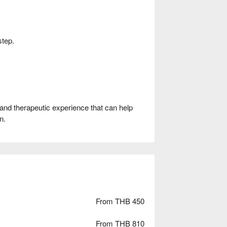
step.
 and therapeutic experience that can help
n.
From THB 450
From THB 810