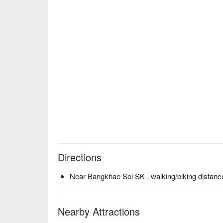
Directions
Near Bangkhae Soi SK , walking/biking distanc
Nearby Attractions