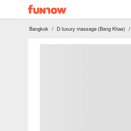
Bangkok
/
D luxury massage (Bang Khae)
/