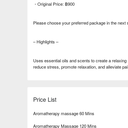
・Original Price: ฿900
Please choose your preferred package in the next 
– Highlights –
Uses essential oils and scents to create a relaxing
reduce stress, promote relaxation, and alleviate pai
Price List
Aromatherapy massage 60 Mins
Aromatherapy Massage 120 Mins