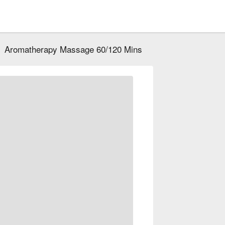
Aromatherapy Massage 60/120 Mins