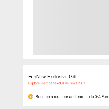
FunNow Exclusive Gift
Explore member-exclusive rewards
Become a member and earn up to 3% Fun