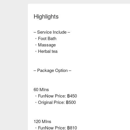
Highlights
– Service Include –
・Foot Bath
・Massage
・Herbal tea
– Package Option –
60 MIns
・FunNow Price: ฿450
・Original Price: ฿500
120 MIns
・FunNow Price: ฿810