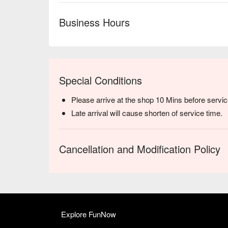
Business Hours
Special Conditions
Please arrive at the shop 10 Mins before servic
Late arrival will cause shorten of service time.
Cancellation and Modification Policy
Explore FunNow