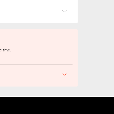
e time.