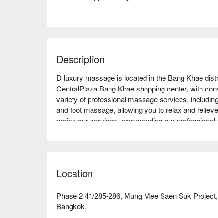
Description
D luxury massage is located in the Bang Khae distr
CentralPlaza Bang Khae shopping center, with conven
variety of professional massage services, includ
and foot massage, allowing you to relax and relieve 
praise our services, commending our professional 
it especially suitable for office workers needing stre
experience. Come and experience the unique char
FunNow for special offers!
Location
Phase 2 41/285-286, Mung Mee Saen Suk Project
Bangkok,