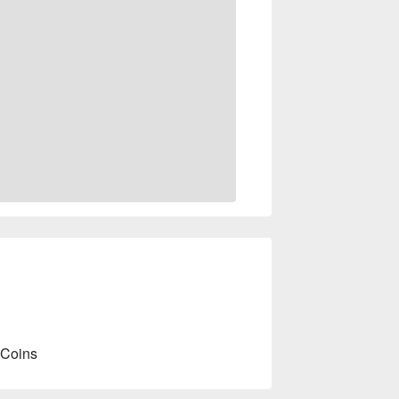
 Coins