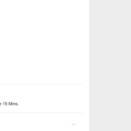
e 15 Mins.