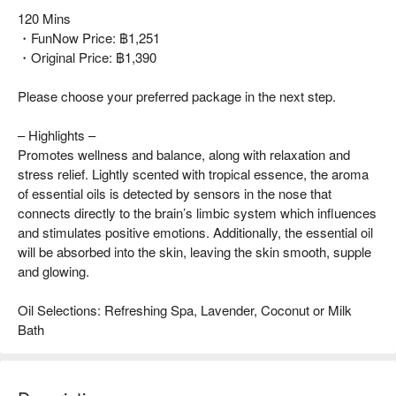
120 Mins
・FunNow Price: ฿1,251
・Original Price: ฿1,390
Please choose your preferred package in the next step.
– Highlights –
Promotes wellness and balance, along with relaxation and
stress relief. Lightly scented with tropical essence, the aroma
of essential oils is detected by sensors in the nose that
connects directly to the brain’s limbic system which influences
and stimulates positive emotions. Additionally, the essential oil
will be absorbed into the skin, leaving the skin smooth, supple
and glowing.
Oil Selections: Refreshing Spa, Lavender, Coconut or Milk
Bath