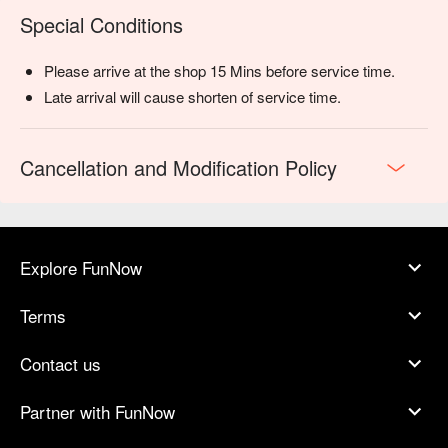
Special Conditions
Please arrive at the shop 15 Mins before service time.
Late arrival will cause shorten of service time.
Cancellation and Modification Policy
Explore FunNow
Terms
Contact us
Partner with FunNow