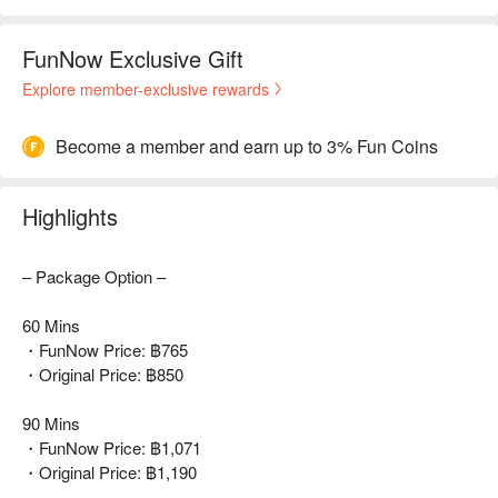
FunNow Exclusive Gift
Explore member-exclusive rewards
Become a member and earn up to 3% Fun Coins
Highlights
– Package Option –
60 Mins
・FunNow Price: ฿765
・Original Price: ฿850
90 Mins
・FunNow Price: ฿1,071
・Original Price: ฿1,190