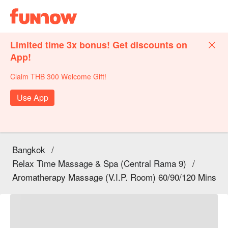
Limited time 3x bonus! Get discounts on
App!
Claim THB 300 Welcome Gift!
Use App
Bangkok
/
Relax Time Massage & Spa (Central Rama 9)
/
Aromatherapy Massage (V.I.P. Room) 60/90/120 Mins