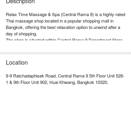
Description
Relax Time Massage & Spa (Central Rama 9) is a highly-rated 
Thai massage shop located in a popular shopping mall in 
Bangkok, offering the best relaxation option to unwind after a 
day of shopping.

The shop is situated within Central Rama 9 Department Store, 
providing a tranquil environment amidst the hustle and bustle, 
with simple yet cozy decor. After a shopping spree, 
seamlessly enjoying a comfortable and peaceful massage 
Location
space is its greatest feature.

All therapists are professionally trained, delivering authentic 
9-9 Ratchadaphisek Road, Central Rama 9 5th Floor Unit 528-
techniques with the right amount of pressure. Whether it's the 
1 & 9th Floor Unit 902, Huai Khwang, Bangkok 10320,
classic Thai traditional massage or a relaxing aromatherapy 
massage, they can accurately relieve the tension in travelers' 
muscles caused by shopping.

The shop is directly connected to MRT Phra Ram 9 Station, 
and it takes about 2 minutes to walk to Central Rama 9 
Department Store from Exit 2, making transportation 
extremely convenient.

Check out Relax Time Massage & Spa (Central Rama 9) for 