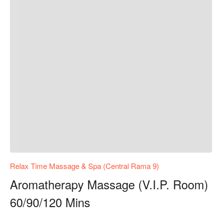
Relax Time Massage & Spa (Central Rama 9)
Aromatherapy Massage (V.I.P. Room)
60/90/120 Mins