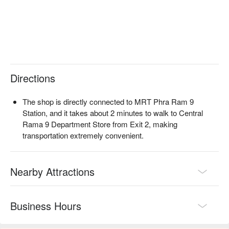
reservations, prices, and promotions immediately below!
Directions
The shop is directly connected to MRT Phra Ram 9
Station, and it takes about 2 minutes to walk to Central
Rama 9 Department Store from Exit 2, making
transportation extremely convenient.
Nearby Attractions
Business Hours