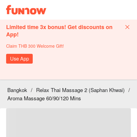
Limited time 3x bonus! Get discounts on
App!
Claim THB 300 Welcome Gift!
Use App
Bangkok
/
Relax Thai Massage 2 (Saphan Khwai)
/
Aroma Massage 60/90/120 Mins