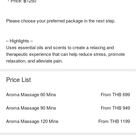
・Price: ฿1250
Please choose your preferred package in the next step.
– Highlights –
Uses essential oils and scents to create a relaxing and
therapeutic experience that can help reduce stress, promote
relaxation, and alleviate pain.
Price List
Aroma Massage 60 Mins
From THB 699
Aroma Massage 90 Mins
From THB 949
Aroma Massage 120 Mins
From THB 1199