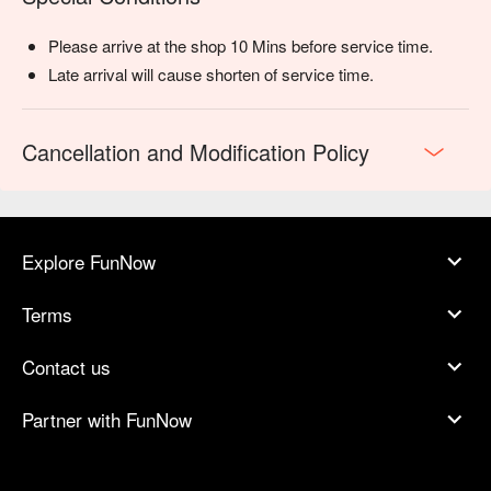
Please arrive at the shop 10 Mins before service time.
Late arrival will cause shorten of service time.
Cancellation and Modification Policy
Explore FunNow
Terms
Contact us
Partner with FunNow