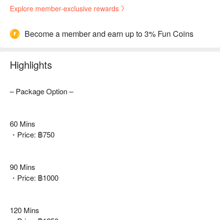
Explore member-exclusive rewards
Become a member and earn up to 3% Fun Coins
Highlights
– Package Option –
60 Mins
・Price: ฿750
90 Mins
・Price: ฿1000
120 Mins