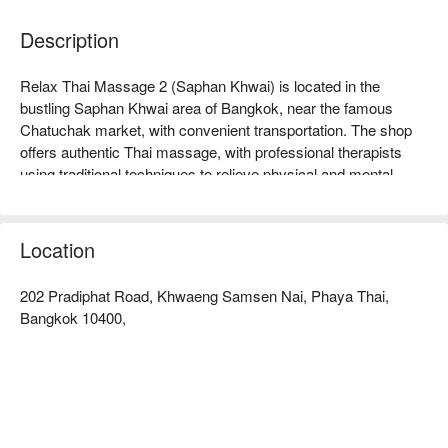
Description
Relax Thai Massage 2 (Saphan Khwai) is located in the 
bustling Saphan Khwai area of Bangkok, near the famous 
Chatuchak market, with convenient transportation. The shop 
offers authentic Thai massage, with professional therapists 
using traditional techniques to relieve physical and mental 
fatigue, receiving high praise from customers. Whether you 
are a working professional looking to relax or an athlete 
needing muscle relief, this is an ideal choice. Customers 
Location
commend its comfortable environment and friendly service, 
allowing every visitor to enjoy a unique relaxation experience. 
202 Pradiphat Road, Khwaeng Samsen Nai, Phaya Thai,
Book through FunNow for immediate discounts!
Bangkok 10400,