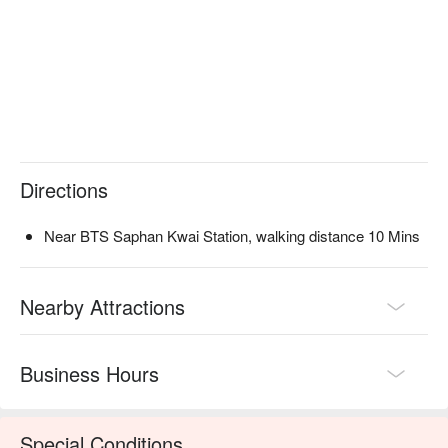
Directions
Near BTS Saphan Kwai Station, walking distance 10 Mins
Nearby Attractions
Business Hours
Special Conditions