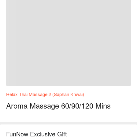
Relax Thai Massage 2 (Saphan Khwai)
Aroma Massage 60/90/120 Mins
FunNow Exclusive Gift