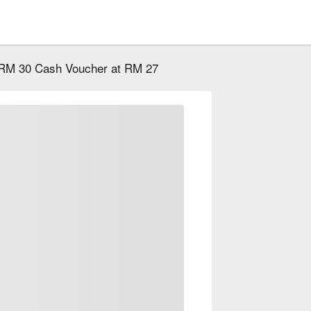
RM 30 Cash Voucher at RM 27