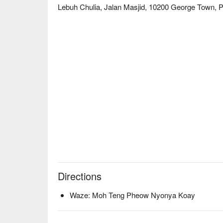
a rich and aromatic Nyonya Laksa, offer a perfect,
Lebuh Chulia, Jalan Masjid, 10200 George Town, 
heartfelt journey into the authentic flavours of a P
warmth in a setting that feels like a cherished famil
🍽️ Recommended Dishes

・Kuih Talam | A fragrant pandan and coconut milk 
sweet and salty flavour.

・Pulut Tai Tai | Butterfly pea flower-coloured gluti
coconut egg jam (kaya).

・Nasi Ulam | A traditional herbed rice salad, tosse
a vibrant, healthy meal.

・Penang Asam Laksa | A tangy and spicy fish-based
iconic taste.

🥤 Signature Sips

・White Nutmeg Juice | A uniquely Penang cooler—sw
Directions
a warm day.

・Ambra Juice with Sour Plum | A zesty and thirst-que
Waze: Moh Teng Pheow Nyonya Koay
complements the rich kuih.
