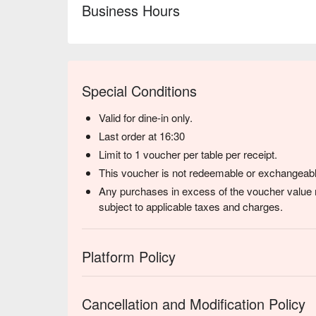
⭐ Google Rating: 4 from 2149 reviews

Business Hours
Perfect for a nostalgic afternoon tea, a casual lunch
Special Conditions
Valid for dine-in only.
Last order at 16:30
Limit to 1 voucher per table per receipt.
This voucher is not redeemable or exchangeabl
Any purchases in excess of the voucher value m
subject to applicable taxes and charges.
Platform Policy
Cancellation and Modification Policy