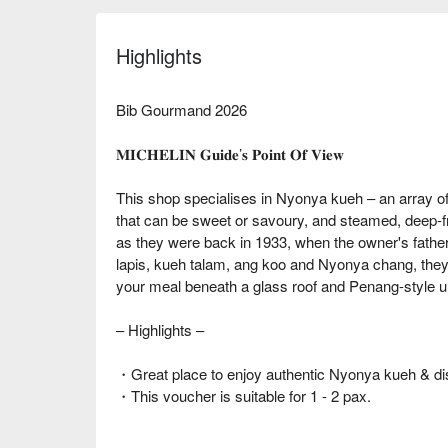
Highlights
Bib Gourmand 2026
𝐌𝐈𝐂𝐇𝐄𝐋𝐈𝐍 𝐆𝐮𝐢𝐝𝐞’𝐬 𝐏𝐨𝐢𝐧𝐭 𝐎𝐟 𝐕𝐢𝐞𝐰
This shop specialises in Nyonya kueh – an array o
that can be sweet or savoury, and steamed, deep-fri
as they were back in 1933, when the owner's father
lapis, kueh talam, ang koo and Nyonya chang, the
your meal beneath a glass roof and Penang-style um
– Highlights –
・Great place to enjoy authentic Nyonya kueh & di
・This voucher is suitable for 1 - 2 pax.