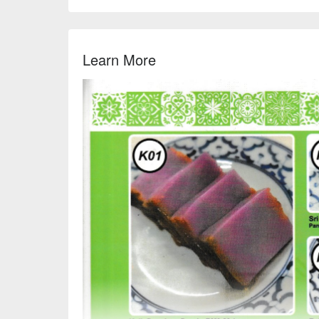
Learn More