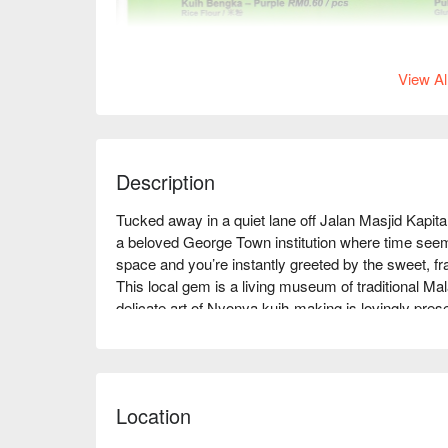
View Al
Description
Tucked away in a quiet lane off Jalan Masjid Kapi
a beloved George Town institution where time seems 
space and you’re instantly greeted by the sweet, f
This local gem is a living museum of traditional M
delicate art of Nyonya kuih-making is lovingly prese
seeking an authentic taste of Penang’s culinary heri
Whether you're here for a quick dinner or a lingering
unforgettable:

Location
The real magic lies in the dizzying array of jewel-
recipes passed down through generations. Beyond th