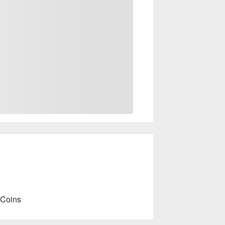
 Coins