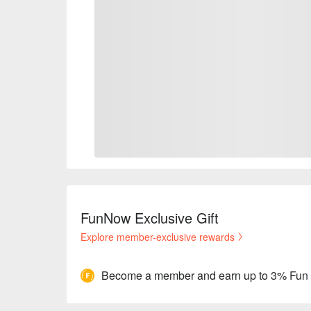
FunNow Exclusive Gift
Explore member-exclusive rewards
Become a member and earn up to 3% Fun