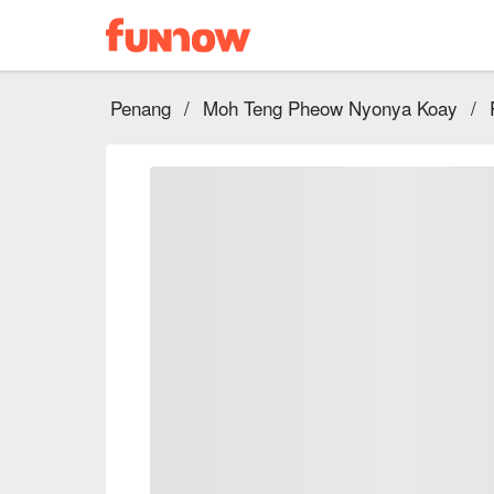
Penang
/
Moh Teng Pheow Nyonya Koay
/