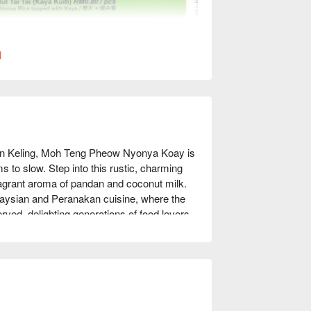
l
tan Keling, Moh Teng Pheow Nyonya Koay is 
to slow. Step into this rustic, charming 
ragrant aroma of pandan and coconut milk. 
alaysian and Peranakan cuisine, where the 
rved, delighting generations of food lovers 
tage.

 night out, here’s what makes it 
toned kuih, each handmade daily using 
e sweet treats, their savoury dishes, like 