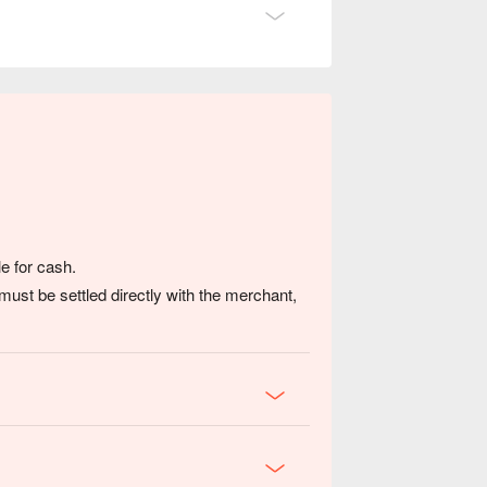
, or a cultural food discovery.
e for cash.
ust be settled directly with the merchant,