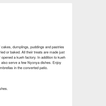
f cakes, dumplings, puddings and pastries
ed or baked. All their treats are made just
 opened a kueh factory. In addition to kueh
y also serve a few Nyonya dishes. Enjoy
brellas in the converted patio.
shes.