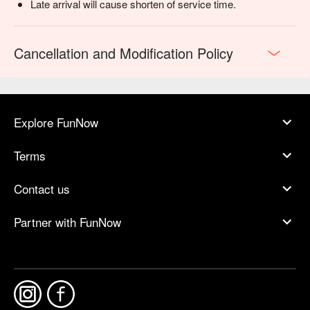
Late arrival will cause shorten of service time.
Cancellation and Modification Policy
Explore FunNow
Terms
Contact us
Partner with FunNow