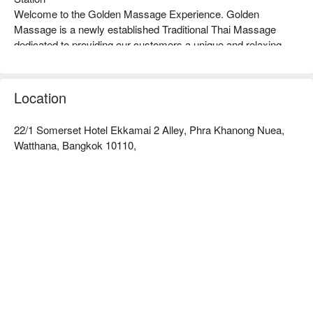
Welcome to the Golden Massage Experience. Golden 
Massage is a newly established Traditional Thai Massage 
dedicated to providing our customers a unique and relaxing 
massage experience. Our therapist are highly trained and 
motivated to provide high quality service and professional 
treatments. Our massage treatments are designed to not only 
Location
relieve aches and pains, but also to improve the quality of your 
life by relieving stress and increasing circulation to create a 
22/1 Somerset Hotel Ekkamai 2 Alley, Phra Khanong Nuea,
feeling of well-being and happiness.All of our treatments can 
Watthana, Bangkok 10110,
be customized to the desires of our customers. Here at 
Golden Massage we use only the highest quality Oils, Herbals 
and Aromas to create a world class experience equal to high 
quality establishments worldwide. We hope that you enjoy your 
time with us and we look forward to serving you now and in the 
future.

Book Golden Massage with promotion on FunNow right away!