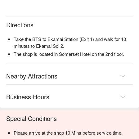
Directions
Take the BTS to Ekamai Station (Exit 1) and walk for 10
minutes to Ekamai Soi 2.
The shop is located in Somerset Hotel on the 2nd floor.
Nearby Attractions
Business Hours
Special Conditions
Please arrive at the shop 10 Mins before service time.