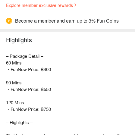
Explore member-exclusive rewards
Become a member and earn up to 3% Fun Coins
Highlights
– Package Detail –
60 Mins
・FunNow Price: ฿400
90 Mins
・FunNow Price: ฿550
120 Mins
・FunNow Price: ฿750
– Highlights –