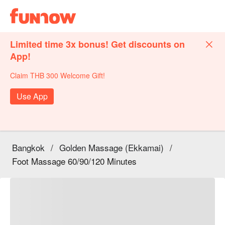
Limited time 3x bonus! Get discounts on
App!
Claim THB 300 Welcome Gift!
Use App
Bangkok
/
Golden Massage (Ekkamai)
/
Foot Massage 60/90/120 Minutes