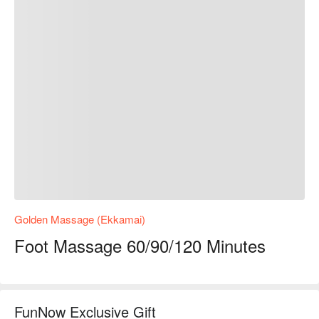
Golden Massage (Ekkamai)
Foot Massage 60/90/120 Minutes
FunNow Exclusive Gift