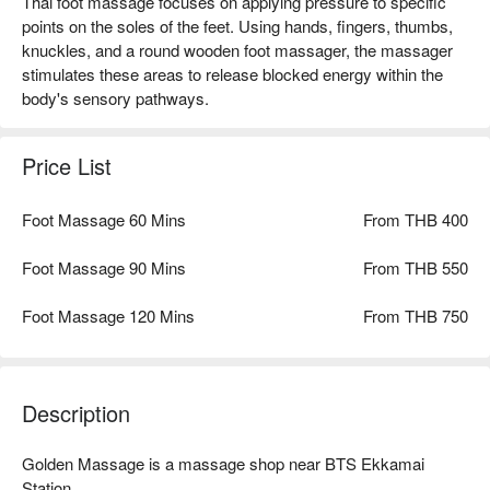
Thai foot massage focuses on applying pressure to specific
points on the soles of the feet. Using hands, fingers, thumbs,
knuckles, and a round wooden foot massager, the massager
stimulates these areas to release blocked energy within the
body's sensory pathways.
Price List
Foot Massage 60 Mins
From THB 400
Foot Massage 90 Mins
From THB 550
Foot Massage 120 Mins
From THB 750
Description
Golden Massage is a massage shop near BTS Ekkamai 
Station
