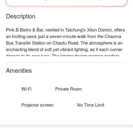
Description
Pink.B Bistro & Bar, nestled in Taichung's Xitun District, offers 
an inviting oasis just a seven-minute walk from the Chaoma 
Bus Transfer Station on Chaofu Road. The atmosphere is an 
enchanting blend of soft yet vibrant lighting, as if each corner 
dances to its own tune. The interior design merges modern 
and tropical elements, exuding a relaxed South Pacific vibe. 
Plush sofas and the rhythm of the DJ's music create a 
Amenities
delightful party ambiance, effortlessly drawing guests into its 
embrace.

Wi-Fi
Private Room
Amidst this captivating scene, the exclusive Bob Marley 
cocktail, the tantalizing Thai spicy salmon, and the succulent 
Projector screen
No Time Limit
sous-vide pork tomahawk serve as perfect catalysts for an 
elevated dining experience. Each item seamlessly enhances 
the vibrant atmosphere, making every gathering here truly 
memorable.
