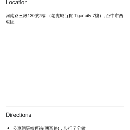
Location
🤩 Key Details

Average Spend：Average TWD 900, Holiday Min. TWD 500

河南路三段120號7樓 （老虎城百貨 Tiger city 7樓）, 台中市西
Perfect For：Group Dining, Bar, Friends Gathering, Special 
屯區
Occasion, Birthday Celebration, Team Meal, Dinner, Supper

Service Details：Private Room, Wi-Fi

🍳 Chef Recommendations

【義式創意燉飯】Richly absorbed flavors with a creamy, al 
dente texture

【泰式金錢蝦餅】Crispy golden crunch encasing juicy shrimp

【泰美味酸辣生鮭魚】Fresh salmon with a zesty, tangy kick

【舒肥陽光戰斧豬】Tender pork with sun-kissed, juicy depth

【帕瑪森牛肉醬義大利麵】Savory sauce clinging to perfectly 
cooked pasta

【Pink.B 獨家自創調酒 Bob Marley】Vibrant layers with a 
refreshing, tropical twist

Directions
🥤 Top Sips

【Pink.B 招牌 Shots 一口飲『粉紅泡泡糖- Welcome Shot』】
公車朝馬轉運站(朝富路)，步行 7 分鐘
Sweet bubblegum aroma with a smooth, playful finish
