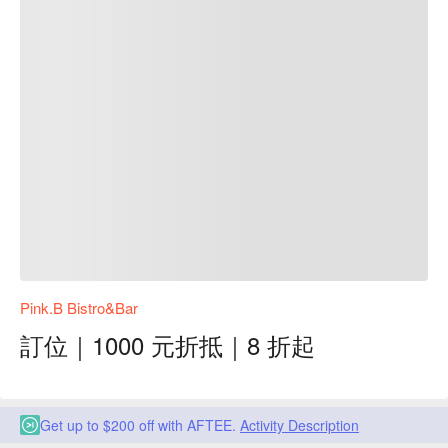
Pink.B Bistro&Bar
訂位｜1000 元折抵｜8 折起
Get up to $200 off with AFTEE.
Activity Description