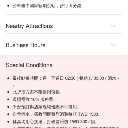
公車臺中國家歌劇院站，步行 8 分鐘
💡 Underage drinking is prohibited; do not drink and drive.
Nearby Attractions
Business Hours
Special Conditions
最後點餐時間：週一至週日 02:30 ( 餐點 ) / 03:00 ( 酒水 )
。
此折抵方案不限使用份數。
現場需收 10% 服務費。
平台預訂與店家現場優惠不可併用。
自帶酒水，需收開瓶費烈酒類每瓶 TWD 1500。
杯具均用心挑選，打破需賠償 TWD 300 / 個。