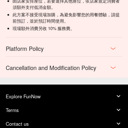
由店家安排座位，若要選擇其他座位，依店家規定消費者
須額外支付低消金額。
此方案不接受現場加購，為避免影響您的用餐體驗，請提
前預訂，並於預訂時間使用。
現場額外消費另收 10% 服務費。
Platform Policy
Cancellation and Modification Policy
Explore FunNow
Terms
Contact us