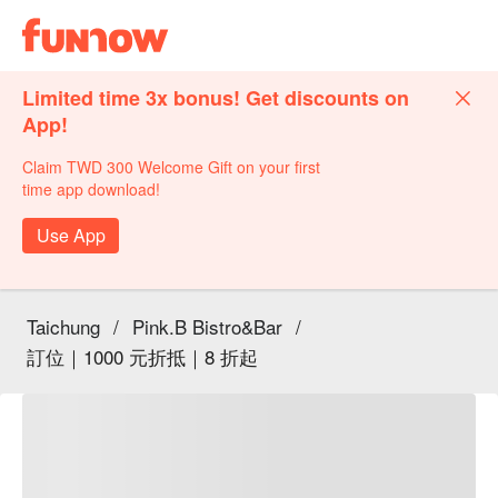
Limited time 3x bonus! Get discounts on
App!
Claim TWD 300 Welcome Gift on your first
time app download!
Use App
Taichung
/
Pink.B Bistro&Bar
/
訂位｜1000 元折抵｜8 折起