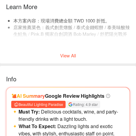
Learn More
本方案內容：現場消費總金額 TWD 1000 折抵。
店家推薦菜色：義式創意燉飯 / 泰式金錢蝦餅 / 泰美味酸辣
生鮭魚 / Pink.B 獨家自創調酒 Bob Marley / 舒肥陽光戰斧
豬 / 帕瑪森牛肉醬義大利麵。
店內低消為一人 TWD 500，均消為 TWD 900。
View All
Info
AI Summary
Google Review Highlights
Beautiful Lighting Paradise
Rating: 4.9 star
Must Try:
Delicious cocktails, wine, and party-
friendly drinks with a light touch.
What To Expect:
Dazzling lights and exotic
vibes, with stylish, enthusiastic staff on point.