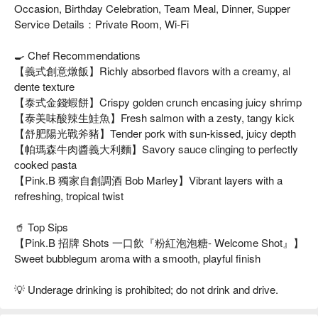
Occasion, Birthday Celebration, Team Meal, Dinner, Supper
Service Details：Private Room, Wi-Fi
🍳 Chef Recommendations
【義式創意燉飯】Richly absorbed flavors with a creamy, al
dente texture
【泰式金錢蝦餅】Crispy golden crunch encasing juicy shrimp
【泰美味酸辣生鮭魚】Fresh salmon with a zesty, tangy kick
【舒肥陽光戰斧豬】Tender pork with sun-kissed, juicy depth
【帕瑪森牛肉醬義大利麵】Savory sauce clinging to perfectly
cooked pasta
【Pink.B 獨家自創調酒 Bob Marley】Vibrant layers with a
refreshing, tropical twist
🥤 Top Sips
【Pink.B 招牌 Shots 一口飲『粉紅泡泡糖- Welcome Shot』】
Sweet bubblegum aroma with a smooth, playful finish
💡 Underage drinking is prohibited; do not drink and drive.