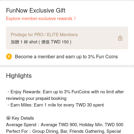
FunNow Exclusive Gift
Explore member-exclusive rewards
Privilege for PRO / ELITE Members
加贈 1 杯 shot ( 價值 TWD 150 )
Become a member and earn up to 3% Fun Coins
Highlights
・Enjoy Rewards: Earn up to 3% FunCoins with no limit after
reviewing your prepaid booking
・Earn Miles: Earn 1 mile for every TWD 30 spent
🤩 Key Details
Average Spend：Average TWD 900, Holiday Min. TWD 500
Perfect For：Group Dining, Bar, Friends Gathering, Special