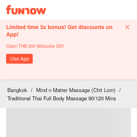
Limited time 3x bonus! Get discounts on
App!
Claim THB 300 Welcome Gift!
Use App
Bangkok
/
Mind n Matter Massage (Chit Lom)
/
Traditional Thai Full Body Massage 90/120 Mins