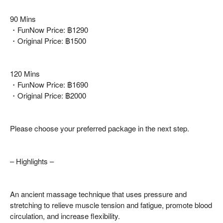
90 Mins
・FunNow Price: ฿1290
・Original Price: ฿1500
120 Mins
・FunNow Price: ฿1690
・Original Price: ฿2000
Please choose your preferred package in the next step.
– Highlights –
An ancient massage technique that uses pressure and
stretching to relieve muscle tension and fatigue, promote blood
circulation, and increase flexibility.