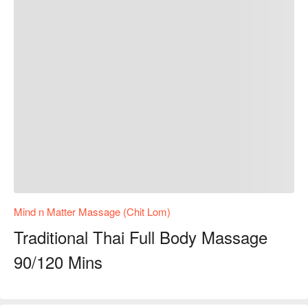
Mind n Matter Massage (Chit Lom)
Traditional Thai Full Body Massage
90/120 Mins