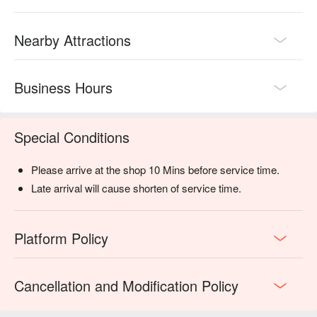
retail stores within the facility.

Book Mind n Matter Massage with promotion on FunNow right 
Nearby Attractions
away!

Business Hours
Special Conditions
Please arrive at the shop 10 Mins before service time.
Late arrival will cause shorten of service time.
Platform Policy
Cancellation and Modification Policy