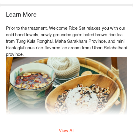
Learn More
Prior to the treatment, Welcome Rice Set relaxes you with our
cold hand towels, newly grounded germinated brown rice tea
from Tung Kula Ronghai, Maha Sarakham Province, and mini
black glutinous rice-flavored ice cream from Ubon Ratchathani
province.
The treatment also includes a Traditional Thai Full Body
View All