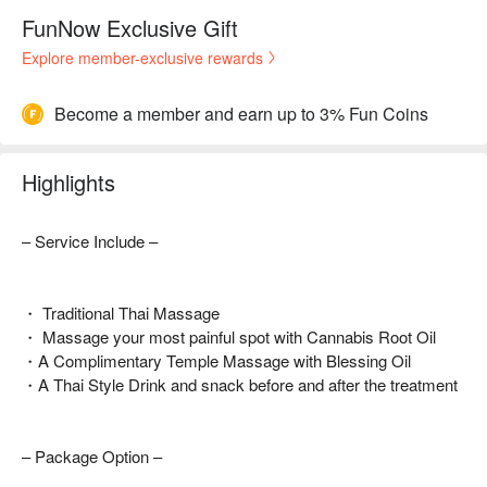
FunNow Exclusive Gift
Explore member-exclusive rewards
Become a member and earn up to 3% Fun Coins
Highlights
– Service Include –
・ Traditional Thai Massage
・ Massage your most painful spot with Cannabis Root Oil
・A Complimentary Temple Massage with Blessing Oil
・A Thai Style Drink and snack before and after the treatment
– Package Option –