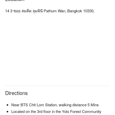
Our services include the Traditional Thai Massage, Deep 
Tissue Massage that relieves office syndrome symptoms, 
14 3 ซอย สมคิด ลุมพินี Pathum Wan, Bangkok 10330,
Aromatherapy Massage with our prime quality and natural 
massage oil, Centuries-old Thai Herbal Hot Compress, Body 
Scrub with hemp seed oil, rich in Vitamin A, D, E, Omega 3, 
and Omega 6, and Face Shaping Massage with our special 
techniques. Mind n Matter is also the only spa in Bangkok 
Metropolitan that offers a famous natural mud and mineral 
water spa massage from Phu Khon in Mae Hong Son, one of 
the three major mud sources in the world.

The Tearoom zone, boasting a wide-open glass window that 
welcome kisses by the sun, serves our Siamese Tea Set, a 
delicate and traditional Thai savory and sweets, perfectly 
complementing our floral infusion or unique delicious ice-
cream flavors including black glutinous rice-flavored, melon 
with coconut milk flavored, or seasonal fruits flavored.

Directions
Mind n Matter Massage is conveniently located 5-min away 
from Chit Lom BTS station or Central Chit Lom Department 
Store. Located on the 3rd floor in the Yolo Forest Community 
Near BTS Chit Lom Station, walking distance 5 Mins
Mall, our customers can enjoy the facilities with various 
Located on the 3rd floor in the Yolo Forest Community
options of hair and nail salon, cafe, restaurant, florist, and more 