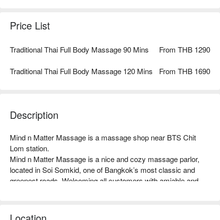
Massage using Cannabis Roots Oil for relieving and relaxing
sensation and a complimentary Temple Massage with your
Price List
choice of blessing perfume oil.
Traditional Thai Full Body Massage 90 Mins
From THB 1290
Traditional Thai Full Body Massage 120 Mins
From THB 1690
Description
Mind n Matter Massage is a massage shop near BTS Chit 
Lom station.

Mind n Matter Massage is a nice and cozy massage parlor, 
After the treatment, a complimentary of "Forget Me Not Set" at
located in Soi Somkid, one of Bangkok’s most classic and 
the end of spa service serves our antioxidant and caffeine-free
greenest roads. Welcoming all customers with amiable and 
coffee flower tea from Ranong Province or our hot ginger ale
well-trained staff, Mind n Matter’s contemporary interior design 
with jujube pulp, longan, and wolfberry to nourish health, with
offers a Private Massage zone, consisting of 6 massage 
seasonal fruits or daily homemade Thai desserts.
rooms and 2 spa rooms with twinkling stars ceiling. 

Location