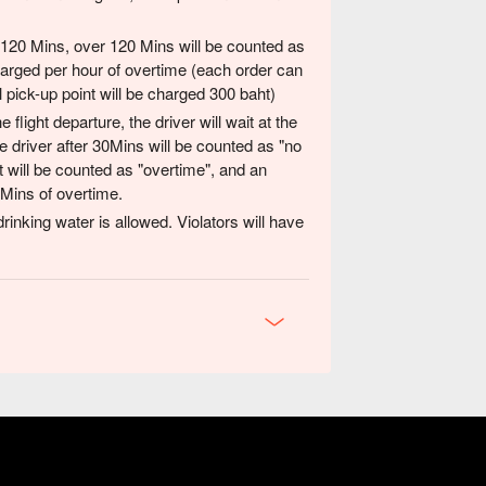
 120 Mins, over 120 Mins will be counted as
charged per hour of overtime (each order can
l pick-up point will be charged 300 baht)
 flight departure, the driver will wait at the
e driver after 30Mins will be counted as "no
it will be counted as "overtime", and an
 Mins of overtime.
rinking water is allowed. Violators will have