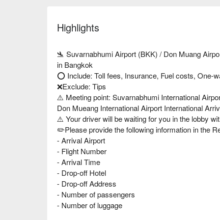
Highlights
🛬 Suvarnabhumi Airport (BKK) / Don Muang Airport
in Bangkok
⭕️ Include: Toll fees, Insurance, Fuel costs, One-w
❌Exclude: Tips
⚠️ Meeting point: Suvarnabhumi International Airpor
Don Mueang International Airport International Arri
⚠️ Your driver will be waiting for you in the lobby wi
✏️Please provide the following information in the 
- Arrival Airport
- Flight Number
- Arrival Time
- Drop-off Hotel
- Drop-off Address
- Number of passengers
- Number of luggage