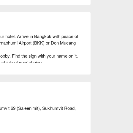
r hotel. Arrive in Bangkok with peace of 
varnabhumi Airport (BKK) or Don Mueang 
lobby. Find the sign with your name on it, 
vehicle of your choice.

sy: Provide your flight details and select 
ur private airport transfer to Bangkok!
umvit 69 (Saleenimit), Sukhumvit Road,