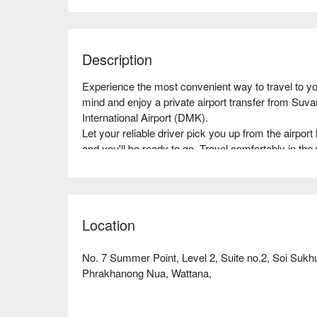
Description
Experience the most convenient way to travel to you
mind and enjoy a private airport transfer from Su
International Airport (DMK).

Let your reliable driver pick you up from the airport 
and you'll be ready to go. Travel comfortably in the 
Booking your private transfer service is quick and ea
your preferred vehicle in advance.

Book now and enjoy a fast and pleasant ride with yo
Location
No. 7 Summer Point, Level 2, Suite no.2, Soi Sukh
Phrakhanong Nua, Wattana,