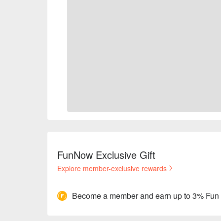
FunNow Exclusive Gift
Explore member-exclusive rewards
Become a member and earn up to 3% Fun