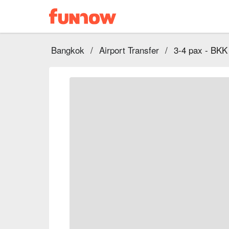
Bangkok
/
Airport Transfer
/
3-4 pax - BKK 