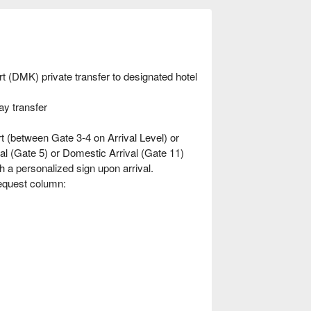
 (DMK) private transfer to designated hotel
ay transfer
t (between Gate 3-4 on Arrival Level) or
val (Gate 5) or Domestic Arrival (Gate 11)
th a personalized sign upon arrival.
Request column: