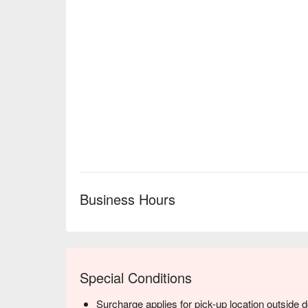
Business Hours
Special Conditions
Surcharge applies for pick-up location outside