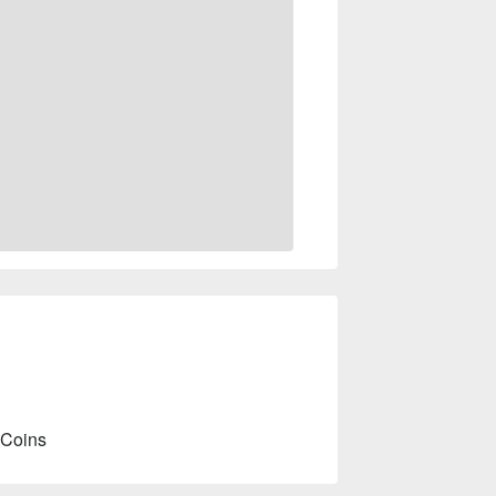
 Coins