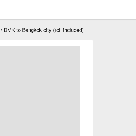
/ DMK to Bangkok city (toll included)