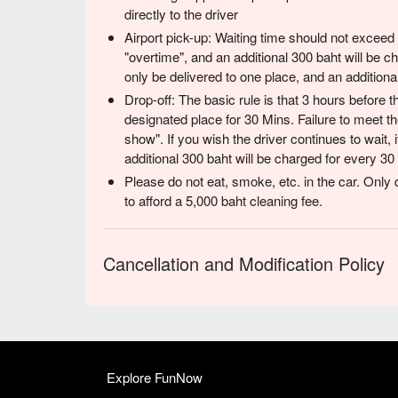
directly to the driver
Airport pick-up: Waiting time should not exceed
"overtime", and an additional 300 baht will be 
only be delivered to one place, and an additiona
Drop-off: The basic rule is that 3 hours before the
designated place for 30 Mins. Failure to meet th
show". If you wish the driver continues to wait, 
additional 300 baht will be charged for every 30
Please do not eat, smoke, etc. in the car. Only d
to afford a 5,000 baht cleaning fee.
Cancellation and Modification Policy
Explore FunNow