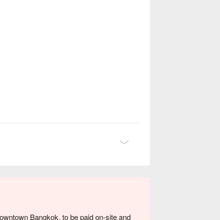
 downtown Bangkok, to be paid on-site and