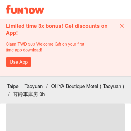
Limited time 3x bonus! Get discounts on
App!
Claim TWD 300 Welcome Gift on your first
time app download!
Use App
Taipei｜Taoyuan
/
OHYA Boutique Motel ( Taoyuan )
/
尊爵車庫房 3h