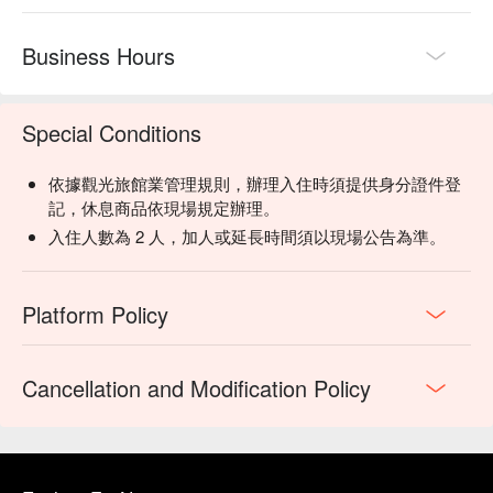
Business Hours
Special Conditions
依據觀光旅館業管理規則，辦理入住時須提供身分證件登
記，休息商品依現場規定辦理。
入住人數為 2 人，加人或延長時間須以現場公告為準。
Platform Policy
Cancellation and Modification Policy