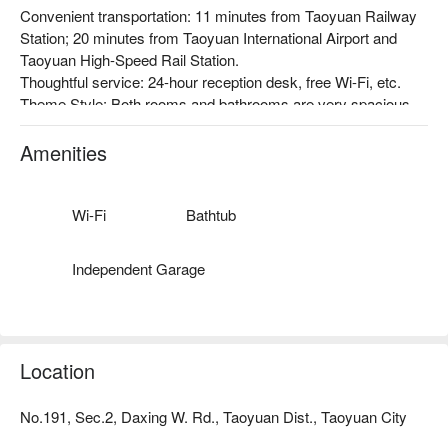
Convenient transportation: 11 minutes from Taoyuan Railway 
Station; 20 minutes from Taoyuan International Airport and 
Taoyuan High-Speed Rail Station.

Thoughtful service: 24-hour reception desk, free Wi-Fi, etc.

Theme Style: Both rooms and bathrooms are very spacious, 
and the overall design style is very simple, with lighting and 
furniture with a clean atmosphere. The comfortable 
Amenities
environment allows people to relax.
Wi-Fi
Bathtub
Independent Garage
Location
No.191, Sec.2, Daxing W. Rd., Taoyuan Dist., Taoyuan City