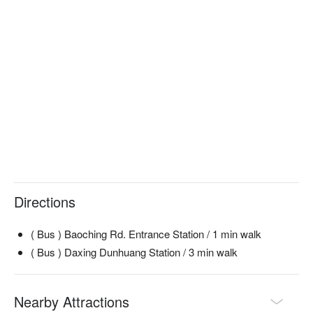
Directions
( Bus ) Baoching Rd. Entrance Station / 1 min walk
( Bus ) Daxing Dunhuang Station / 3 min walk
Nearby Attractions