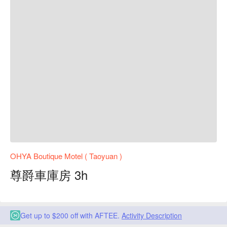
OHYA Boutique Motel ( Taoyuan )
尊爵車庫房 3h
Get up to $200 off with AFTEE.
Activity Description