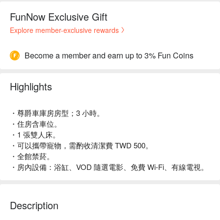
FunNow Exclusive Gift
Explore member-exclusive rewards
Become a member and earn up to 3% Fun Coins
Highlights
・尊爵車庫房房型；3 小時。
・住房含車位。
・1 張雙人床。
・可以攜帶寵物，需酌收清潔費 TWD 500。
・全館禁菸。
・房內設備：浴缸、VOD 隨選電影、免費 Wi-Fi、有線電視。
Description