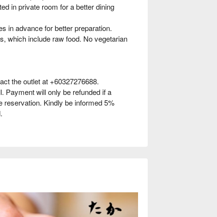
d in private room for a better dining
s in advance for better preparation.
, which include raw food. No vegetarian
act the outlet at +60327276688.
l. Payment will only be refunded if a
he reservation. Kindly be informed 5%
.