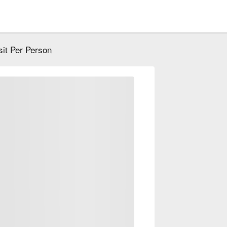
it Per Person