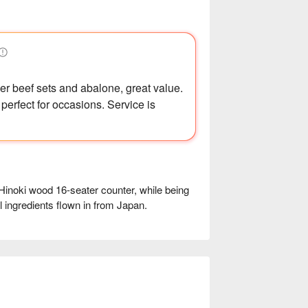
er beef sets and abalone, great value.
 perfect for occasions. Service is
 Hinoki wood 16-seater counter, while being 
 ingredients flown in from Japan.