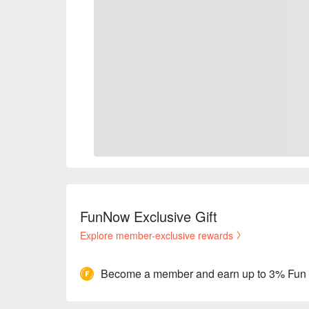
FunNow Exclusive Gift
Explore member-exclusive rewards
Become a member and earn up to 3% Fun