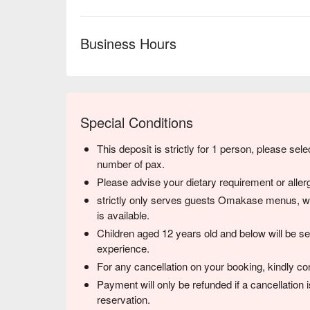
Business Hours
Special Conditions
This deposit is strictly for 1 person, please sele
number of pax.
Please advise your dietary requirement or allerg
strictly only serves guests Omakase menus, w
is available.
Children aged 12 years old and below will be sea
experience.
For any cancellation on your booking, kindly co
Payment will only be refunded if a cancellation
reservation.