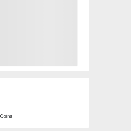
 Coins