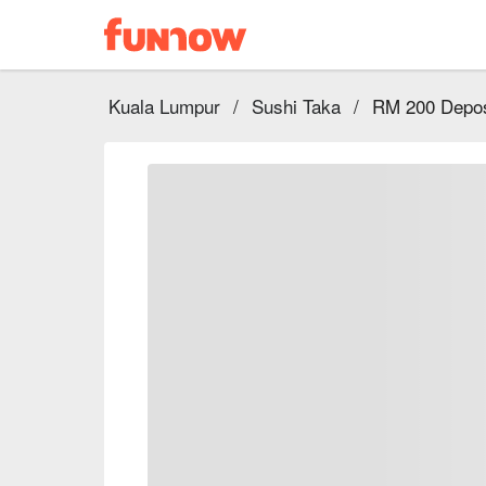
Kuala Lumpur
/
Sushi Taka
/
RM 200 Depos