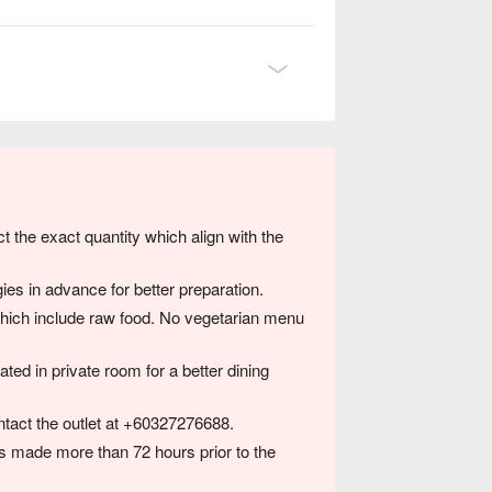
ct the exact quantity which align with the
ies in advance for better preparation.
hich include raw food. No vegetarian menu
ted in private room for a better dining
ntact the outlet at +60327276688.
 is made more than 72 hours prior to the