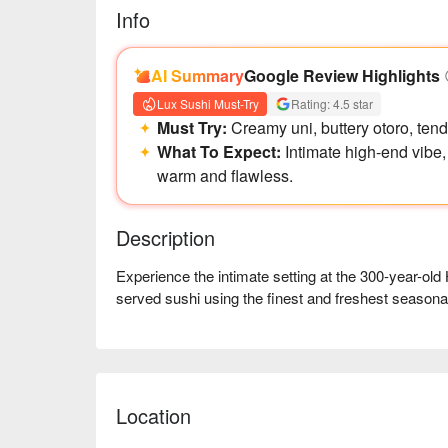
Info
AI Summary
Google Review Highlights
Lux Sushi Must-Try
Rating: 4.5 star
Must Try:
Creamy uni, buttery otoro, tend
What To Expect:
Intimate high-end vibe,
warm and flawless.
Description
Experience the intimate setting at the 300-year-old
served sushi using the finest and freshest seasonal
Location