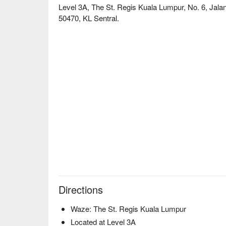
Level 3A, The St. Regis Kuala Lumpur, No. 6, Jala
50470, KL Sentral.
Directions
Waze: The St. Regis Kuala Lumpur
Located at Level 3A