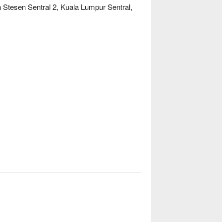
n Stesen Sentral 2, Kuala Lumpur Sentral,