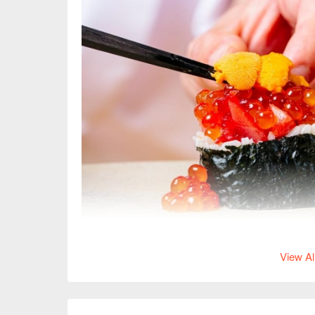
View Al