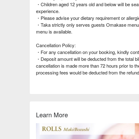
・Children aged 12 years old and below will be seate
experience.
・Please advise your dietary requirement or allergie
・Taka strictly only serves guests Omakase menus
menu is available.
Cancellation Policy:
・For any cancellation on your booking, kindly cont
・Deposit amount will be deducted from the total bil
cancellation is made more than 72 hours prior to t
processing fees would be deducted from the refund
Learn More