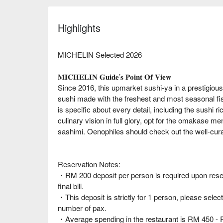
Highlights
MICHELIN Selected 2026
𝐌𝐈𝐂𝐇𝐄𝐋𝐈𝐍 𝐆𝐮𝐢𝐝𝐞’𝐬 𝐏𝐨𝐢𝐧𝐭 𝐎𝐟 𝐕𝐢𝐞𝐰
Since 2016, this upmarket sushi-ya in a prestigious 
sushi made with the freshest and most seasonal fi
is specific about every detail, including the sushi r
culinary vision in full glory, opt for the omakase me
sashimi. Oenophiles should check out the well-cura
Reservation Notes:
・RM 200 deposit per person is required upon reserv
final bill.
・This deposit is strictly for 1 person, please select
number of pax.
・Average spending in the restaurant is RM 450 - 