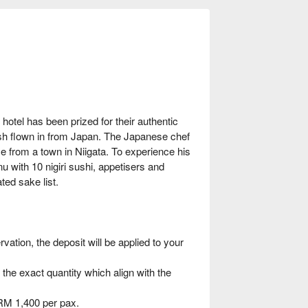
hotel has been prized for their authentic
sh flown in from Japan. The Japanese chef
ice from a town in Niigata. To experience his
nu with 10 nigiri sushi, appetisers and
ted sake list.
ation, the deposit will be applied to your
 the exact quantity which align with the
RM 1,400 per pax.