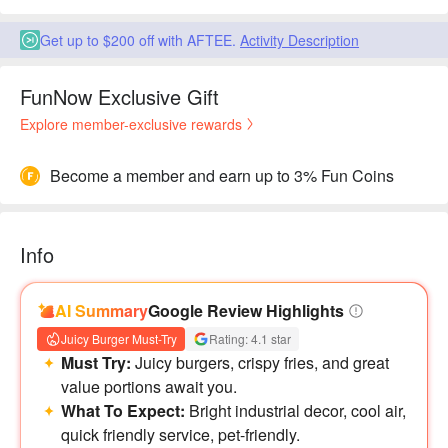
Get up to $200 off with AFTEE.
Activity Description
FunNow Exclusive Gift
Explore member-exclusive rewards
Become a member and earn up to 3% Fun Coins
Info
AI Summary
Google Review Highlights
Juicy Burger Must-Try
Rating: 4.1 star
Must Try:
Juicy burgers, crispy fries, and great
value portions await you.
What To Expect:
Bright industrial decor, cool air,
quick friendly service, pet-friendly.