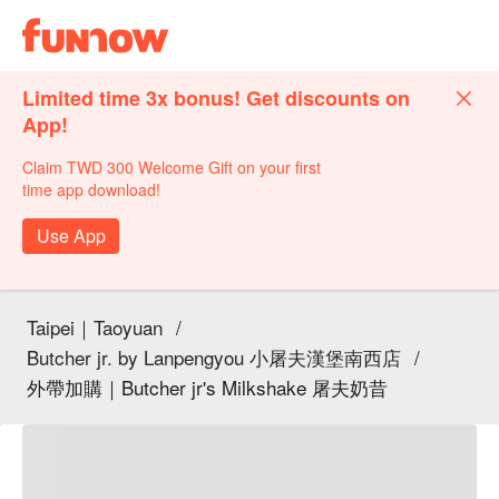
Limited time 3x bonus! Get discounts on
App!
Claim TWD 300 Welcome Gift on your first
time app download!
Use App
Taipei｜Taoyuan
/
Butcher jr. by Lanpengyou 小屠夫漢堡南西店
/
外帶加購｜Butcher jr's Milkshake 屠夫奶昔