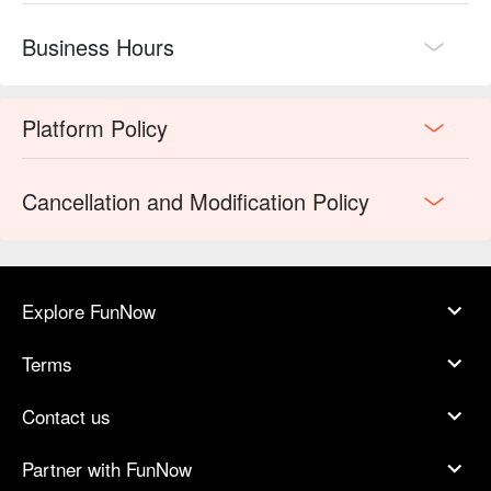
Business Hours
Platform Policy
Cancellation and Modification Policy
Explore FunNow
Terms
Contact us
Partner with FunNow