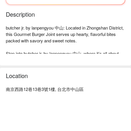
Description
butcher jr. by lanpengyou 中山: Located in Zhongshan District, 
this Gourmet Burger Joint serves up hearty, flavorful bites 
packed with savory and sweet notes.

Step into butcher jr. by lanpengyou 中山, where it’s all about 
the food. Forget the frills—the real star here is the flavor. Think 
rich, juicy meat mingling with unexpected hints of sea salt and 
caramel. It’s a purely satisfying, hearty experience that keeps 
Location
burger lovers coming back for more.

南京西路12巷13巷3號1樓, 台北市中山區
Here’s why locals love it: This is American-style comfort food 
at its best, zeroing in on what matters: perfectly crafted 
gourmet burgers. It's a straightforward celebration of high-
quality ingredients and bold flavors that hits the spot every 
time.

⭐ Google Rating: 4.1 from 1265 reviews
