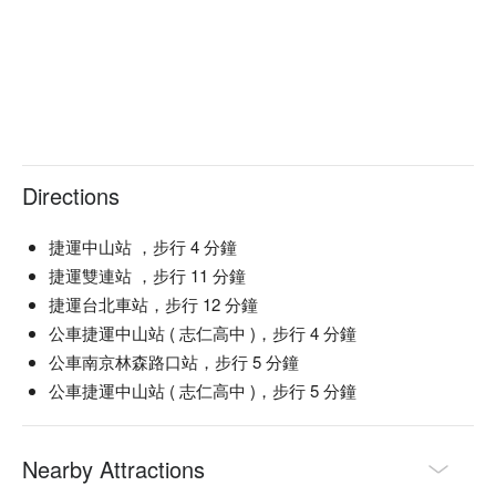
💁🏻 Key Details

Avg. Spend: $200-400 / person

💡 FunNow Insider Tip: Recommendations curated by AI 
based on local buzz. (If your plan includes alcohol: Please 
drink responsibly. Excessive consumption is harmful to 
Directions
health.)
捷運中山站 ，步行 4 分鐘
捷運雙連站 ，步行 11 分鐘
捷運台北車站，步行 12 分鐘
公車捷運中山站 ( 志仁高中 )，步行 4 分鐘
公車南京林森路口站，步行 5 分鐘
公車捷運中山站 ( 志仁高中 )，步行 5 分鐘
Nearby Attractions