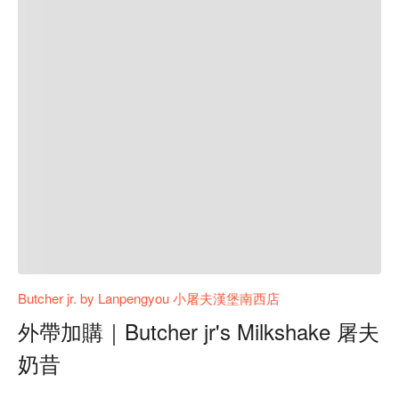
Butcher jr. by Lanpengyou 小屠夫漢堡南西店
外帶加購｜Butcher jr's Milkshake 屠夫
奶昔